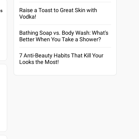
Raise a Toast to Great Skin with
gs
Vodka!
Bathing Soap vs. Body Wash: What's
Better When You Take a Shower?
7 Anti-Beauty Habits That Kill Your
Looks the Most!