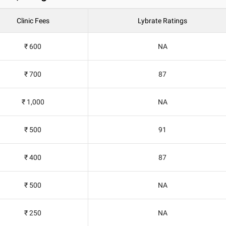
Clinic Fees
Lybrate Ratings
₹ 600
NA
₹ 700
87
₹ 1,000
NA
₹ 500
91
₹ 400
87
₹ 500
NA
₹ 250
NA