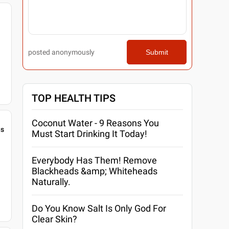
posted anonymously
Submit
TOP HEALTH TIPS
Coconut Water - 9 Reasons You
gs
Must Start Drinking It Today!
Everybody Has Them! Remove
Blackheads &amp; Whiteheads
Naturally.
Do You Know Salt Is Only God For
Clear Skin?