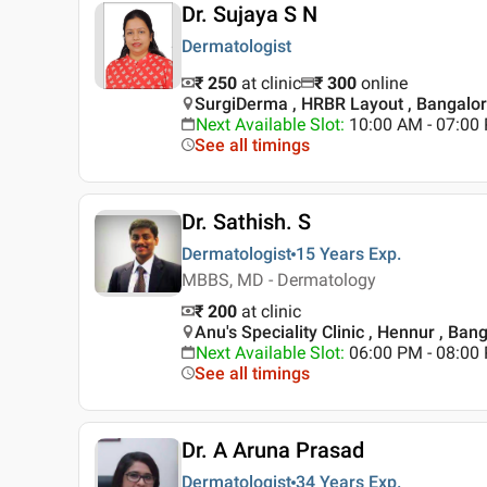
Dr. Sujaya S N
Dermatologist
₹ 250
at clinic
₹
300
online
SurgiDerma , HRBR Layout , Bangalo
Next Available Slot
:
10:00 AM - 07:0
See all timings
Dr. Sathish. S
Dermatologist
15 Years
Exp.
MBBS, MD - Dermatology
₹ 200
at clinic
Anu's Speciality Clinic , Hennur , Ban
Next Available Slot
:
06:00 PM - 08:0
See all timings
Dr. A Aruna Prasad
Dermatologist
34 Years
Exp.