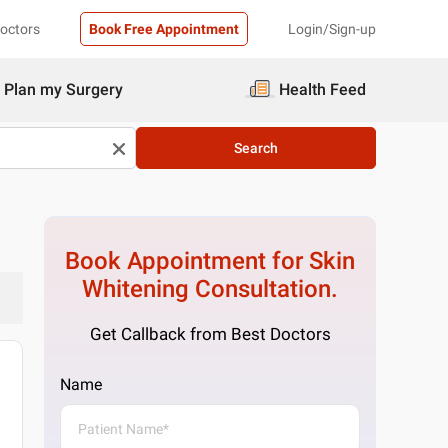
Doctors
Book Free Appointment
Login/Sign-up
Plan my Surgery
Health Feed
Search
Book Appointment for
Skin
Whitening
Consultation.
Get Callback from Best Doctors
Name