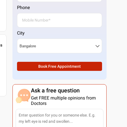
Phone
City
gs
Book Free Appointment
Ask a free question
Get FREE multiple opinions from
Doctors