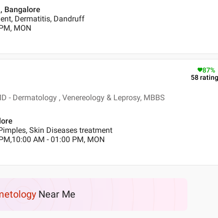
 , Bangalore
nt, Dermatitis, Dandruff
0 PM, MON
87
%
58
ratin
D - Dermatology , Venereology & Leprosy, MBBS
lore
Pimples, Skin Diseases treatment
 PM,10:00 AM - 01:00 PM, MON
etology
Near Me