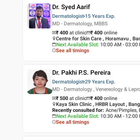
Dr. Syed Aarif
Dermatologist
15 Years
Exp.
MD - Dermatology, MBBS
₹ 400
at clinic
₹
400
online
Centre for Skin Care , Horamavu , Ba
Next Available Slot
:
10:00 AM - 03:0
See all timings
Dr. Pakhi P.S. Pereira
Dermatologist
29 Years
Exp.
MD - Dermatology , Venereology & Lep
₹ 500
at clinic
₹
400
online
Kaya Skin Clinic , HRBR Layout , Ban
Recently consulted for
:
Acne/Pimples, 
Next Available Slot
:
10:30 AM - 12:00
See all timings