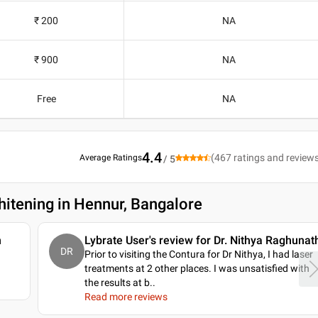
₹ 200
NA
₹ 900
NA
Free
NA
4.4
(
467
ratings and review
Average Ratings
/ 5
hitening in Hennur, Bangalore
n
Lybrate User's review for Dr. Nithya Raghunat
DR
Prior to visiting the Contura for Dr Nithya, I had laser
treatments at 2 other places. I was unsatisfied with
the results at b
..
Read more reviews