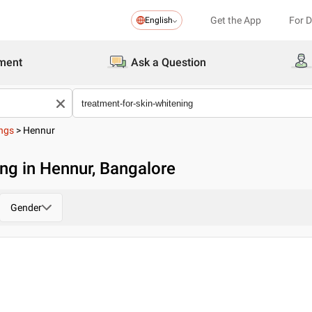
Get the App
For 
English
ment
Ask a Question
ings
>
Hennur
ing in Hennur, Bangalore
Gender