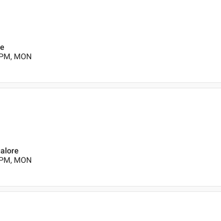
re
0 PM, MON
galore
0 PM, MON