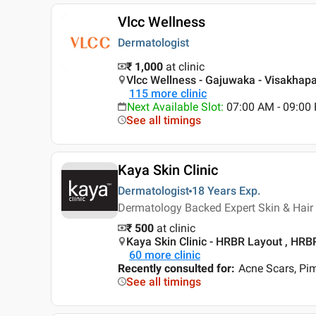
Vlcc Wellness
Dermatologist
₹ 1,000
at clinic
Vlcc Wellness - Gajuwaka - Visakha
115
more clinic
Next Available Slot
:
07:00 AM - 09:0
See all timings
Kaya Skin Clinic
Dermatologist
18 Years
Exp.
Dermatology Backed Expert Skin & Hair 
₹ 500
at clinic
Kaya Skin Clinic - HRBR Layout , HRB
60
more clinic
Recently consulted for
:
Acne Scars, Pi
See all timings