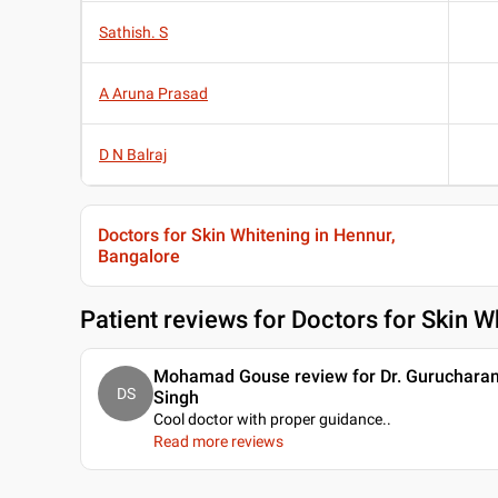
Sathish. S
A Aruna Prasad
D N Balraj
Doctors for Skin Whitening in Hennur,
Bangalore
Patient reviews for
Doctors for Skin W
Mohamad Gouse review for Dr. Guruchara
DS
Singh
Cool doctor with proper guidance
..
Read more reviews