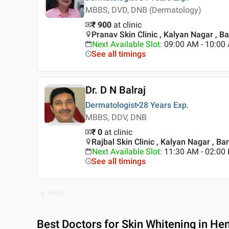
MBBS, DVD, DNB (Dermatology)
₹ 900
at clinic
Pranav Skin Clinic , Kalyan Nagar , B
Next Available Slot
:
09:00 AM - 10:0
See all timings
Dr. D N Balraj
Dermatologist
28 Years
Exp.
MBBS, DDV, DNB
₹ 0
at clinic
Rajbal Skin Clinic , Kalyan Nagar , Ba
Next Available Slot
:
11:30 AM - 02:00
See all timings
PREV
Best
Doctors for Skin Whitening in He