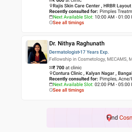
₹ 600
at clinic
Rajis Skin Care Center , HRBR Layout
Recently consulted for
:
Pimples Treatme
Next Available Slot
:
10:00 AM - 01:0
See all timings
Dr. Nithya Raghunath
Dermatologist
17 Years
Exp.
Fellowship in Cosmetology, MECAMS, M
₹ 700
at clinic
Contura Clinic , Kalyan Nagar , Banga
Recently consulted for
:
Pimples, Acne/
Next Available Slot
:
02:00 PM - 05:00
See all timings
Find
Cosm