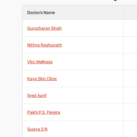
Doctor's Name
Gurucharan Singh
Nithya Raghunath
Vlcc Wellness
Kaya Skin Clinic
Syed Aarif
Pakhi P.S. Pereira
Sujaya S N