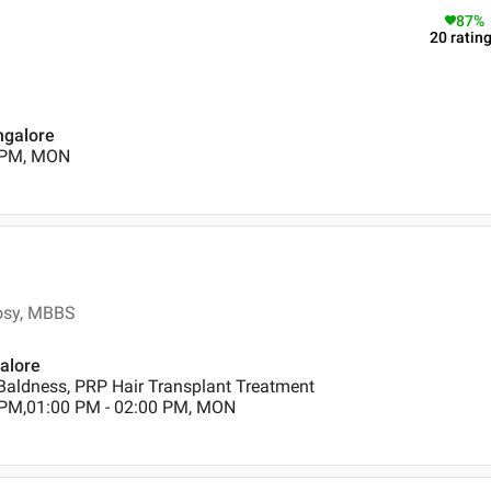
87
%
20
ratin
ngalore
0 PM, MON
rosy, MBBS
galore
Baldness, PRP Hair Transplant Treatment
 PM,01:00 PM - 02:00 PM, MON