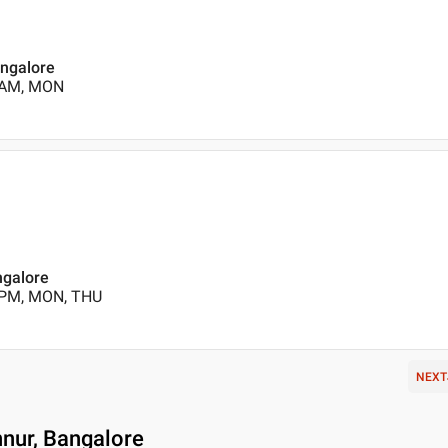
angalore
0 AM, MON
ngalore
 PM, MON, THU
NEXT
nnur, Bangalore