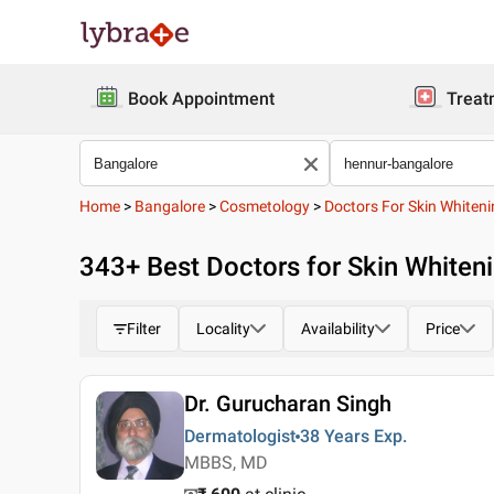
Book Appointment
Treat
Home
>
Bangalore
>
Cosmetology
>
Doctors For Skin Whiten
343
+ Best
Doctors for Skin Whiten
Filter
Locality
Availability
Price
Dr. Gurucharan Singh
Dermatologist
38 Years
Exp.
MBBS, MD