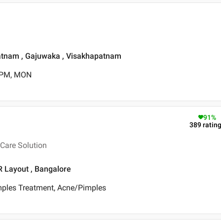
patnam , Gajuwaka , Visakhapatnam
0 PM, MON
91
%
389
ratin
Care Solution
R Layout , Bangalore
mples Treatment, Acne/Pimples