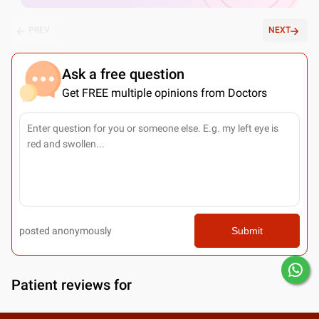
PREV
NEXT
Ask a free question
Get FREE multiple opinions from Doctors
posted anonymously
Submit
Patient reviews for