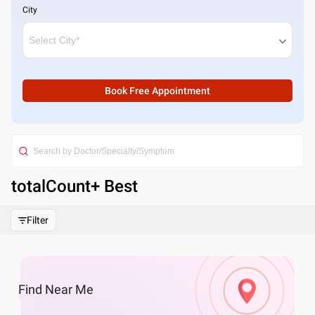
City
Book Free Appointment
totalCount
+ Best
Filter
Find
Near Me