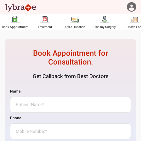
Book Appointment
Treatment
Ask a Question
Plan my Surgery
Health Fe
Book Appointment for
Consultation.
Get Callback from Best Doctors
Name
Phone