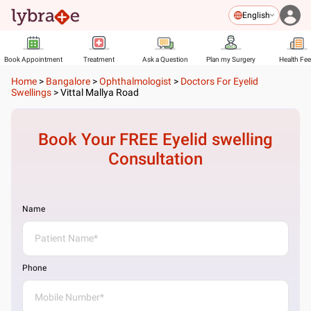
English
Book Appointment
Treatment
Ask a Question
Plan my Surgery
Health Fe
Home
>
Bangalore
>
Ophthalmologist
>
Doctors For Eyelid
Swellings
>
Vittal Mallya Road
Book Your FREE
Eyelid swelling
Consultation
Name
Phone