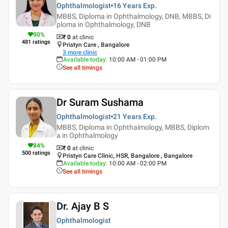
Ophthalmologist
16 Years
Exp.
MBBS, Diploma in Ophthalmology, DNB, MBBS, Di
ploma in Ophthalmology, DNB
90
%
₹ 0
at clinic
481
ratings
Pristyn Care , Bangalore
3
more clinic
Available today
:
10:00 AM - 01:00 PM
See all timings
Dr Suram Sushama
Ophthalmologist
21 Years
Exp.
MBBS, Diploma in Ophthalmology, MBBS, Diplom
a in Ophthalmology
84
%
₹ 0
at clinic
500
ratings
Pristyn Care Clinic, HSR, Bangalore , Bangalore
Available today
:
10:00 AM - 02:00 PM
See all timings
Dr. Ajay B S
Ophthalmologist