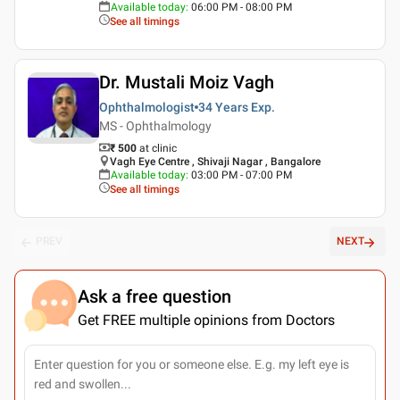
Available today
:
06:00 PM - 08:00 PM
See all timings
Dr. Mustali Moiz Vagh
Ophthalmologist
34 Years
Exp.
MS - Ophthalmology
₹ 500
at clinic
Vagh Eye Centre , Shivaji Nagar , Bangalore
Available today
:
03:00 PM - 07:00 PM
See all timings
PREV
NEXT
Ask a free question
Get FREE multiple opinions from Doctors