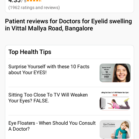
/ 5
(
1962
ratings and reviews
)
Patient reviews for
Doctors for Eyelid swelling
in Vittal Mallya Road, Bangalore
Top Health Tips
Surprise Yourself with these 10 Facts
about Your EYES!
Sitting Too Close To TV Will Weaken
Your Eyes? FALSE.
Eye Floaters - When Should You Consult
A Doctor?