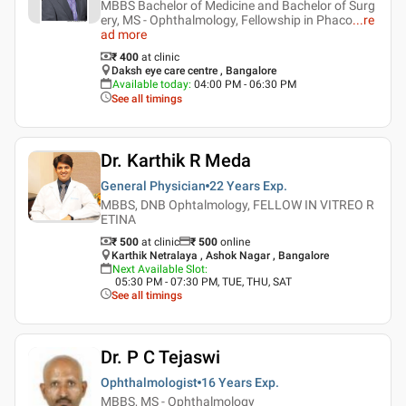
MBBS Bachelor of Medicine and Bachelor of Surg
ery, MS - Ophthalmology, Fellowship in Phaco
...
re
ad more
₹ 400
at clinic
Daksh eye care centre , Bangalore
Available today
:
04:00 PM - 06:30 PM
See all timings
Dr. Karthik R Meda
General Physician
22 Years
Exp.
MBBS, DNB Ophtalmology, FELLOW IN VITREO R
ETINA
₹ 500
at clinic
₹
500
online
Karthik Netralaya , Ashok Nagar , Bangalore
Next Available Slot
:
05:30 PM - 07:30 PM, TUE, THU, SAT
See all timings
Dr. P C Tejaswi
Ophthalmologist
16 Years
Exp.
MBBS, MS - Ophthalmology