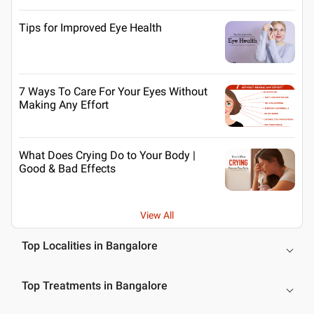
Tips for Improved Eye Health
7 Ways To Care For Your Eyes Without
Making Any Effort
What Does Crying Do to Your Body |
Good & Bad Effects
View All
Top Localities in Bangalore
Top Treatments in Bangalore