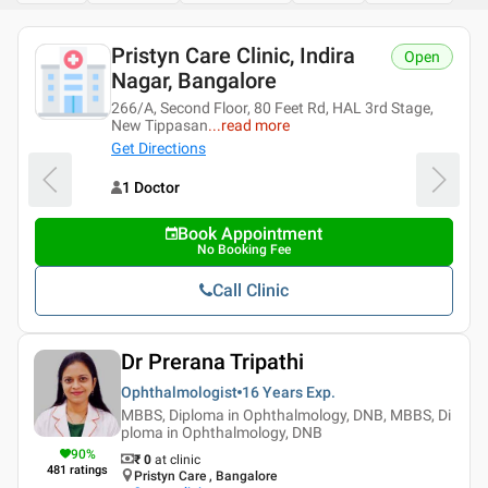
Pristyn Care Clinic, Indira
Open
Nagar, Bangalore
266/A, Second Floor, 80 Feet Rd, HAL 3rd Stage,
New Tippasan
...
read more
Get Directions
1 Doctor
Book Appointment
No Booking Fee
Call Clinic
Dr Prerana Tripathi
Ophthalmologist
16 Years
Exp.
MBBS, Diploma in Ophthalmology, DNB, MBBS, Di
ploma in Ophthalmology, DNB
90
%
₹ 0
at clinic
481
ratings
Pristyn Care , Bangalore