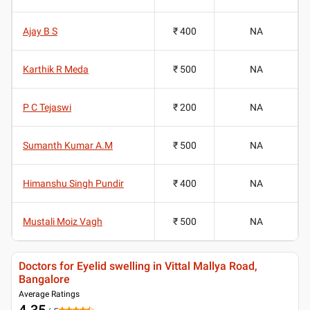
Ajay B S
₹ 400
NA
Karthik R Meda
₹ 500
NA
P C Tejaswi
₹ 200
NA
Sumanth Kumar A.M
₹ 500
NA
Himanshu Singh Pundir
₹ 400
NA
Mustali Moiz Vagh
₹ 500
NA
Doctors for Eyelid swelling in Vittal Mallya Road,
Bangalore
Average Ratings
4.35