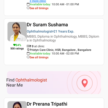
3
more clinic
Available today
:
10:00 AM - 01:00 PM
See all timings
Dr Suram Sushama
Ophthalmologist
21 Years
Exp.
MBBS, Diploma in Ophthalmology, MBBS, Diplom
a in Ophthalmology
84
%
₹ 0
at clinic
500
ratings
Pristyn Care Clinic, HSR, Bangalore , Bangalore
Available today
:
10:00 AM - 02:00 PM
See all timings
Find
Ophthalmologist
Near Me
Dr Prerana Tripathi