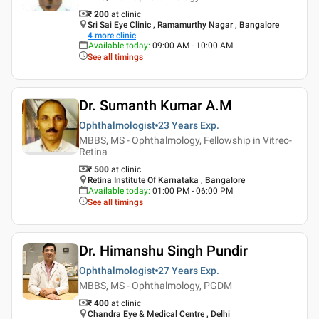
₹ 200
at clinic
Sri Sai Eye Clinic , Ramamurthy Nagar , Bangalore
4
more clinic
Available today
:
09:00 AM - 10:00 AM
See all timings
Dr. Sumanth Kumar A.M
Ophthalmologist
23 Years
Exp.
MBBS, MS - Ophthalmology, Fellowship in Vitreo-
Retina
₹ 500
at clinic
Retina Institute Of Karnataka , Bangalore
Available today
:
01:00 PM - 06:00 PM
See all timings
Dr. Himanshu Singh Pundir
Ophthalmologist
27 Years
Exp.
MBBS, MS - Ophthalmology, PGDM
₹ 400
at clinic
Chandra Eye & Medical Centre , Delhi