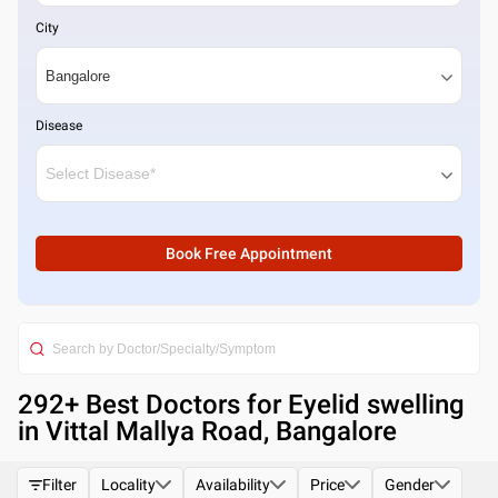
City
Disease
Book Free Appointment
292
+ Best
Doctors for Eyelid swelling
in Vittal Mallya Road, Bangalore
Filter
Locality
Availability
Price
Gender