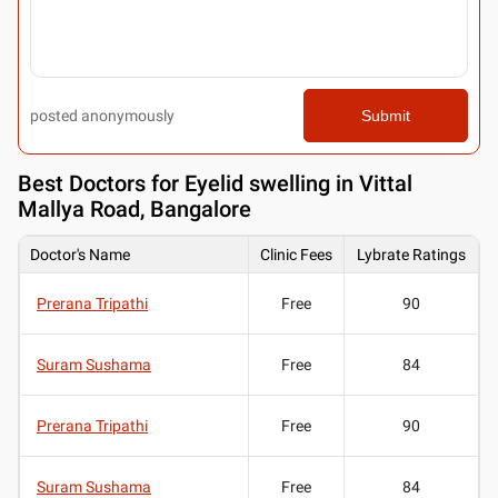
posted anonymously
Submit
Best
Doctors for Eyelid swelling in Vittal
Mallya Road, Bangalore
Doctor's Name
Clinic Fees
Lybrate Ratings
Prerana Tripathi
Free
90
Suram Sushama
Free
84
Prerana Tripathi
Free
90
Suram Sushama
Free
84