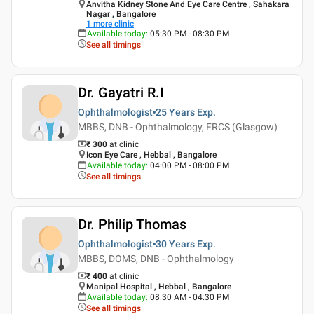
Anvitha Kidney Stone And Eye Care Centre , Sahakara
Nagar , Bangalore
1
more clinic
Available today
:
05:30 PM - 08:30 PM
See all timings
Dr. Gayatri R.I
Ophthalmologist
25 Years
Exp.
MBBS, DNB - Ophthalmology, FRCS (Glasgow)
₹ 300
at clinic
Icon Eye Care , Hebbal , Bangalore
Available today
:
04:00 PM - 08:00 PM
See all timings
Dr. Philip Thomas
Ophthalmologist
30 Years
Exp.
MBBS, DOMS, DNB - Ophthalmology
₹ 400
at clinic
Manipal Hospital , Hebbal , Bangalore
Available today
:
08:30 AM - 04:30 PM
See all timings