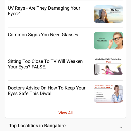
UV Rays - Are They Damaging Your
Eyes?
Common Signs You Need Glasses
Sitting Too Close To TV Will Weaken
Your Eyes? FALSE.
Doctor's Advice On How To Keep Your
Eyes Safe This Diwali
View All
Top Localities in Bangalore