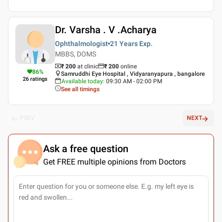
Dr. Varsha . V .Acharya
Ophthalmologist
21 Years
Exp.
MBBS, DOMS
₹ 200
at clinic
₹
200
online
86
%
Samruddhi Eye Hospital , Vidyaranyapura , bangalore
26
ratings
Available today
:
09:30 AM - 02:00 PM
See all timings
PREV
NEXT
Ask a free question
Get FREE multiple opinions from Doctors