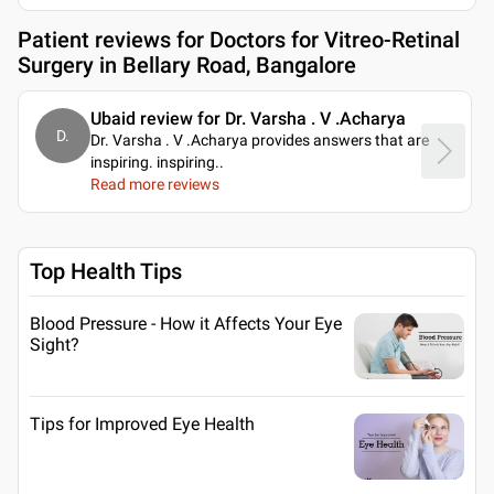
Patient reviews for
Doctors for Vitreo-Retinal
Surgery in Bellary Road, Bangalore
Ubaid review for Dr. Varsha . V .Acharya
D.
Dr. Varsha . V .Acharya provides answers that are
inspiring. inspiring
..
Read more reviews
Top Health Tips
Blood Pressure - How it Affects Your Eye
Sight?
Tips for Improved Eye Health