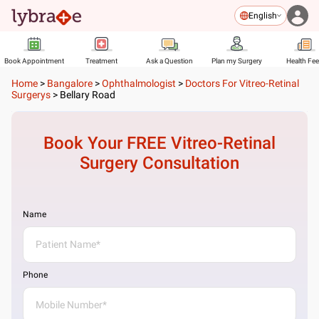
English
Book Appointment
Treatment
Ask a Question
Plan my Surgery
Health Fe
Home
>
Bangalore
>
Ophthalmologist
>
Doctors For Vitreo-Retinal
Surgerys
>
Bellary Road
Book Your FREE
Vitreo-Retinal
Surgery
Consultation
Name
Phone