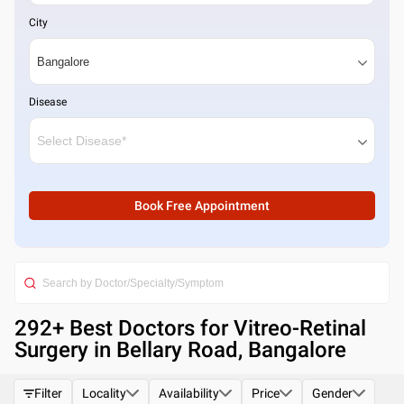
City
Disease
Book Free Appointment
292
+ Best
Doctors for Vitreo-Retinal
Surgery in Bellary Road, Bangalore
Filter
Locality
Availability
Price
Gender