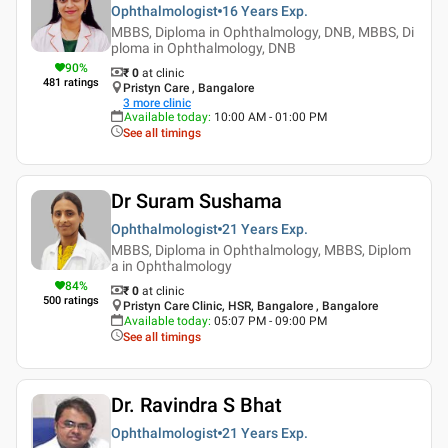
Ophthalmologist
16 Years
Exp.
MBBS, Diploma in Ophthalmology, DNB, MBBS, Di
ploma in Ophthalmology, DNB
90
%
₹ 0
at clinic
481
ratings
Pristyn Care , Bangalore
3
more clinic
Available today
:
10:00 AM - 01:00 PM
See all timings
Dr Suram Sushama
Ophthalmologist
21 Years
Exp.
MBBS, Diploma in Ophthalmology, MBBS, Diplom
a in Ophthalmology
84
%
₹ 0
at clinic
500
ratings
Pristyn Care Clinic, HSR, Bangalore , Bangalore
Available today
:
05:07 PM - 09:00 PM
See all timings
Dr. Ravindra S Bhat
Ophthalmologist
21 Years
Exp.