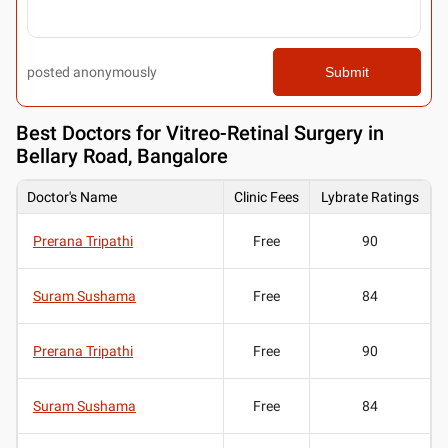
posted anonymously
Submit
Best
Doctors for Vitreo-Retinal Surgery in
Bellary Road, Bangalore
Doctor's Name
Clinic Fees
Lybrate Ratings
Prerana Tripathi
Free
90
Suram Sushama
Free
84
Prerana Tripathi
Free
90
Suram Sushama
Free
84