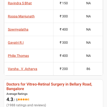
Ravindra S Bhat
₹ 150
NA
Roopa Manjunath
₹ 300
NA
Sowmyalatha
₹ 400
NA
Gayatri R.I
₹ 300
NA
Philip Thomas
₹ 400
NA
Varsha . V .Acharya
₹ 200
86
Doctors for Vitreo-Retinal Surgery in Bellary Road,
Bangalore
Average Ratings
4.3
/ 5
(
1988
ratings and reviews
)