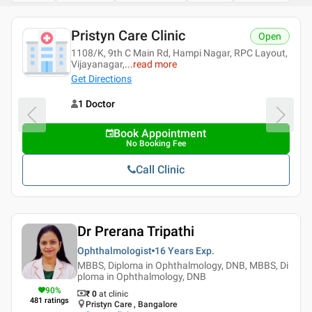
Pristyn Care Clinic
Open
1108/K, 9th C Main Rd, Hampi Nagar, RPC Layout,
Vijayanagar,
...
read more
Get Directions
1 Doctor
Book Appointment
No Booking Fee
Call Clinic
Dr Prerana Tripathi
Ophthalmologist
16 Years
Exp.
MBBS, Diploma in Ophthalmology, DNB, MBBS, Di
ploma in Ophthalmology, DNB
90
%
₹ 0
at clinic
481
ratings
Pristyn Care , Bangalore