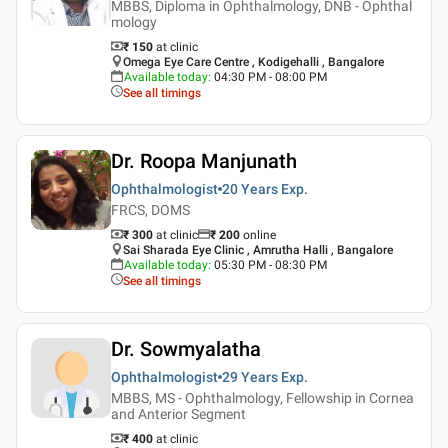
MBBS, Diploma in Ophthalmology, DNB - Ophthal
mology
₹ 150
at clinic
Omega Eye Care Centre , Kodigehalli , Bangalore
Available today
:
04:30 PM - 08:00 PM
See all timings
Dr. Roopa Manjunath
Ophthalmologist
20 Years
Exp.
FRCS, DOMS
₹ 300
at clinic
₹
200
online
Sai Sharada Eye Clinic , Amrutha Halli , Bangalore
Available today
:
05:30 PM - 08:30 PM
See all timings
Dr. Sowmyalatha
Ophthalmologist
29 Years
Exp.
MBBS, MS - Ophthalmology, Fellowship in Cornea
and Anterior Segment
₹ 400
at clinic