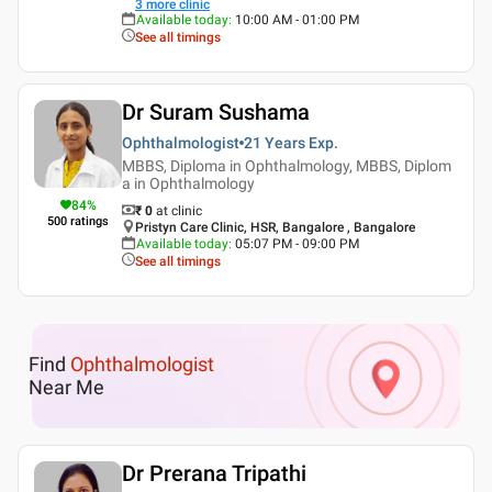
3
more clinic
Available today
:
10:00 AM - 01:00 PM
See all timings
Dr Suram Sushama
Ophthalmologist
21 Years
Exp.
MBBS, Diploma in Ophthalmology, MBBS, Diplom
a in Ophthalmology
84
%
₹ 0
at clinic
500
ratings
Pristyn Care Clinic, HSR, Bangalore , Bangalore
Available today
:
05:07 PM - 09:00 PM
See all timings
Find
Ophthalmologist
Near Me
Dr Prerana Tripathi