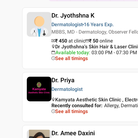
Dr. Jyothshna K
Dermatologist
16 Years
Exp.
MBBS, MD - Dermatology, Observer Fell
₹ 450
at clinic
₹
50
online
Dr Jyothshna's Skin Hair & Laser Clin
Available today
:
03:00 PM - 07:30 PM
See all timings
Dr. Priya
Dermatologist
Kamyata Aesthetic Skin Clinic , Electr
Recently consulted for
:
Allergy, Dermat
See all timings
Dr. Amee Daxini