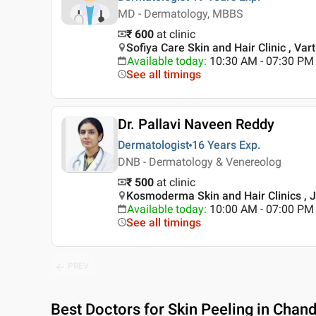
MD - Dermatology, MBBS
₹ 600
at clinic
Sofiya Care Skin and Hair Clinic , Var
Available today
:
10:30 AM - 07:30 PM
See all timings
Dr. Pallavi Naveen Reddy
Dermatologist
16 Years
Exp.
DNB - Dermatology & Venereolog
₹ 500
at clinic
Kosmoderma Skin and Hair Clinics , 
Available today
:
10:00 AM - 07:00 PM
See all timings
PREV
Best
Doctors for Skin Peeling in Chan