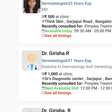
Dermatologist
23 Years
Exp.
MD
₹ 500
at clinic
Think Skin , Sarjapur Road , Bangalor
Recently consulted for
:
Pimples Treatme
Available today
:
09:30 AM - 05:00 PM
See all timings
Dr. Girisha R
Dermatologist
21 Years
Exp.
Diploma In Dermatology And Venerolog
₹ 1,000
at clinic
Dr's Diagnostic center , Sarjapur , Ba
Recently consulted for
:
Pimples Treatm
Next Available Slot
:
12:00 PM - 12:00
See all timings
Dr. Girisha. R