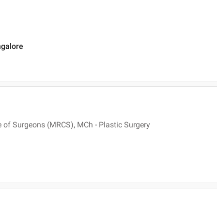
ngalore
 of Surgeons (MRCS), MCh - Plastic Surgery