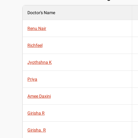
Doctor's Name
Renu Nair
Richfeel
Jyothshna K
Priya
Amee Daxini
Girisha R
Girisha. R