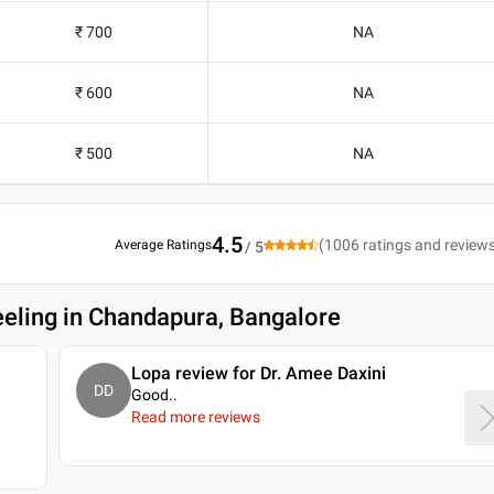
₹ 700
NA
₹ 600
NA
₹ 500
NA
4.5
(
1006
ratings and review
Average Ratings
/ 5
eeling in Chandapura, Bangalore
Lopa review for Dr. Amee Daxini
DD
Good
..
Read more reviews