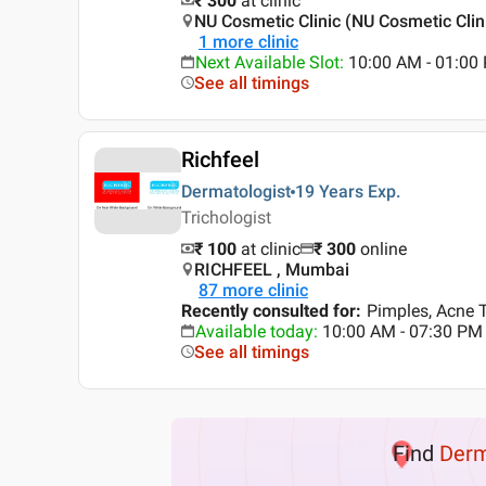
₹ 300
at clinic
NU Cosmetic Clinic (NU Cosmetic Clin
1
more clinic
Next Available Slot
:
10:00 AM - 01:0
See all timings
Richfeel
Dermatologist
19 Years
Exp.
Trichologist
₹ 100
at clinic
₹
300
online
RICHFEEL , Mumbai
87
more clinic
Recently consulted for
:
Pimples, Acne T
Available today
:
10:00 AM - 07:30 PM
See all timings
Find
Der