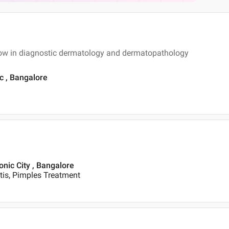
ow in diagnostic dermatology and dermatopathology
ic , Bangalore
onic City , Bangalore
itis, Pimples Treatment