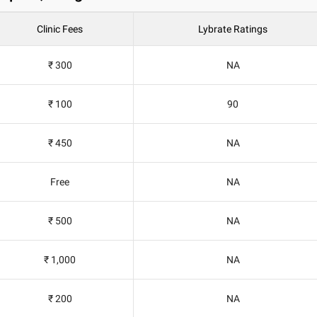
Clinic Fees
Lybrate Ratings
₹ 300
NA
₹ 100
90
₹ 450
NA
Free
NA
₹ 500
NA
₹ 1,000
NA
₹ 200
NA