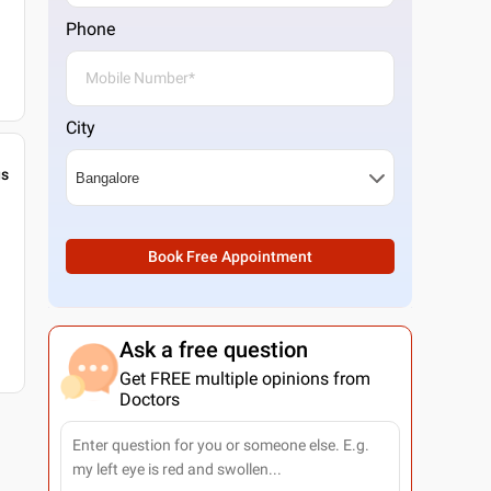
Phone
City
gs
Book Free Appointment
Ask a free question
Get FREE multiple opinions from
Doctors