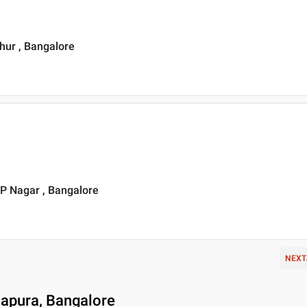
thur , Bangalore
JP Nagar , Bangalore
NEXT
dapura, Bangalore