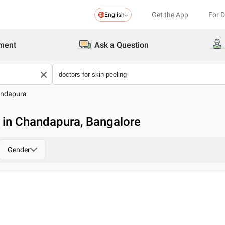
Get the App
For 
English
ment
Ask a Question
ndapura
g in Chandapura, Bangalore
Gender