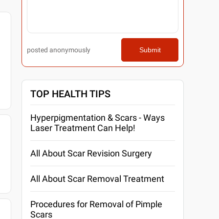
posted anonymously
Submit
TOP HEALTH TIPS
Hyperpigmentation & Scars - Ways
Laser Treatment Can Help!
All About Scar Revision Surgery
All About Scar Removal Treatment
Procedures for Removal of Pimple
Scars