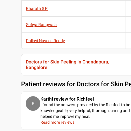
Bharath S P
Sofiya Rangwala
Pallavi Naveen Reddy
Doctors for Skin Peeling in Chandapura,
Bangalore
Patient reviews for
Doctors for Skin P
Karthi review for Richfeel
R
I found the answers provided by the Richfeel to be
knowledgeable, very helpful, thorough, caring and
helped me improve my heal
..
Read more reviews