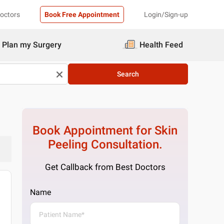
Doctors
Book Free Appointment
Login/Sign-up
Plan my Surgery
Health Feed
Search
Book Appointment for
Skin
Peeling
Consultation.
Get Callback from Best Doctors
Name