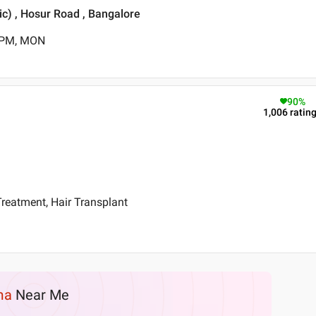
ic) , Hosur Road , Bangalore
0 PM, MON
90
%
1,006
ratin
reatment, Hair Transplant
ma
Near Me