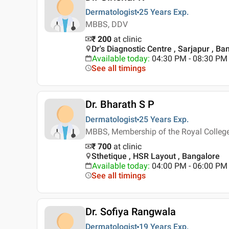
Dermatologist
25 Years
Exp.
MBBS, DDV
₹ 200
at clinic
Dr's Diagnostic Centre , Sarjapur , Ba
Available today
:
04:30 PM - 08:30 PM
See all timings
Dr. Bharath S P
Dermatologist
25 Years
Exp.
MBBS, Membership of the Royal College
₹ 700
at clinic
Sthetique , HSR Layout , Bangalore
Available today
:
04:00 PM - 06:00 PM
See all timings
Dr. Sofiya Rangwala
Dermatologist
19 Years
Exp.