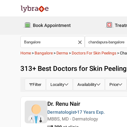
Book Appointment
Treat
Home
>
Bangalore
>
Derma
>
Doctors For Skin Peelings
>
Cha
313
+ Best
Doctors for Skin Peelin
Filter
Locality
Availability
Price
Dr. Renu Nair
Dermatologist
17 Years
Exp.
MBBS, MD - Dermatology