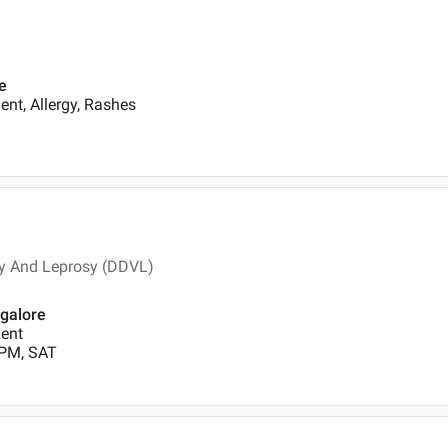
e
nt, Allergy, Rashes
y And Leprosy (DDVL)
ngalore
ent
 PM, SAT