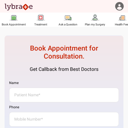
Book Appointment
Treatment
Ask a Question
Plan my Surgery
Health Fe
Book Appointment for
Consultation.
Get Callback from Best Doctors
Name
Phone