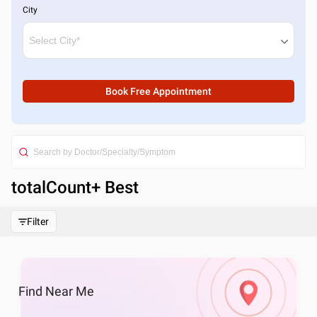
City
Book Free Appointment
totalCount
+ Best
Filter
Find
Near Me