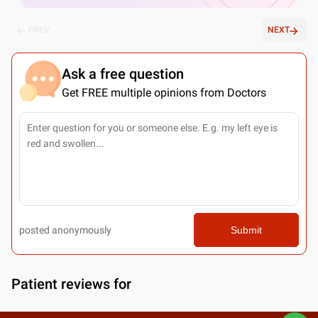
PREV
NEXT
Ask a free question
Get FREE multiple opinions from Doctors
posted anonymously
Submit
Patient reviews for