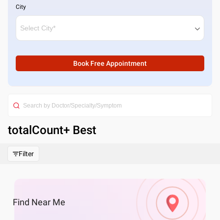
City
Book Free Appointment
totalCount
+ Best
Filter
Find
Near Me