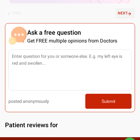
PREV
NEXT
Ask a free question
Get FREE multiple opinions from Doctors
posted anonymously
Submit
Patient reviews for