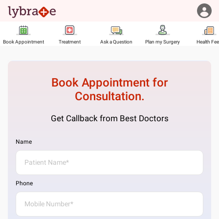
Book Appointment
Treatment
Ask a Question
Plan my Surgery
Health Fe
Book Appointment for
Consultation.
Get Callback from Best Doctors
Name
Phone