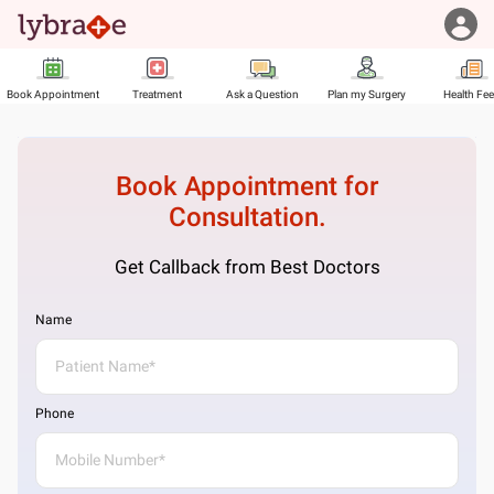
Book Appointment
Treatment
Ask a Question
Plan my Surgery
Health Fe
Book Appointment for
Consultation.
Get Callback from Best Doctors
Name
Phone