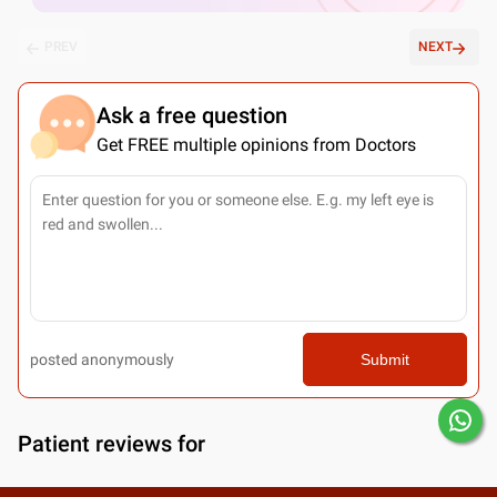
PREV
NEXT
Ask a free question
Get FREE multiple opinions from Doctors
posted anonymously
Submit
Patient reviews for