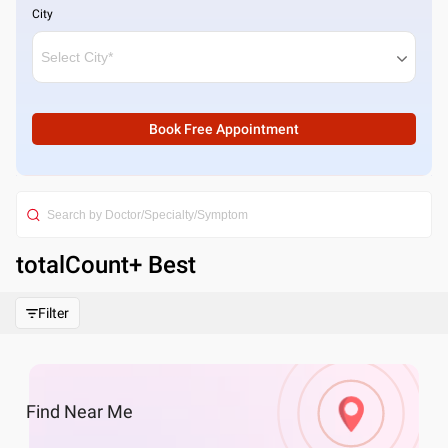
City
Book Free Appointment
totalCount
+ Best
Filter
Find
Near Me