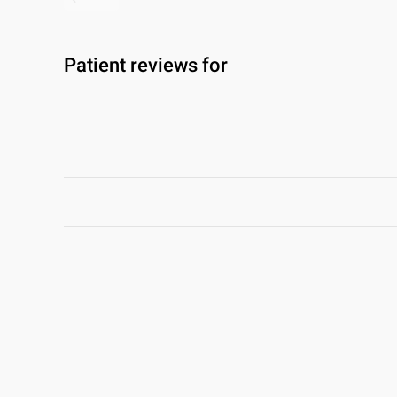
Patient reviews for