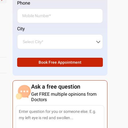
Phone
City
Book Free Appointment
Ask a free question
Get FREE multiple opinions from
Doctors