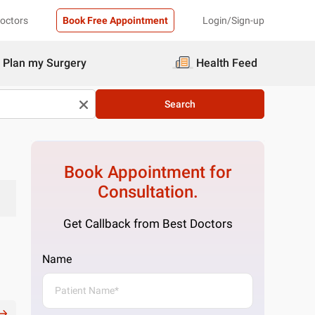
Doctors
Book Free Appointment
Login/Sign-up
Plan my Surgery
Health Feed
Search
Book Appointment for
Consultation.
Get Callback from Best Doctors
Name