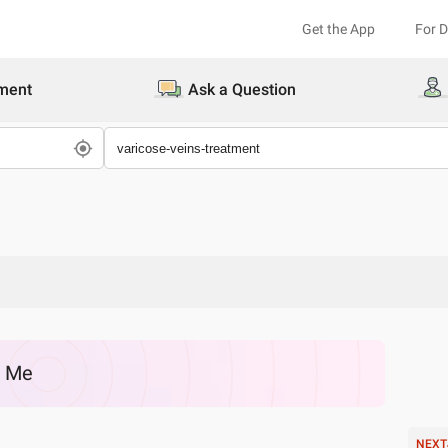
Get the App
For 
ment
Ask a Question
r Me
NEXT