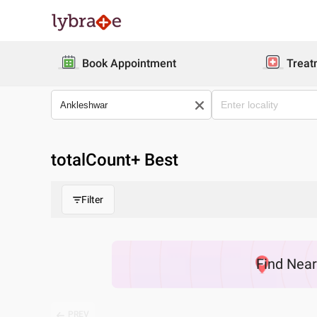
Book Appointment
Treat
totalCount
+ Best
Filter
Find
Nea
PREV