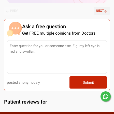
PREV
NEXT
Ask a free question
Get FREE multiple opinions from Doctors
posted anonymously
Submit
Patient reviews for