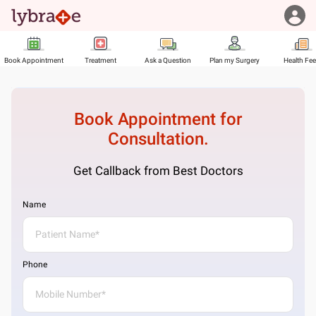
Book Appointment
Treatment
Ask a Question
Plan my Surgery
Health Fe
Book Appointment for
Consultation.
Get Callback from Best Doctors
Name
Phone