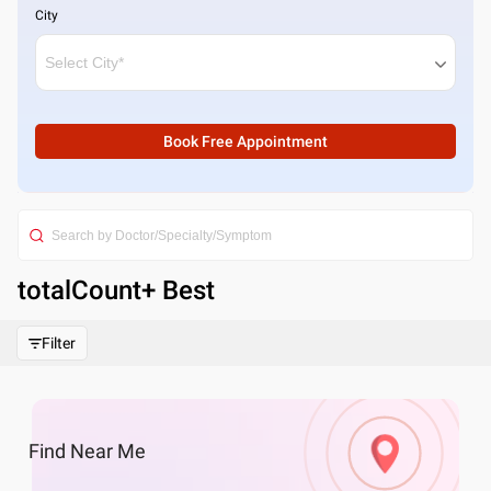
City
Book Free Appointment
totalCount
+ Best
Filter
Find
Near Me