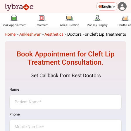
English
Book Appointment
Treatment
Ask a Question
Plan my Surgery
Health Fe
Home
>
Ankleshwar
>
Aesthetics
>
Doctors For Cleft Lip Treatments
Book Appointment for
Cleft Lip
Treatment
Consultation.
Get Callback from Best Doctors
Name
Phone