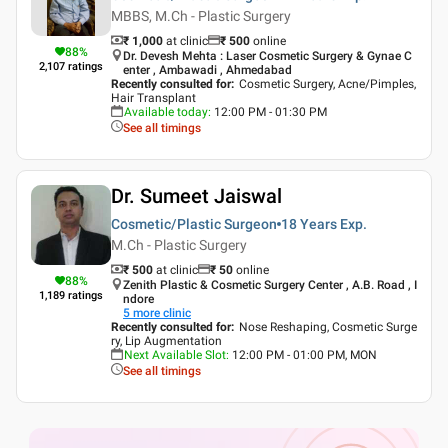
MBBS, M.Ch - Plastic Surgery
₹ 1,000
at clinic
₹
500
online
88
%
Dr. Devesh Mehta : Laser Cosmetic Surgery & Gynae C
2,107
ratings
enter , Ambawadi , Ahmedabad
Recently consulted for
:
Cosmetic Surgery, Acne/Pimples,
Hair Transplant
Available today
:
12:00 PM - 01:30 PM
See all timings
Dr. Sumeet Jaiswal
Cosmetic/Plastic Surgeon
18 Years
Exp.
M.Ch - Plastic Surgery
₹ 500
at clinic
₹
50
online
88
%
Zenith Plastic & Cosmetic Surgery Center , A.B. Road , I
1,189
ratings
ndore
5
more clinic
Recently consulted for
:
Nose Reshaping, Cosmetic Surge
ry, Lip Augmentation
Next Available Slot
:
12:00 PM - 01:00 PM, MON
See all timings