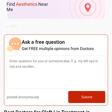
Find
Aesthetics
Near
Me
PREV
Ask a free question
Get FREE multiple opinions from Doctors
posted anonymously
Submit