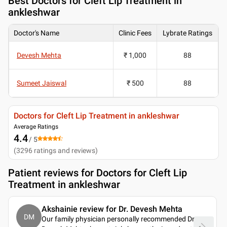
Best
Doctors for Cleft Lip Treatment in
ankleshwar
Doctor's Name
Clinic Fees
Lybrate Ratings
Devesh Mehta
₹ 1,000
88
Sumeet Jaiswal
₹ 500
88
Doctors for Cleft Lip Treatment in ankleshwar
Average Ratings
4.4
/ 5
(
3296
ratings and reviews
)
Patient reviews for
Doctors for Cleft Lip
Treatment in ankleshwar
Akshainie review for Dr. Devesh Mehta
DM
Our family physician personally recommended Dr