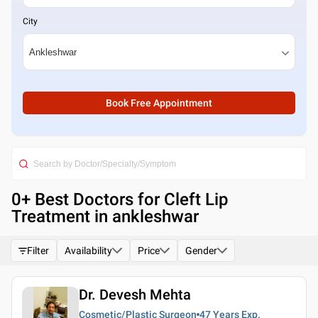
City
Book Free Appointment
0
+ Best
Doctors for Cleft Lip
Treatment in ankleshwar
Filter
Availability
Price
Gender
Dr. Devesh Mehta
Cosmetic/Plastic Surgeon
47 Years
Exp.