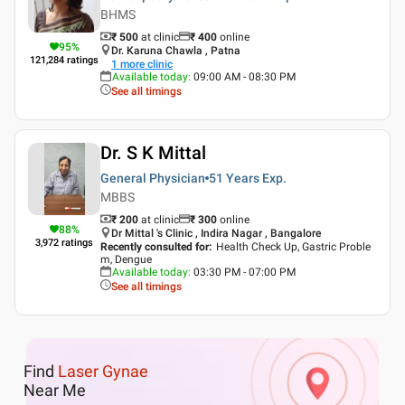
BHMS
₹ 500
at clinic
₹
400
online
95
%
Dr. Karuna Chawla , Patna
121,284
ratings
1
more clinic
Available today
:
09:00 AM - 08:30 PM
See all timings
Dr. S K Mittal
General Physician
51 Years
Exp.
MBBS
₹ 200
at clinic
₹
300
online
88
%
Dr Mittal 's Clinic , Indira Nagar , Bangalore
3,972
ratings
Recently consulted for
:
Health Check Up, Gastric Proble
m, Dengue
Available today
:
03:30 PM - 07:00 PM
See all timings
Find
Laser Gynae
Near Me