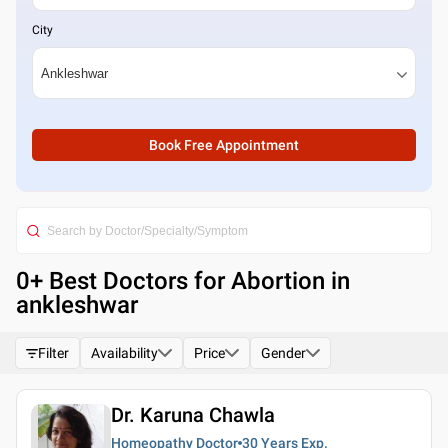
City
Book Free Appointment
0
+ Best
Doctors for Abortion in
ankleshwar
Filter
Availability
Price
Gender
Dr. Karuna Chawla
Homeopathy Doctor
30 Years
Exp.