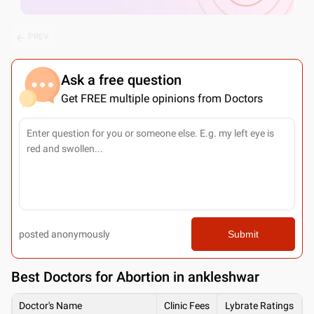
PREV
Ask a free question
Get FREE multiple opinions from Doctors
posted anonymously
Submit
Best
Doctors for Abortion in ankleshwar
Doctor's Name
Clinic Fees
Lybrate Ratings