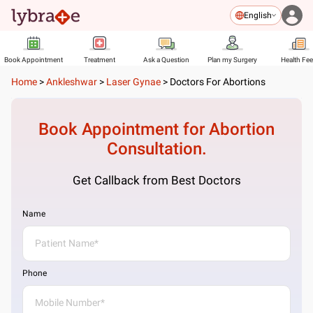
English
Book Appointment
Treatment
Ask a Question
Plan my Surgery
Health Fe
Home
>
Ankleshwar
>
Laser Gynae
>
Doctors For Abortions
Book Appointment for
Abortion
Consultation.
Get Callback from Best Doctors
Name
Phone