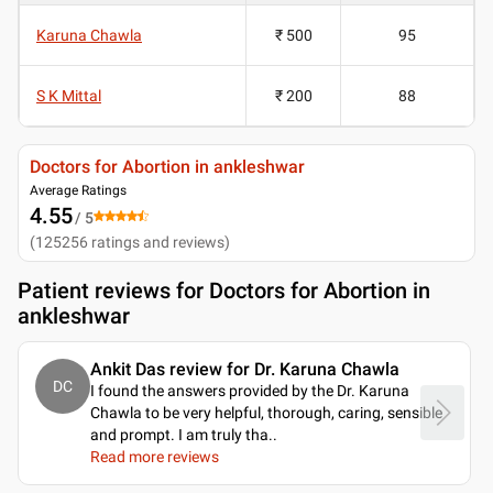
Karuna Chawla
₹ 500
95
S K Mittal
₹ 200
88
Doctors for Abortion in ankleshwar
Average Ratings
4.55
/ 5
(
125256
ratings and reviews
)
Patient reviews for
Doctors for Abortion in
ankleshwar
Ankit Das review for Dr. Karuna Chawla
DC
I found the answers provided by the Dr. Karuna
Chawla to be very helpful, thorough, caring, sensible
and prompt. I am truly tha
..
Read more reviews