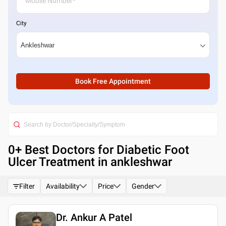
City
Book Free Appointment
0
+ Best
Doctors for Diabetic Foot
Ulcer Treatment in ankleshwar
Filter
Availability
Price
Gender
Dr. Ankur A Patel