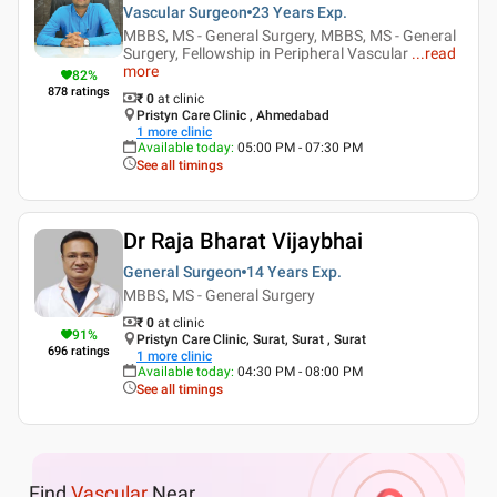
Vascular Surgeon
23 Years
Exp.
MBBS, MS - General Surgery, MBBS, MS - General
Surgery, Fellowship in Peripheral Vascular
...
read
more
82
%
878
ratings
₹ 0
at clinic
Pristyn Care Clinic , Ahmedabad
1
more clinic
Available today
:
05:00 PM - 07:30 PM
See all timings
Dr Raja Bharat Vijaybhai
General Surgeon
14 Years
Exp.
MBBS, MS - General Surgery
₹ 0
at clinic
91
%
Pristyn Care Clinic, Surat, Surat , Surat
696
ratings
1
more clinic
Available today
:
04:30 PM - 08:00 PM
See all timings
Find
Vascular
Near