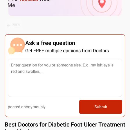
Me
PREV
Ask a free question
Get FREE multiple opinions from Doctors
posted anonymously
Submit
Best
Doctors for Diabetic Foot Ulcer Treatment