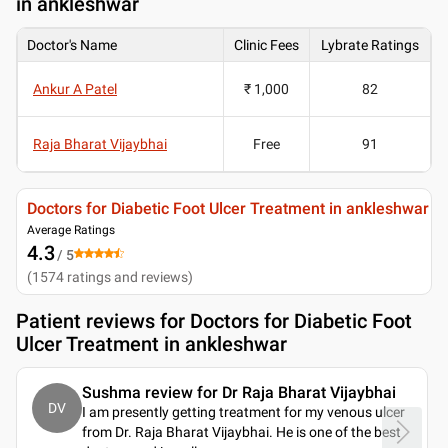
in ankleshwar
Doctor's Name
Clinic Fees
Lybrate Ratings
Ankur A Patel
₹ 1,000
82
Raja Bharat Vijaybhai
Free
91
Doctors for Diabetic Foot Ulcer Treatment in ankleshwar
Average Ratings
4.3
/ 5
(
1574
ratings and reviews
)
Patient reviews for
Doctors for Diabetic Foot
Ulcer Treatment in ankleshwar
Sushma review for Dr Raja Bharat Vijaybhai
DV
I am presently getting treatment for my venous ulcer
from Dr. Raja Bharat Vijaybhai. He is one of the best