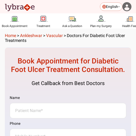
English
Book Appointment
Treatment
Ask a Question
Plan my Surgery
Health Fe
Home
>
Ankleshwar
>
Vascular
>
Doctors For Diabetic Foot Ulcer
Treatments
Book Appointment for
Diabetic
Foot Ulcer Treatment
Consultation.
Get Callback from Best Doctors
Name
Phone