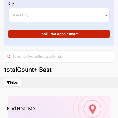
City
Book Free Appointment
totalCount
+ Best
Filter
Find
Near Me