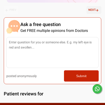
PREV
NEXT
Ask a free question
Get FREE multiple opinions from Doctors
posted anonymously
Submit
Patient reviews for