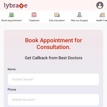
Book Appointment
Treatment
Ask a Question
Plan my Surgery
Health Fe
Book Appointment for
Consultation.
Get Callback from Best Doctors
Name
Phone