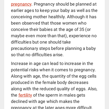
pregnancy
. Pregnancy should be planned at
earlier ages to keep your baby as well as the
conceiving mother healthily. Although it has
been observed that those women who
conceive their babies at the age of 35 (or
maybe even more than that), experience no
difficulties but one should take
precautionary steps before planning a baby
so that no difficulties arise.
Increase in age can lead to increase in the
potential risks when it comes to pregnancy.
Along with age, the quantity of the egg cells
produced in the female body decreases
along with the reduced quality of eggs. Also,
the
fertility
of the sperm in males gets
declined with age which makes the
pregnancy at the later ages more difficult.