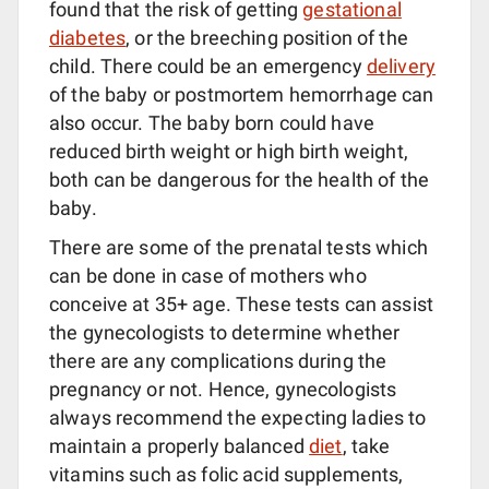
found that the risk of getting
gestational
diabetes
, or the breeching position of the
child. There could be an emergency
delivery
of the baby or postmortem hemorrhage can
also occur. The baby born could have
reduced birth weight or high birth weight,
both can be dangerous for the health of the
baby.
There are some of the prenatal tests which
can be done in case of mothers who
conceive at 35+ age. These tests can assist
the gynecologists to determine whether
there are any complications during the
pregnancy or not. Hence, gynecologists
always recommend the expecting ladies to
maintain a properly balanced
diet
, take
vitamins such as folic acid supplements,