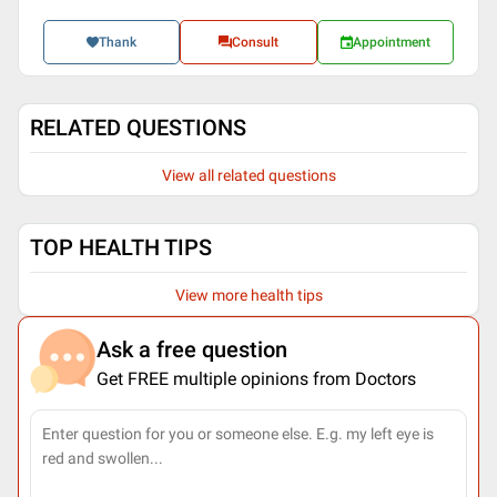
Thank
Consult
Appointment
RELATED QUESTIONS
View all related questions
TOP HEALTH TIPS
View more health tips
Ask a free question
Get FREE multiple opinions from Doctors