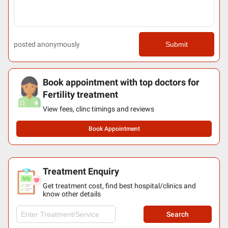
posted anonymously
Submit
Book appointment with top doctors for
Fertility treatment
View fees, clinc timings and reviews
Book Appointment
Treatment Enquiry
Get treatment cost, find best hospital/clinics and
know other details
Search