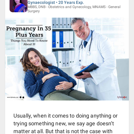
Gynaecologist • 20 Years Exp.
MBBS, DNB - Obstetrics and Gynecology, MNAMS - General
Surgery
Usually, when it comes to doing anything or
trying something new, we say age doesn’t
matter at all. But that is not the case with