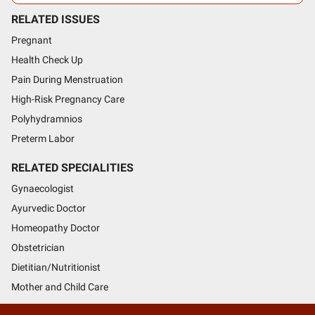
RELATED ISSUES
Pregnant
Health Check Up
Pain During Menstruation
High-Risk Pregnancy Care
Polyhydramnios
Preterm Labor
RELATED SPECIALITIES
Gynaecologist
Ayurvedic Doctor
Homeopathy Doctor
Obstetrician
Dietitian/Nutritionist
Mother and Child Care