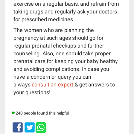
exercise on a regular basis, and refrain from
taking drugs and regularly ask your doctors
for prescribed medicines.
The women who are planning the
pregnancy at such ages should go for
regular prenatal checkups and further
counseling. Also, one should take proper
prenatal care for keeping your baby healthy
and avoiding complications. In case you
have a concern or query you can
always
consult an expert
& get answers to
your questions!
240 people found this helpful