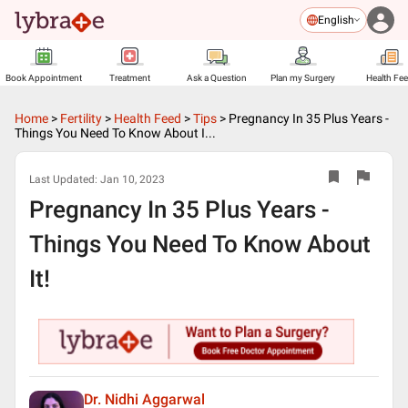
English
Book Appointment
Treatment
Ask a Question
Plan my Surgery
Health Fe
Home
>
Fertility
>
Health Feed
>
Tips
>
Pregnancy In 35 Plus Years -
Things You Need To Know About I...
Last Updated:
Jan 10, 2023
Pregnancy In 35 Plus Years -
Things You Need To Know About
It!
Dr. Nidhi Aggarwal