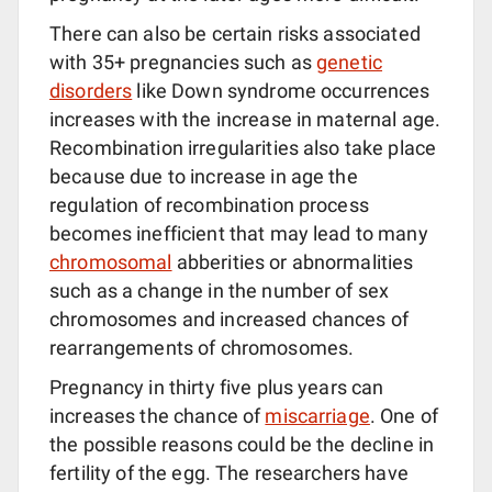
There can also be certain risks associated
with 35+ pregnancies such as
genetic
disorders
like Down syndrome occurrences
increases with the increase in maternal age.
Recombination irregularities also take place
because due to increase in age the
regulation of recombination process
becomes inefficient that may lead to many
chromosomal
abberities or abnormalities
such as a change in the number of sex
chromosomes and increased chances of
rearrangements of chromosomes.
Pregnancy in thirty five plus years can
increases the chance of
miscarriage
. One of
the possible reasons could be the decline in
fertility of the egg. The researchers have