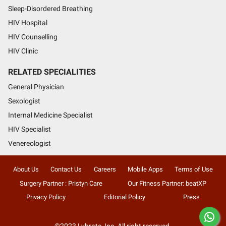
Sleep-Disordered Breathing
HIV Hospital
HIV Counselling
HIV Clinic
RELATED SPECIALITIES
General Physician
Sexologist
Internal Medicine Specialist
HIV Specialist
Venereologist
About Us
Contact Us
Careers
Mobile Apps
Terms of Use
Surgery Partner : Pristyn Care
Our Fitness Partner: beatXP
Privacy Policy
Editorial Policy
Press
©2023 Lybrate, Inc. All right reserved.