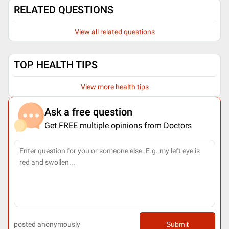
RELATED QUESTIONS
View all related questions
TOP HEALTH TIPS
View more health tips
Ask a free question
Get FREE multiple opinions from Doctors
posted anonymously
Submit