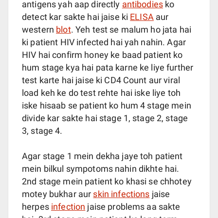
antigens yah aap directly
antibodies
ko
detect kar sakte hai jaise ki
ELISA
aur
western
blot
. Yeh test se malum ho jata hai
ki patient HIV infected hai yah nahin. Agar
HIV hai confirm honey ke baad patient ko
hum stage kya hai pata karne ke liye further
test karte hai jaise ki CD4 Count aur viral
load keh ke do test rehte hai iske liye toh
iske hisaab se patient ko hum 4 stage mein
divide kar sakte hai stage 1, stage 2, stage
3, stage 4.
Agar stage 1 mein dekha jaye toh patient
mein bilkul sympotoms nahin dikhte hai.
2nd stage mein patient ko khasi se chhotey
motey bukhar aur
skin infections
jaise
herpes
infection
jaise problems aa sakte