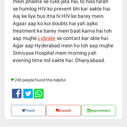
mein phailne se rukk jata hai, to hiss tarah
se humlog HIV ko prevent bhi kar sakte hai.
Aaj ke liye bus itna hi HIV ke barey mein.
Agaar aap ko koi doubts hai yah apko
treatment ke barey mein baat karna hai toh
aap mujhe
Lybrate
se contact kar skte hai.
Agar aap Hyderabad mein ho toh aap mujhe
Srinivasa Hospital mein morning yah
evening time mil sakte hai. Dhanyabaad.
240 people found this helpful
Thank
Consult
Appointment