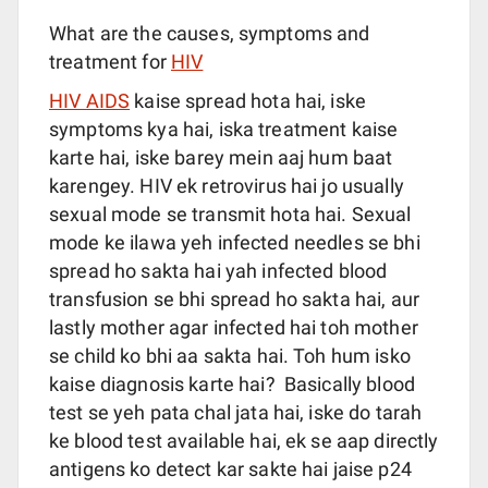
What are the causes, symptoms and
treatment for
HIV
HIV AIDS
kaise spread hota hai, iske
symptoms kya hai, iska treatment kaise
karte hai, iske barey mein aaj hum baat
karengey. HIV ek retrovirus hai jo usually
sexual mode se transmit hota hai. Sexual
mode ke ilawa yeh infected needles se bhi
spread ho sakta hai yah infected blood
transfusion se bhi spread ho sakta hai, aur
lastly mother agar infected hai toh mother
se child ko bhi aa sakta hai. Toh hum isko
kaise diagnosis karte hai? Basically blood
test se yeh pata chal jata hai, iske do tarah
ke blood test available hai, ek se aap directly
antigens ko detect kar sakte hai jaise p24