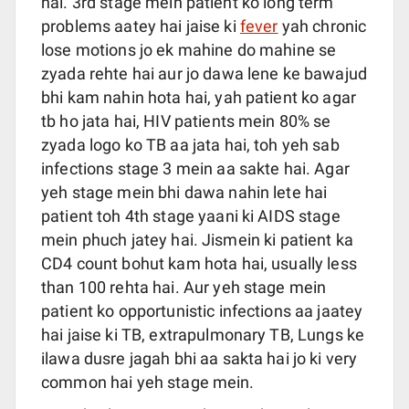
hai. 3rd stage mein patient ko long term
problems aatey hai jaise ki
fever
yah chronic
lose motions jo ek mahine do mahine se
zyada rehte hai aur jo dawa lene ke bawajud
bhi kam nahin hota hai, yah patient ko agar
tb ho jata hai, HIV patients mein 80% se
zyada logo ko TB aa jata hai, toh yeh sab
infections stage 3 mein aa sakte hai. Agar
yeh stage mein bhi dawa nahin lete hai
patient toh 4th stage yaani ki AIDS stage
mein phuch jatey hai. Jismein ki patient ka
CD4 count bohut kam hota hai, usually less
than 100 rehta hai. Aur yeh stage mein
patient ko opportunistic infections aa jaatey
hai jaise ki TB, extrapulmonary TB, Lungs ke
ilawa dusre jagah bhi aa sakta hai jo ki very
common hai yeh stage mein.