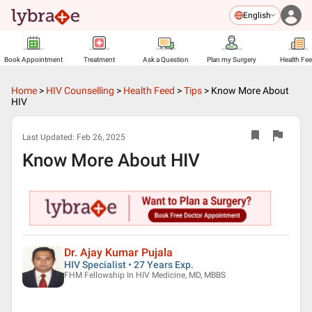
English
Book Appointment
Treatment
Ask a Question
Plan my Surgery
Health Fe
Home
>
HIV Counselling
>
Health Feed
>
Tips
>
Know More About
HIV
Last Updated:
Feb 26, 2025
Know More About HIV
Dr. Ajay Kumar Pujala
HIV Specialist • 27 Years Exp.
FHM Fellowship In HIV Medicine, MD, MBBS
▶