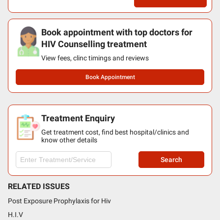
Book appointment with top doctors for
HIV Counselling treatment
View fees, clinc timings and reviews
Book Appointment
Treatment Enquiry
Get treatment cost, find best hospital/clinics and
know other details
Search
RELATED ISSUES
Post Exposure Prophylaxis for Hiv
H.I.V