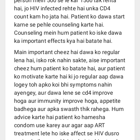
person mein 500 se le kar 1500 tak rehta
hai, jo HIV infected rehte hai unka CD4
count kam ho jata hai. Patient ko dawa start
karne se pehle counseling karte hai.
Counseling mein hum patient ko iske dawa
ka important effects kya hai batate hai.
Main important cheez hai dawa ko regular
lena hai, isko rok nahin sakte, aise important
cheez hum patient ko batate hai, aur patient
ko motivate karte hai ki jo regular aap dawa
logey toh apko koi bhi symptoms nahin
ayengey, aur dawa lene se cd4 improve
hoga aur immunity improve hoga, appetite
badhega aur apka swasth thik rahega. Hum
advice karte hai patient ko hamesha
condom use karey aur agar aap ART
treatment lete ho iske affect se HIV dusro