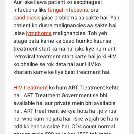
Aur iske ilawa patient ko esophageal
infections like
fungal infections
, oral
candidiasis
jaise problems aa sakte hai. Yah
patient ko dusre malignancies aa sakte hai
jaise
lymphoma
malignancies. Toh yeh
stage pata karne ke baad humko kaunse
treatment start karna hai iske liye hum anti
retroviral treatment start karte hai jo ki HIV
ko phailne se rok deta hai aur HIV ko
khatam karne ke liye best treatment hai.
HIV treatment
ko hum ART Treatment kehte
hai. ART Treatment Government se bhi
available hai aur private mein bhi available
hai. ART treatment se kya hota hai, jo virus
hai who kam ho jata hai. Iske wajah se hum
cd4 ko badha sakte hai. CD4 count normal