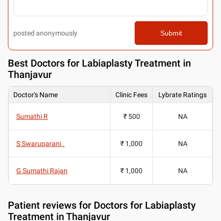
posted anonymously
Submit
Best
Doctors for Labiaplasty Treatment in
Thanjavur
Doctor's Name
Clinic Fees
Lybrate Ratings
Sumathi R
₹ 500
NA
S Swaruparani .
₹ 1,000
NA
G Sumathi Rajan
₹ 1,000
NA
Patient reviews for
Doctors for Labiaplasty
Treatment in Thanjavur