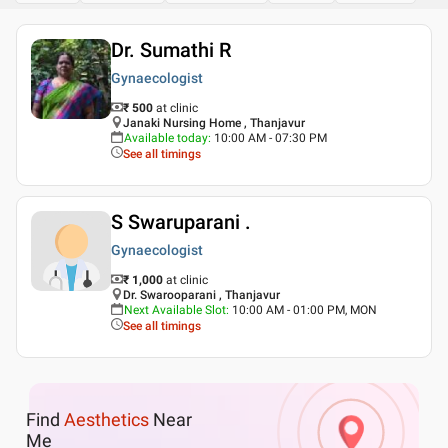
Dr. Sumathi R
Gynaecologist
₹ 500
at clinic
Janaki Nursing Home , Thanjavur
Available today
:
10:00 AM - 07:30 PM
See all timings
S Swaruparani .
Gynaecologist
₹ 1,000
at clinic
Dr. Swarooparani , Thanjavur
Next Available Slot
:
10:00 AM - 01:00 PM, MON
See all timings
Find
Aesthetics
Near
Me