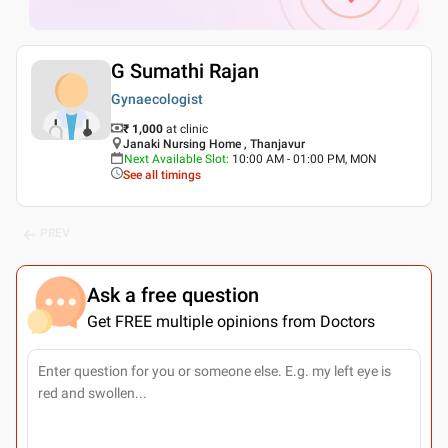
G Sumathi Rajan
Gynaecologist
₹ 1,000
at clinic
Janaki Nursing Home , Thanjavur
Next Available Slot
:
10:00 AM - 01:00 PM, MON
See all timings
PREV
Ask a free question
Get FREE multiple opinions from Doctors