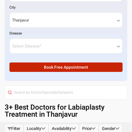
City
Disease
Book Free Appointment
3
+ Best
Doctors for Labiaplasty
Treatment in Thanjavur
Filter
Locality
Availability
Price
Gender