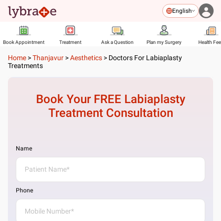
English
Book Appointment
Treatment
Ask a Question
Plan my Surgery
Health Fe
Home
>
Thanjavur
>
Aesthetics
>
Doctors For Labiaplasty
Treatments
Book Your FREE
Labiaplasty
Treatment
Consultation
Name
Phone