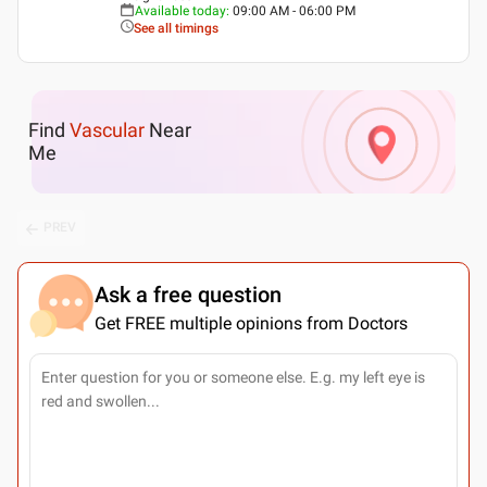
Available today
:
09:00 AM - 06:00 PM
See all timings
Find
Vascular
Near
Me
PREV
Ask a free question
Get FREE multiple opinions from Doctors