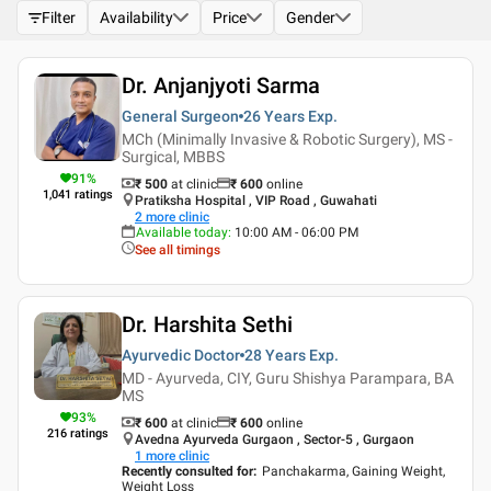
Filter
Availability
Price
Gender
Dr. Anjanjyoti Sarma
General Surgeon
26 Years
Exp.
MCh (Minimally Invasive & Robotic Surgery), MS -
Surgical, MBBS
91
%
₹ 500
at clinic
₹
600
online
1,041
ratings
Pratiksha Hospital , VIP Road , Guwahati
2
more clinic
Available today
:
10:00 AM - 06:00 PM
See all timings
Dr. Harshita Sethi
Ayurvedic Doctor
28 Years
Exp.
MD - Ayurveda, CIY, Guru Shishya Parampara, BA
MS
93
%
₹ 600
at clinic
₹
600
online
216
ratings
Avedna Ayurveda Gurgaon , Sector-5 , Gurgaon
1
more clinic
Recently consulted for
:
Panchakarma, Gaining Weight,
Weight Loss