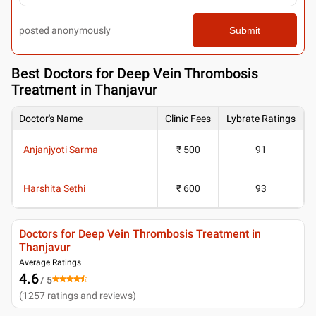
posted anonymously
Submit
Best
Doctors for Deep Vein Thrombosis
Treatment in Thanjavur
Doctor's Name
Clinic Fees
Lybrate Ratings
Anjanjyoti Sarma
₹ 500
91
Harshita Sethi
₹ 600
93
Doctors for Deep Vein Thrombosis Treatment in
Thanjavur
Average Ratings
4.6
/ 5
(
1257
ratings and reviews
)