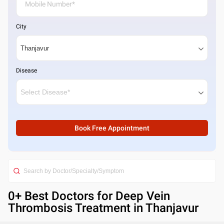
City
Disease
Book Free Appointment
0
+ Best
Doctors for Deep Vein
Thrombosis Treatment in Thanjavur