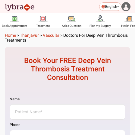
English
Book Appointment
Treatment
Ask a Question
Plan my Surgery
Health Fe
Home
>
Thanjavur
>
Vascular
>
Doctors For Deep Vein Thrombosis
Treatments
Book Your FREE
Deep Vein
Thrombosis Treatment
Consultation
Name
Phone