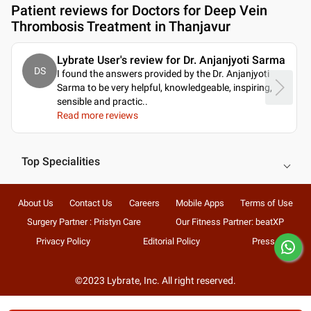
Patient reviews for
Doctors for Deep Vein
Thrombosis Treatment in Thanjavur
Lybrate User's review for Dr. Anjanjyoti Sarma
DS
I found the answers provided by the Dr. Anjanjyoti
Sarma to be very helpful, knowledgeable, inspiring,
sensible and practic
..
Read more reviews
Top Specialities
About Us
Contact Us
Careers
Mobile Apps
Terms of Use
Surgery Partner : Pristyn Care
Our Fitness Partner: beatXP
Privacy Policy
Editorial Policy
Press
©2023 Lybrate, Inc. All right reserved.