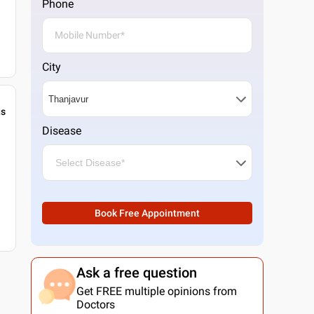
Phone
City
gs
Disease
Book Free Appointment
Ask a free question
Get FREE multiple opinions from
Doctors