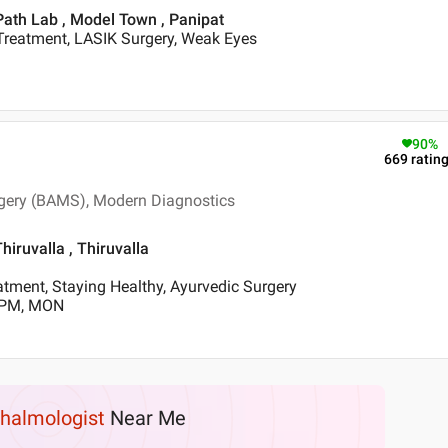
Path Lab , Model Town , Panipat
Treatment, LASIK Surgery, Weak Eyes
90
%
669
ratin
gery (BAMS), Modern Diagnostics
iruvalla , Thiruvalla
tment, Staying Healthy, Ayurvedic Surgery
0 PM, MON
halmologist
Near Me