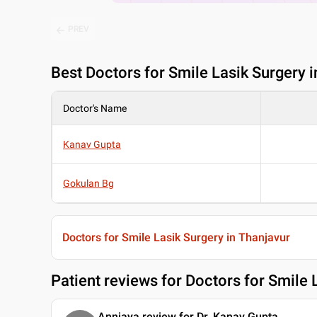
PREV
Best
Doctors for Smile Lasik Surgery i
Doctor's Name
Kanav Gupta
Gokulan Bg
Doctors for Smile Lasik Surgery in Thanjavur
Patient reviews for
Doctors for Smile 
Annjaya review for Dr. Kanav Gupta