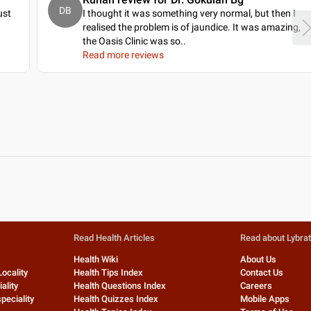
DB
ust
I thought it was something very normal, but then I
realised the problem is of jaundice. It was amazing,
the Oasis Clinic was so
..
Read more reviews
Read Health Articles
Read about Lybra
Health Wiki
About Us
Locality
Health Tips Index
Contact Us
ality
Health Questions Index
Careers
peciality
Health Quizzes Index
Mobile Apps