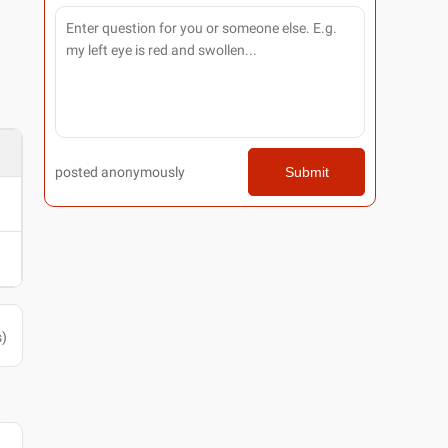
posted anonymously
Submit
s
)