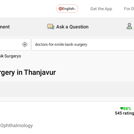
Get the App
For 
English
ment
Ask a Question
sik Surgerys
rgery in Thanjavur
88
%
545
ratin
 - Ophthalmology