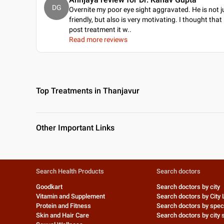
DG
Overnite my poor eye sight aggravated. He is not j
friendly, but also is very motivating. I thought that
post treatment it w
..
Read more reviews
Top Treatments in Thanjavur
Other Important Links
Search Health Products
Search doctors
Goodkart
Search doctors by city
Vitamin and Supplement
Search doctors by City 
Protein and Fitness
Search doctors by speci
Skin and Hair Care
Search doctors by city s