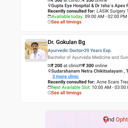
₹ 500
at clinic
₹
350
online
Gupta Eye Hospital & Dr Isha`s Apex 
Recently consulted for
:
LASIK Surgery 
Available today
:
09:00 AM - 02:00 PM
See all timings
Dr. Gokulan Bg
Ayurvedic Doctor
39 Years
Exp.
Bachelor of Ayurveda Medicine and Sur
₹ 200
at clinic
₹
300
online
Sudarshanam Netra Chikitsalayam , Th
3
more clinic
Recently consulted for
:
Acne Scars Trea
Next Available Slot
:
10:00 AM - 03:0
See all timings
Find
Opht