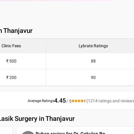
n Thanjavur
Clinic Fees
Lybrate Ratings
₹ 500
88
₹ 200
90
4.45
(
1214
ratings and review
Average Ratings
/ 5
Lasik Surgery in Thanjavur
Ruhan review for Dr. Gokulan Bg