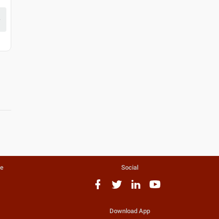
te
Social
Download App