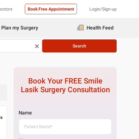
Doctors
Book Free Appointment
Login/Sign-up
Plan my Surgery
Health Feed
Search
Book Your FREE
Smile
Lasik Surgery
Consultation
Name
gs