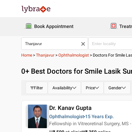
Book Appointment
Treat
Home
>
Thanjavur
>
Ophthalmologist
>
Doctors For Smile La
0
+ Best
Doctors for Smile Lasik Su
Filter
Availability
Price
Gender
Dr. Kanav Gupta
Ophthalmologist
15 Years
Exp.
Fellowship in Vitreoretinal Surgery, MS