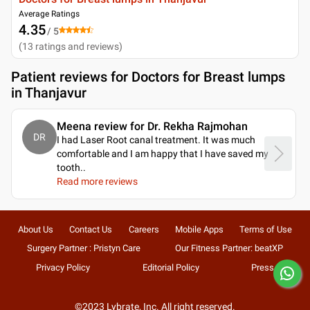
Average Ratings
4.35
/ 5
(
13
ratings and reviews
)
Patient reviews for
Doctors for Breast lumps
in Thanjavur
Meena review for Dr. Rekha Rajmohan
DR
I had Laser Root canal treatment. It was much
comfortable and I am happy that I have saved my
tooth
..
Read more reviews
About Us
Contact Us
Careers
Mobile Apps
Terms of Use
Surgery Partner : Pristyn Care
Our Fitness Partner: beatXP
Privacy Policy
Editorial Policy
Press
©2023 Lybrate, Inc. All right reserved.