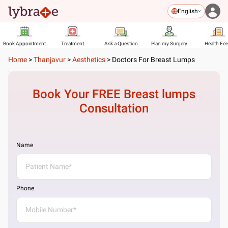
English
Book Appointment
Treatment
Ask a Question
Plan my Surgery
Health Fe
Home
>
Thanjavur
>
Aesthetics
>
Doctors For Breast Lumps
Book Your FREE
Breast lumps
Consultation
Name
Phone