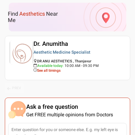
Find
Aesthetics
Near
Me
Dr. Anumitha
Aesthetic Medicine Specialist
DR ANU AESTHETICS , Thanjavur
Available today
:
10:00 AM - 09:30 PM
See all timings
PREV
Ask a free question
Get FREE multiple opinions from Doctors