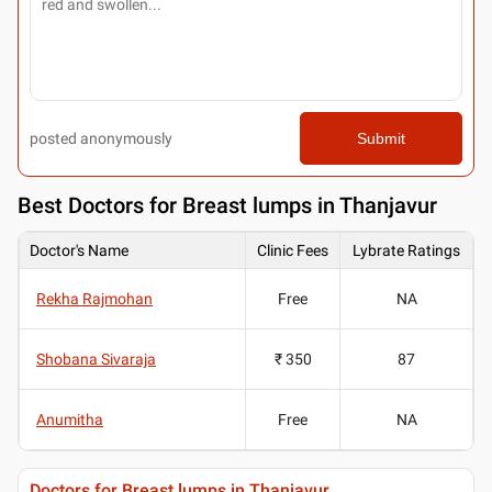
posted anonymously
Submit
Best
Doctors for Breast lumps in Thanjavur
Doctor's Name
Clinic Fees
Lybrate Ratings
Rekha Rajmohan
Free
NA
Shobana Sivaraja
₹ 350
87
Anumitha
Free
NA
Doctors for Breast lumps in Thanjavur