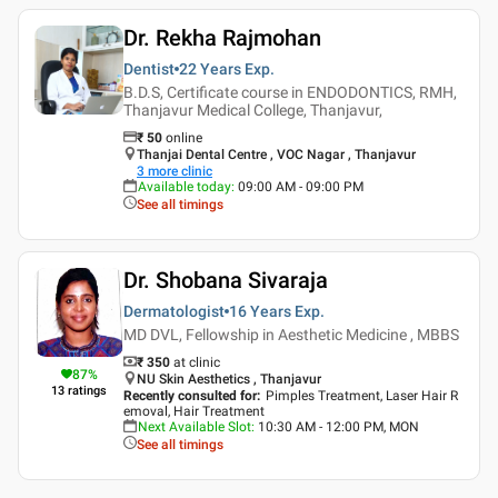
Dr. Rekha Rajmohan
Dentist
22 Years
Exp.
B.D.S, Certificate course in ENDODONTICS, RMH,
Thanjavur Medical College, Thanjavur,
₹
50
online
Thanjai Dental Centre , VOC Nagar , Thanjavur
3
more clinic
Available today
:
09:00 AM - 09:00 PM
See all timings
Dr. Shobana Sivaraja
Dermatologist
16 Years
Exp.
MD DVL, Fellowship in Aesthetic Medicine , MBBS
₹ 350
at clinic
87
%
NU Skin Aesthetics , Thanjavur
13
ratings
Recently consulted for
:
Pimples Treatment, Laser Hair R
emoval, Hair Treatment
Next Available Slot
:
10:30 AM - 12:00 PM, MON
See all timings