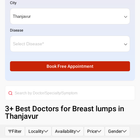
City
Disease
Book Free Appointment
3
+ Best
Doctors for Breast lumps in
Thanjavur
Filter
Locality
Availability
Price
Gender