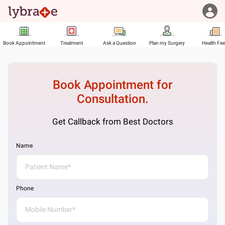
Book Appointment
Treatment
Ask a Question
Plan my Surgery
Health Fe
Book Appointment for
Consultation.
Get Callback from Best Doctors
Name
Phone