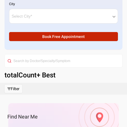
City
Book Free Appointment
totalCount
+ Best
Filter
Find
Near Me