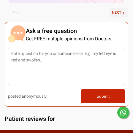
PREV
NEXT
Ask a free question
Get FREE multiple opinions from Doctors
posted anonymously
Submit
Patient reviews for