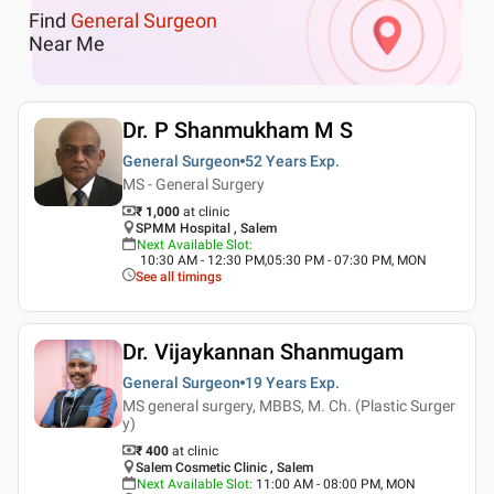
Find
General Surgeon
Near Me
Dr. P Shanmukham M S
General Surgeon
52 Years
Exp.
MS - General Surgery
₹ 1,000
at clinic
SPMM Hospital , Salem
Next Available Slot
:
10:30 AM - 12:30 PM,05:30 PM - 07:30 PM, MON
See all timings
Dr. Vijaykannan Shanmugam
General Surgeon
19 Years
Exp.
MS general surgery, MBBS, M. Ch. (Plastic Surger
y)
₹ 400
at clinic
Salem Cosmetic Clinic , Salem
Next Available Slot
:
11:00 AM - 08:00 PM, MON