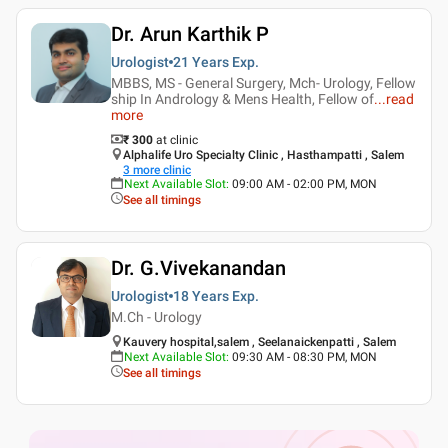
Dr. Arun Karthik P
Urologist
21 Years
Exp.
MBBS, MS - General Surgery, Mch- Urology, Fellow
ship In Andrology & Mens Health, Fellow of
...
read
more
₹ 300
at clinic
Alphalife Uro Specialty Clinic , Hasthampatti , Salem
3
more clinic
Next Available Slot
:
09:00 AM - 02:00 PM, MON
See all timings
Dr. G.Vivekanandan
Urologist
18 Years
Exp.
M.Ch - Urology
Kauvery hospital,salem , Seelanaickenpatti , Salem
Next Available Slot
:
09:30 AM - 08:30 PM, MON
See all timings