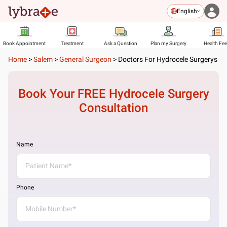
English
Book Appointment
Treatment
Ask a Question
Plan my Surgery
Health Fe
Home
>
Salem
>
General Surgeon
>
Doctors For Hydrocele Surgerys
Book Your FREE
Hydrocele Surgery
Consultation
Name
Phone