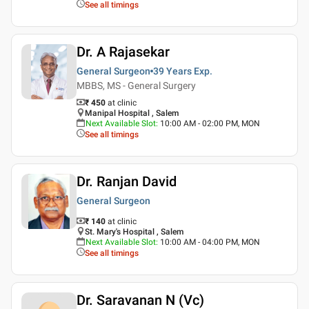
See all timings
Dr. A Rajasekar
General Surgeon
39 Years
Exp.
MBBS, MS - General Surgery
₹ 450
at clinic
Manipal Hospital , Salem
Next Available Slot
:
10:00 AM - 02:00 PM, MON
See all timings
Dr. Ranjan David
General Surgeon
₹ 140
at clinic
St. Mary's Hospital , Salem
Next Available Slot
:
10:00 AM - 04:00 PM, MON
See all timings
Dr. Saravanan N (Vc)