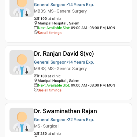
General Surgeon
14 Years
Exp.
MBBS, MS - General Surgery
₹ 100
at clinic
Manipal Hospital , Salem
Next Available Slot
:
09:00 AM - 08:00 PM, MON
See all timings
Dr. Ranjan David S(vc)
General Surgeon
14 Years
Exp.
MBBS, MS - General Surgery
₹ 100
at clinic
Manipal Hospital , Salem
Next Available Slot
:
09:00 AM - 08:00 PM, MON
See all timings
Dr. Swaminathan Rajan
General Surgeon
22 Years
Exp.
MS - Surgical
₹ 250
at clinic