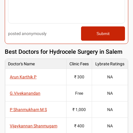
posted anonymously
Submit
Best
Doctors for Hydrocele Surgery in Salem
Doctor's Name
Clinic Fees
Lybrate Ratings
Arun Karthik P
₹ 300
NA
G.Vivekanandan
Free
NA
P Shanmukham M S
₹ 1,000
NA
Vijaykannan Shanmugam
₹ 400
NA