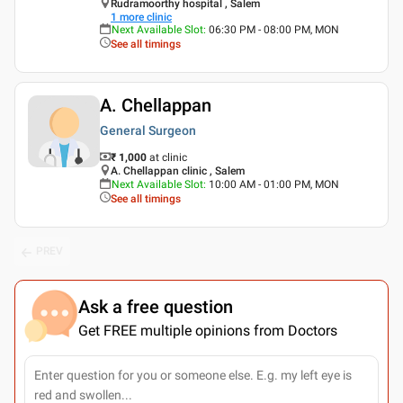
Rudramoorthy hospital , Salem
1
more clinic
Next Available Slot
:
06:30 PM - 08:00 PM, MON
See all timings
A. Chellappan
General Surgeon
₹ 1,000
at clinic
A. Chellappan clinic , Salem
Next Available Slot
:
10:00 AM - 01:00 PM, MON
See all timings
PREV
Ask a free question
Get FREE multiple opinions from Doctors