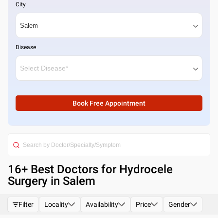
City
Disease
Book Free Appointment
16
+ Best
Doctors for Hydrocele
Surgery in Salem
Filter
Locality
Availability
Price
Gender