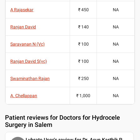
A Rajasekar
₹ 450
NA
Ranjan David
₹ 140
NA
Saravanan N (Vc)
₹ 100
NA
Ranjan David S(vc)
₹ 100
NA
Swaminathan Rajan
₹ 250
NA
A. Chellappan
₹ 1,000
NA
Patient reviews for
Doctors for Hydrocele
Surgery in Salem
Lybrate User's review for Dr. Arun Karthik P