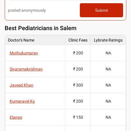
posted anonymously
Submit
Best
Pediatricians in Salem
Doctor's Name
Clinic Fees
Lybrate Ratings
Muthukumaran
₹ 200
NA
Sivaramakrishnan
₹ 200
NA
Javeed Khan
₹ 300
NA
Kumaravel Ks
₹ 200
NA
Elango
₹ 150
NA