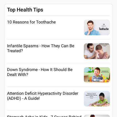
Top Health Tips
10 Reasons for Toothache
Infantile Spasms - How They Can Be
Treated?
Down Syndrome - How It Should Be
Dealt With?
Attention Deficit Hyperactivity Disorder
(ADHD) - A Guide!