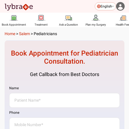
English
Book Appointment
Treatment
Ask a Question
Plan my Surgery
Health Fe
Home
>
Salem
>
Pediatricians
Book Appointment for
Pediatrician
Consultation.
Get Callback from Best Doctors
Name
Phone