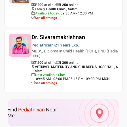
₹ 200
at clinic
₹
250
online
Family Health Clinic , Salem
Available today
:
09:30 AM - 12:30 PM
See all timings
Dr. Sivaramakrishnan
Pediatrician
21 Years
Exp.
MBBS, Diploma in Child Health (DCH), DNB (Pedia
trics)
₹ 200
at clinic
₹
300
online
VETRIVEL MATERNITY AND CHILDRENS HOSPITAL , S
alem
Next Available Slot
:
09:45 AM - 02:00 PM,05:45 PM - 09:00 PM, MON
See all timings
Find
Pediatrician
Near
Me