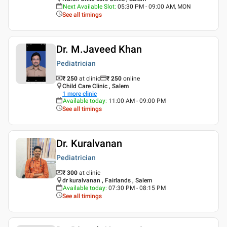
Next Available Slot
:
05:30 PM - 09:00 AM, MON
See all timings
Dr. M.Javeed Khan
Pediatrician
₹ 250
at clinic
₹
250
online
Child Care Clinic , Salem
1
more clinic
Available today
:
11:00 AM - 09:00 PM
See all timings
Dr. Kuralvanan
Pediatrician
₹ 300
at clinic
dr kuralvanan , Fairlands , Salem
Available today
:
07:30 PM - 08:15 PM
See all timings