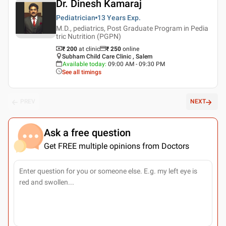
Dr. Dinesh Kamaraj
Pediatrician
13 Years
Exp.
M.D., pediatrics, Post Graduate Program in Pedia
tric Nutrition (PGPN)
₹ 200
at clinic
₹
250
online
Subham Child Care Clinic , Salem
Available today
:
09:00 AM - 09:30 PM
See all timings
PREV
NEXT
Ask a free question
Get FREE multiple opinions from Doctors