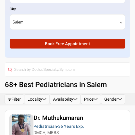
City
Book Free Appointment
68
+ Best
Pediatricians in Salem
Filter
Locality
Availability
Price
Gender
Dr. Muthukumaran
Pediatrician
36 Years
Exp.
DMCH, MBBS