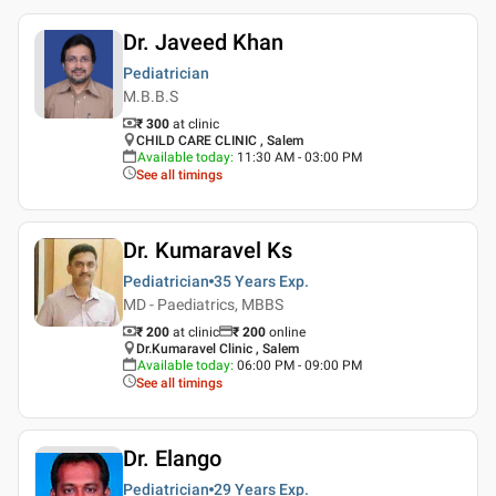
Dr. Javeed Khan
Pediatrician
M.B.B.S
₹ 300
at clinic
CHILD CARE CLINIC , Salem
Available today
:
11:30 AM - 03:00 PM
See all timings
Dr. Kumaravel Ks
Pediatrician
35 Years
Exp.
MD - Paediatrics, MBBS
₹ 200
at clinic
₹
200
online
Dr.Kumaravel Clinic , Salem
Available today
:
06:00 PM - 09:00 PM
See all timings
Dr. Elango
Pediatrician
29 Years
Exp.