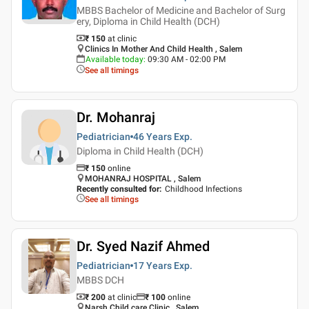
MBBS Bachelor of Medicine and Bachelor of Surg
ery, Diploma in Child Health (DCH)
₹ 150
at clinic
Clinics In Mother And Child Health , Salem
Available today
:
09:30 AM - 02:00 PM
See all timings
Dr. Mohanraj
Pediatrician
46 Years
Exp.
Diploma in Child Health (DCH)
₹
150
online
MOHANRAJ HOSPITAL , Salem
Recently consulted for
:
Childhood Infections
See all timings
Dr. Syed Nazif Ahmed
Pediatrician
17 Years
Exp.
MBBS DCH
₹ 200
at clinic
₹
100
online
Narsh Child care Clinic , Salem