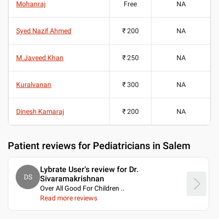
Mohanraj
Free
NA
Syed Nazif Ahmed
₹ 200
NA
M.Javeed Khan
₹ 250
NA
Kuralvanan
₹ 300
NA
Dinesh Kamaraj
₹ 200
NA
Patient reviews for
Pediatricians in Salem
Lybrate User's review for Dr.
DS
Sivaramakrishnan
Over All Good For Children
..
Read more reviews