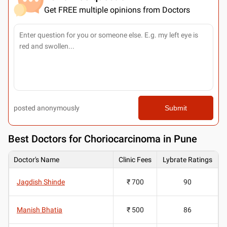
Get FREE multiple opinions from Doctors
posted anonymously
Submit
Best
Doctors for Choriocarcinoma in Pune
Doctor's Name
Clinic Fees
Lybrate Ratings
Jagdish Shinde
₹ 700
90
Manish Bhatia
₹ 500
86