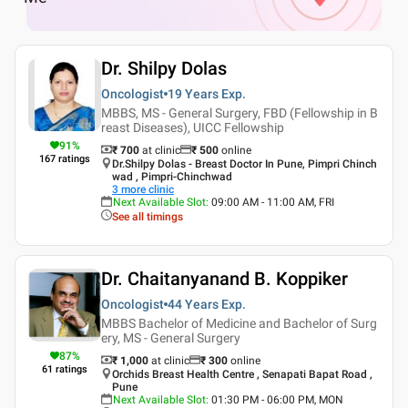
Dr. Shilpy Dolas
Oncologist
19 Years
Exp.
MBBS, MS - General Surgery, FBD (Fellowship in B
reast Diseases), UICC Fellowship
91
%
₹ 700
at clinic
₹
500
online
167
ratings
Dr.Shilpy Dolas - Breast Doctor In Pune, Pimpri Chinch
wad , Pimpri-Chinchwad
3
more clinic
Next Available Slot
:
09:00 AM - 11:00 AM, FRI
See all timings
Dr. Chaitanyanand B. Koppiker
Oncologist
44 Years
Exp.
MBBS Bachelor of Medicine and Bachelor of Surg
ery, MS - General Surgery
87
%
₹ 1,000
at clinic
₹
300
online
61
ratings
Orchids Breast Health Centre , Senapati Bapat Road ,
Pune
Next Available Slot
:
01:30 PM - 06:00 PM, MON