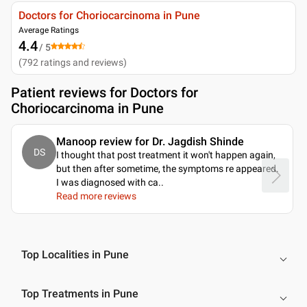
Doctors for Choriocarcinoma in Pune
Average Ratings
4.4
/ 5
(
792
ratings and reviews
)
Patient reviews for
Doctors for
Choriocarcinoma in Pune
Manoop review for Dr. Jagdish Shinde
DS
I thought that post treatment it won't happen again,
but then after sometime, the symptoms re appeared.
I was diagnosed with ca
..
Read more reviews
Top Localities in Pune
Top Treatments in Pune