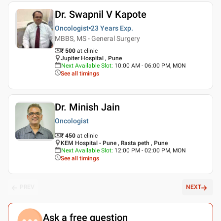
Dr. Swapnil V Kapote
Oncologist
23 Years
Exp.
MBBS, MS - General Surgery
₹ 500
at clinic
Jupiter Hospital , Pune
Next Available Slot
:
10:00 AM - 06:00 PM, MON
See all timings
Dr. Minish Jain
Oncologist
₹ 450
at clinic
KEM Hospital - Pune , Rasta peth , Pune
Next Available Slot
:
12:00 PM - 02:00 PM, MON
See all timings
PREV
NEXT
Ask a free question