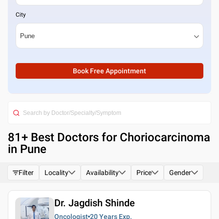
City
Book Free Appointment
81
+ Best
Doctors for Choriocarcinoma
in Pune
Filter
Locality
Availability
Price
Gender
Dr. Jagdish Shinde
Oncologist
20 Years
Exp.