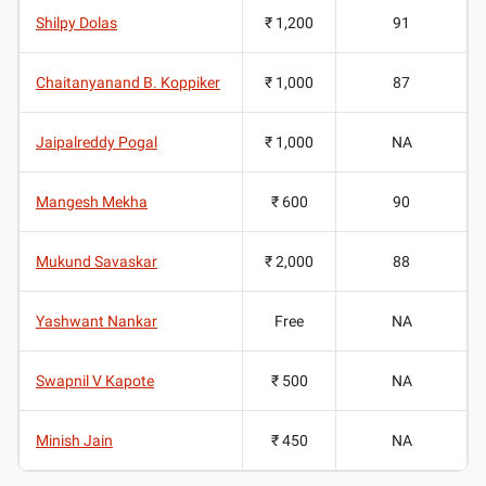
Shilpy Dolas
₹ 1,200
91
Chaitanyanand B. Koppiker
₹ 1,000
87
Jaipalreddy Pogal
₹ 1,000
NA
Mangesh Mekha
₹ 600
90
Mukund Savaskar
₹ 2,000
88
Yashwant Nankar
Free
NA
Swapnil V Kapote
₹ 500
NA
Minish Jain
₹ 450
NA