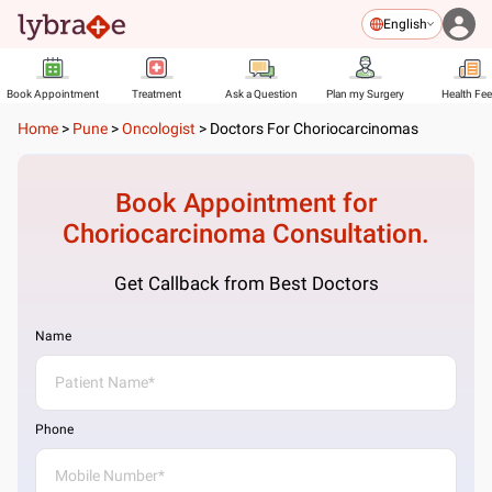
English
Book Appointment
Treatment
Ask a Question
Plan my Surgery
Health Fe
Home
>
Pune
>
Oncologist
>
Doctors For Choriocarcinomas
Book Appointment for
Choriocarcinoma
Consultation.
Get Callback from Best Doctors
Name
Phone