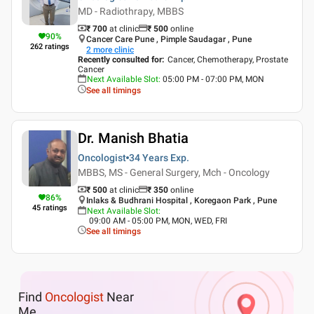
MD - Radiothrapy, MBBS
₹ 700
at clinic
₹
500
online
90
%
Cancer Care Pune , Pimple Saudagar , Pune
262
ratings
2
more clinic
Recently consulted for
:
Cancer, Chemotherapy, Prostate
Cancer
Next Available Slot
:
05:00 PM - 07:00 PM, MON
See all timings
Dr. Manish Bhatia
Oncologist
34 Years
Exp.
MBBS, MS - General Surgery, Mch - Oncology
₹ 500
at clinic
₹
350
online
86
%
Inlaks & Budhrani Hospital , Koregaon Park , Pune
45
ratings
Next Available Slot
:
09:00 AM - 05:00 PM, MON, WED, FRI
See all timings
Find
Oncologist
Near
Me