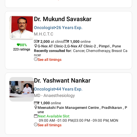
Dr. Mukund Savaskar
Oncologist
26 Years
Exp.
M.H.C.T.C
₹ 2,000
at clinic
₹
1,000
online
88
%
G-Nex AT Clinic-2,G-Nex AT Clinic-2 , Pimpri , Pune
223
ratings
Recently consulted for
:
Cancer, Chemotherapy, Breast Ca
ncer
See all timings
Dr. Yashwant Nankar
Oncologist
44 Years
Exp.
MD - Anaesthesiology
₹
1,000
online
Meenakshi Pain Management Centre , Pradhikaran , P
une
Next Available Slot
:
09:00 AM - 01:00 PM,03:00 PM - 09:00 PM, MON
See all timings