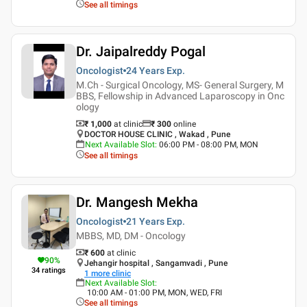
See all timings
Dr. Jaipalreddy Pogal
Oncologist
24 Years
Exp.
M.Ch - Surgical Oncology, MS- General Surgery, M
BBS, Fellowship in Advanced Laparoscopy in Onc
ology
₹ 1,000
at clinic
₹
300
online
DOCTOR HOUSE CLINIC , Wakad , Pune
Next Available Slot
:
06:00 PM - 08:00 PM, MON
See all timings
Dr. Mangesh Mekha
Oncologist
21 Years
Exp.
MBBS, MD, DM - Oncology
₹ 600
at clinic
90
%
Jehangir hospital , Sangamvadi , Pune
34
ratings
1
more clinic
Next Available Slot
:
10:00 AM - 01:00 PM, MON, WED, FRI
See all timings