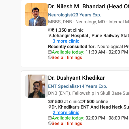
Dr. Nilesh M. Bhandari (Head O
Neurologist
23 Years
Exp.
MBBS, DNB - Neurology, MD - Internal M
₹ 1,350
at clinic
Jehangir Hospital , Pune Railway Stat
3
more clinic
Recently consulted for
:
Neurological P
Available today
:
11:30 AM - 02:00 PM
See all timings
Dr. Dushyant Khedikar
ENT Specialist
14 Years
Exp.
DNB (ENT), Fellowship in Skull Base Su
₹ 500
at clinic
₹
500
online
Dr. Khedikar's ENT And Head Neck Sur
2
more clinic
Available today
:
02:00 PM - 08:00 PM
See all timings