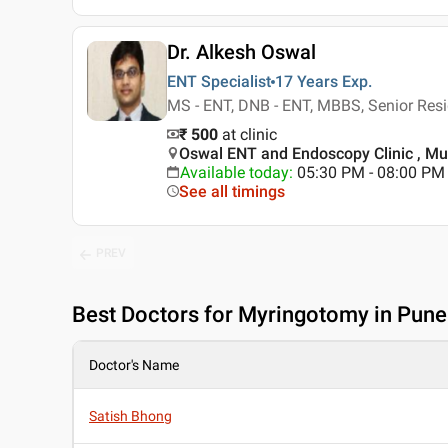
Dr. Alkesh Oswal
ENT Specialist
17 Years
Exp.
MS - ENT, DNB - ENT, MBBS, Senior Res
₹ 500
at clinic
Oswal ENT and Endoscopy Clinic , M
Available today
:
05:30 PM - 08:00 PM
See all timings
PREV
Best
Doctors for Myringotomy in Pune
Doctor's Name
Satish Bhong