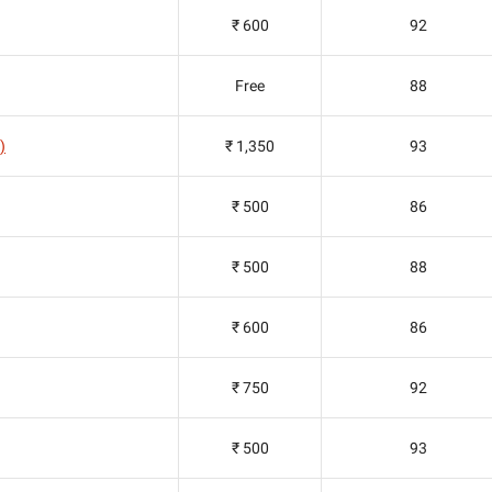
₹ 600
92
Free
88
)
₹ 1,350
93
₹ 500
86
₹ 500
88
₹ 600
86
₹ 750
92
₹ 500
93