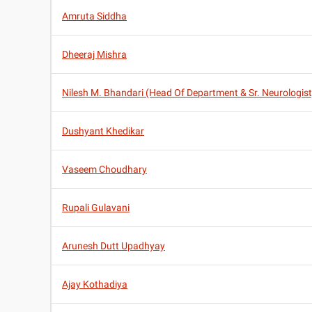
Amruta Siddha
Dheeraj Mishra
Nilesh M. Bhandari (Head Of Department & Sr. Neurologist
Dushyant Khedikar
Vaseem Choudhary
Rupali Gulavani
Arunesh Dutt Upadhyay
Ajay Kothadiya