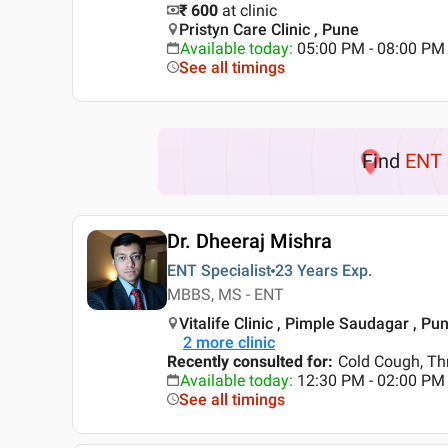
₹ 600
at clinic
Pristyn Care Clinic , Pune
Available today
:
05:00 PM - 08:00 PM
See all timings
Find
ENT 
Dr. Dheeraj Mishra
ENT Specialist
23 Years
Exp.
MBBS, MS - ENT
Vitalife Clinic , Pimple Saudagar , Pu
2
more clinic
Recently consulted for
:
Cold Cough, Th
Available today
:
12:30 PM - 02:00 PM
See all timings