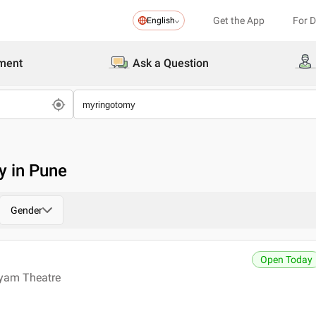
Get the App
For 
English
ment
Ask a Question
y in Pune
Gender
Open Today
ayam Theatre