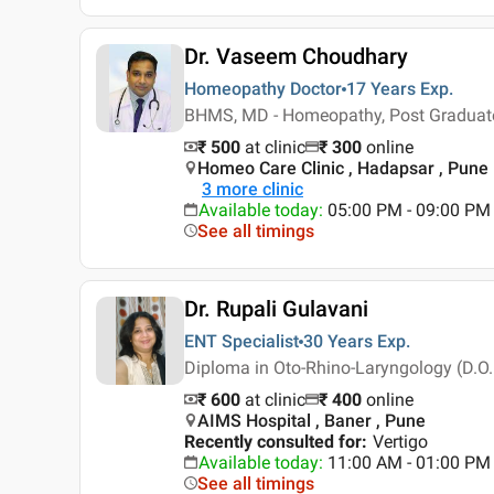
Dr. Vaseem Choudhary
Homeopathy Doctor
17 Years
Exp.
BHMS, MD - Homeopathy, Post Graduat
₹ 500
at clinic
₹
300
online
Homeo Care Clinic , Hadapsar , Pune
3
more clinic
Available today
:
05:00 PM - 09:00 PM
See all timings
Dr. Rupali Gulavani
ENT Specialist
30 Years
Exp.
Diploma in Oto-Rhino-Laryngology (D.O.
₹ 600
at clinic
₹
400
online
AIMS Hospital , Baner , Pune
Recently consulted for
:
Vertigo
Available today
:
11:00 AM - 01:00 PM
See all timings