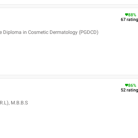
88
%
67
ratin
e Diploma in Cosmetic Dermatology (PGDCD)
86
%
52
ratin
R.L), M.B.B.S