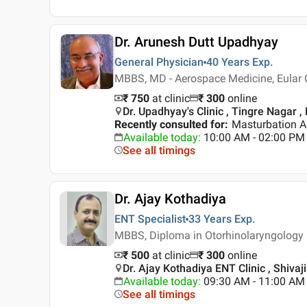
Dr. Arunesh Dutt Upadhyay
General Physician
40 Years
Exp.
MBBS, MD - Aerospace Medicine, Eular C
₹ 750
at clinic
₹
300
online
Dr. Upadhyay's Clinic , Tingre Nagar ,
Recently consulted for
:
Masturbation A
Available today
:
10:00 AM - 02:00 PM
See all timings
Dr. Ajay Kothadiya
ENT Specialist
33 Years
Exp.
MBBS, Diploma in Otorhinolaryngology
₹ 500
at clinic
₹
300
online
Dr. Ajay Kothadiya ENT Clinic , Shivaj
Available today
:
09:30 AM - 11:00 AM
See all timings