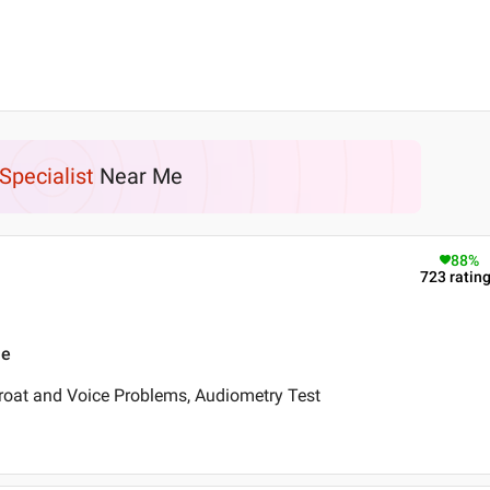
Specialist
Near Me
88
%
723
ratin
ne
roat and Voice Problems, Audiometry Test