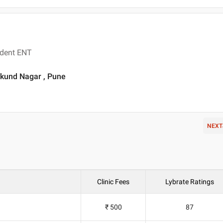
ident ENT
ukund Nagar , Pune
NEXT
Clinic Fees
Lybrate Ratings
₹ 500
87