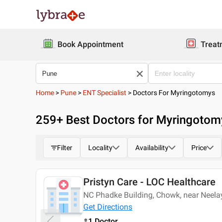
Book Appointment
Treat
Home
>
Pune
>
ENT Specialist
>
Doctors For Myringotomys
259
+ Best
Doctors for Myringotom
Filter
Locality
Availability
Price
Pristyn Care - LOC Healthcare
Today
NC Phadke Building, Chowk, near Neel
Get Directions
1 Doctor