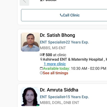
Call Clinic
Dr. Satish Bhong
ENT Specialist
22 Years
Exp.
MBBS, MS-ENT
₹ 500
at clinic
Ashirwad ENT & Maternity Hospital ,
1
more clinic
Available today
:
10:30 AM - 02:00 PM
See all timings
Dr. Amruta Siddha
ENT Specialist
15 Years
Exp.
MBBS, DORL, DNB ENT