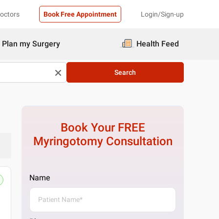
Doctors
Book Free Appointment
Login/Sign-up
Plan my Surgery
Health Feed
Search
Book Your FREE
Myringotomy
Consultation
Name