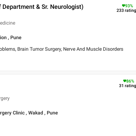
f Department & Sr. Neurologist)
93
%
233
ratin
edicine
ion , Pune
roblems, Brain Tumor Surgery, Nerve And Muscle Disorders
86
%
31
ratin
rgery
gery Clinic , Wakad , Pune