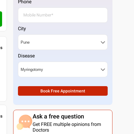
Phone
City
gs
Disease
Book Free Appointment
Ask a free question
gs
Get FREE multiple opinions from
Doctors