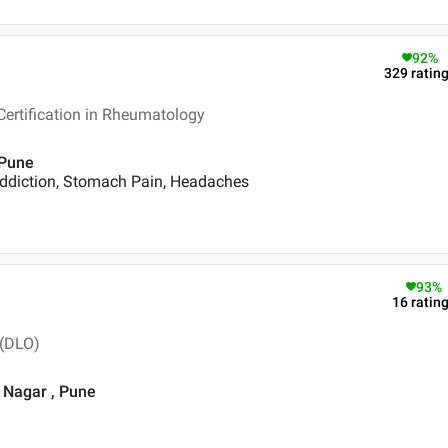
92
%
329
ratin
ertification in Rheumatology
 Pune
ddiction, Stomach Pain, Headaches
93
%
16
ratin
 (DLO)
i Nagar , Pune