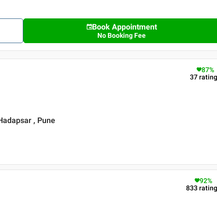
Book Appointment
No Booking Fee
87
%
37
ratin
 Hadapsar , Pune
92
%
833
ratin