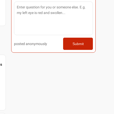
posted anonymously
Submit
gs