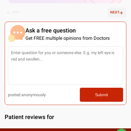
PREV
NEXT
Ask a free question
Get FREE multiple opinions from Doctors
posted anonymously
Submit
Patient reviews for