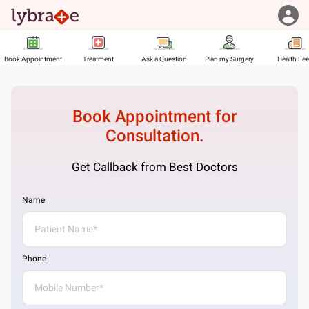
Book Appointment
Treatment
Ask a Question
Plan my Surgery
Health Fe
Book Appointment for
Consultation.
Get Callback from Best Doctors
Name
Phone