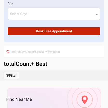
City
Book Free Appointment
totalCount
+ Best
Filter
Find
Near Me