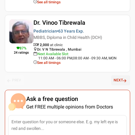
See all timings
Dr. Vinoo Tibrewala
Pediatrician
63 Years
Exp.
MBBS, Diploma in Child Health (DCH)
₹ 2,000
at clinic
87
%
Dr. V N Tibrewala , Mumbai
24
ratings
Next Available Slot
:
11:00 AM - 06:00 PM,08:00 AM - 09:30 AM, MON
See all timings
PREV
NEXT
Ask a free question
Get FREE multiple opinions from Doctors