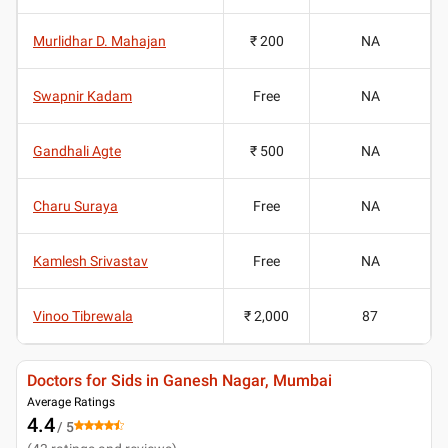
Murlidhar D. Mahajan
₹ 200
NA
Swapnir Kadam
Free
NA
Gandhali Agte
₹ 500
NA
Charu Suraya
Free
NA
Kamlesh Srivastav
Free
NA
Vinoo Tibrewala
₹ 2,000
87
Doctors for Sids in Ganesh Nagar, Mumbai
Average Ratings
4.4
/ 5