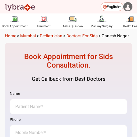
English
Book Appointment
Treatment
Ask a Question
Plan my Surgery
Health Fe
Home
>
Mumbai
>
Pediatrician
>
Doctors For Sids
>
Ganesh Nagar
Book Appointment for
Sids
Consultation.
Get Callback from Best Doctors
Name
Phone