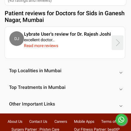
(
43
ratings and reviews
)
Patient reviews for
Doctors for Sids in Ganesh
Nagar, Mumbai
Lybrate User's review for Dr. Rajesh Joshi
DJ
excellent doctor
..
Read more reviews
Top Localities in Mumbai
Top Treatments in Mumbai
Other Important Links
About Us
Contact Us
Careers
Mobile Apps
Terms of Use
Surgery Partner : Pristyn Care
Our Fitness Partner: beatXP