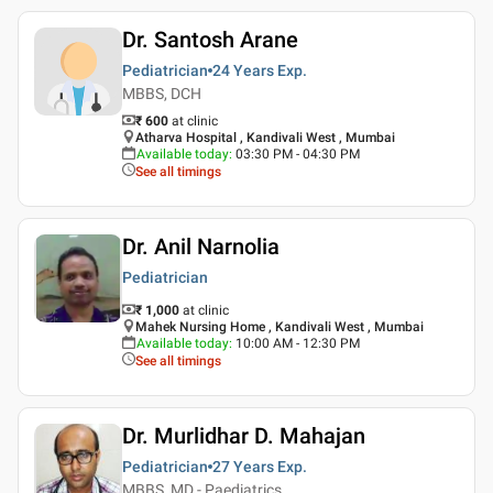
Dr. Santosh Arane
Pediatrician
24 Years
Exp.
MBBS, DCH
₹ 600
at clinic
Atharva Hospital , Kandivali West , Mumbai
Available today
:
03:30 PM - 04:30 PM
See all timings
Dr. Anil Narnolia
Pediatrician
₹ 1,000
at clinic
Mahek Nursing Home , Kandivali West , Mumbai
Available today
:
10:00 AM - 12:30 PM
See all timings
Dr. Murlidhar D. Mahajan
Pediatrician
27 Years
Exp.
MBBS, MD - Paediatrics