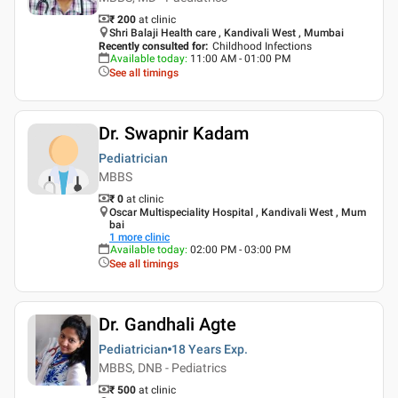
₹ 200
at clinic
Shri Balaji Health care , Kandivali West , Mumbai
Recently consulted for
:
Childhood Infections
Available today
:
11:00 AM - 01:00 PM
See all timings
Dr. Swapnir Kadam
Pediatrician
MBBS
₹ 0
at clinic
Oscar Multispeciality Hospital , Kandivali West , Mum
bai
1
more clinic
Available today
:
02:00 PM - 03:00 PM
See all timings
Dr. Gandhali Agte
Pediatrician
18 Years
Exp.
MBBS, DNB - Pediatrics
₹ 500
at clinic