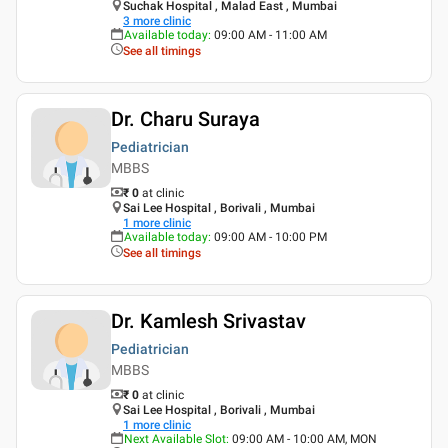
Suchak Hospital , Malad East , Mumbai
3
more clinic
Available today
:
09:00 AM - 11:00 AM
See all timings
Dr. Charu Suraya
Pediatrician
MBBS
₹ 0
at clinic
Sai Lee Hospital , Borivali , Mumbai
1
more clinic
Available today
:
09:00 AM - 10:00 PM
See all timings
Dr. Kamlesh Srivastav
Pediatrician
MBBS
₹ 0
at clinic
Sai Lee Hospital , Borivali , Mumbai
1
more clinic
Next Available Slot
:
09:00 AM - 10:00 AM, MON