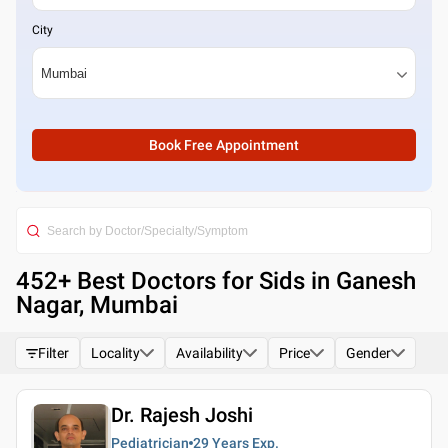
City
Book Free Appointment
452
+ Best
Doctors for Sids in Ganesh
Nagar, Mumbai
Filter
Locality
Availability
Price
Gender
Dr. Rajesh Joshi
Pediatrician
29 Years
Exp.