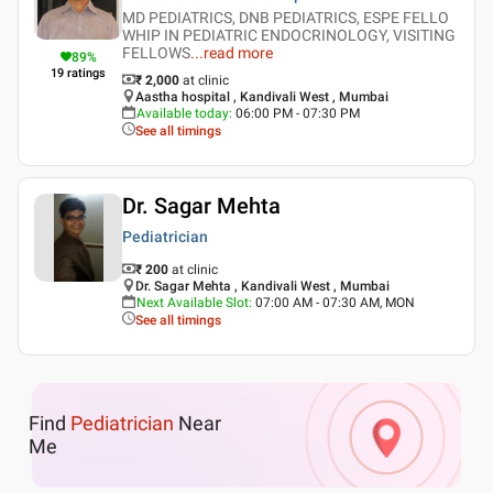
MD PEDIATRICS, DNB PEDIATRICS, ESPE FELLO
WHIP IN PEDIATRIC ENDOCRINOLOGY, VISITING
FELLOWS
...
read more
89
%
19
ratings
₹ 2,000
at clinic
Aastha hospital , Kandivali West , Mumbai
Available today
:
06:00 PM - 07:30 PM
See all timings
Dr. Sagar Mehta
Pediatrician
₹ 200
at clinic
Dr. Sagar Mehta , Kandivali West , Mumbai
Next Available Slot
:
07:00 AM - 07:30 AM, MON
See all timings
Find
Pediatrician
Near
Me