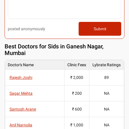
posted anonymously
Submit
Best
Doctors for Sids in Ganesh Nagar,
Mumbai
Doctor's Name
Clinic Fees
Lybrate Ratings
Rajesh Joshi
₹ 2,000
89
Sagar Mehta
₹ 200
NA
Santosh Arane
₹ 600
NA
Anil Narnolia
₹ 1,000
NA