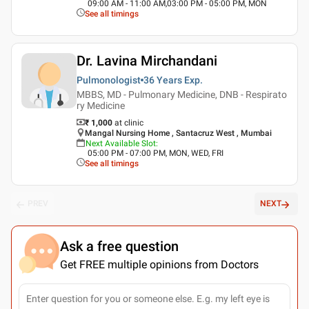
09:00 AM - 11:00 AM,03:00 PM - 05:00 PM, MON
See all timings
Dr. Lavina Mirchandani
Pulmonologist
36 Years
Exp.
MBBS, MD - Pulmonary Medicine, DNB - Respirato
ry Medicine
₹ 1,000
at clinic
Mangal Nursing Home , Santacruz West , Mumbai
Next Available Slot
:
05:00 PM - 07:00 PM, MON, WED, FRI
See all timings
PREV
NEXT
Ask a free question
Get FREE multiple opinions from Doctors