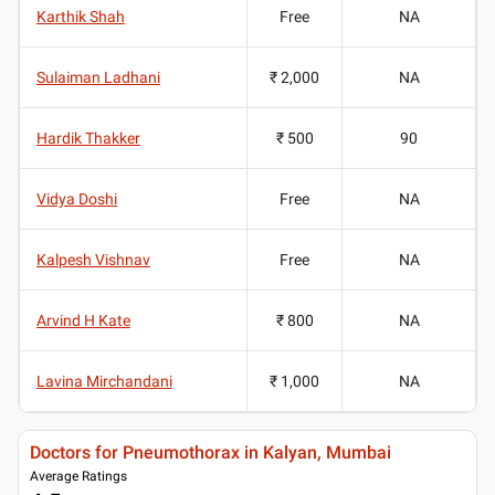
Karthik Shah
Free
NA
Sulaiman Ladhani
₹ 2,000
NA
Hardik Thakker
₹ 500
90
Vidya Doshi
Free
NA
Kalpesh Vishnav
Free
NA
Arvind H Kate
₹ 800
NA
Lavina Mirchandani
₹ 1,000
NA
Doctors for Pneumothorax in Kalyan, Mumbai
Average Ratings