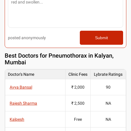
posted anonymously
Submit
Best
Doctors for Pneumothorax in Kalyan,
Mumbai
Doctor's Name
Clinic Fees
Lybrate Ratings
Avya Bansal
₹ 2,000
90
Rajesh Sharma
₹ 2,500
NA
Kalpesh
Free
NA