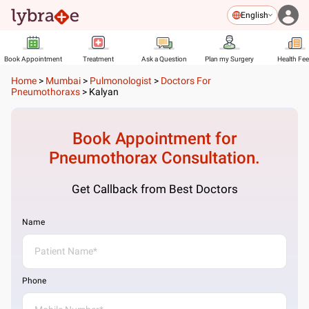
English
Book Appointment
Treatment
Ask a Question
Plan my Surgery
Health Fe
Home
>
Mumbai
>
Pulmonologist
>
Doctors For
Pneumothoraxs
>
Kalyan
Book Appointment for
Pneumothorax
Consultation.
Get Callback from Best Doctors
Name
Phone