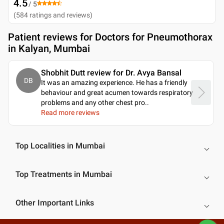
4.5
/ 5
(
584
ratings and reviews
)
Patient reviews for
Doctors for Pneumothorax
in Kalyan, Mumbai
Shobhit Dutt review for Dr. Avya Bansal
DB
It was an amazing experience. He has a friendly
behaviour and great acumen towards respiratory
problems and any other chest pro
..
Read more reviews
Top Localities in Mumbai
Top Treatments in Mumbai
Other Important Links