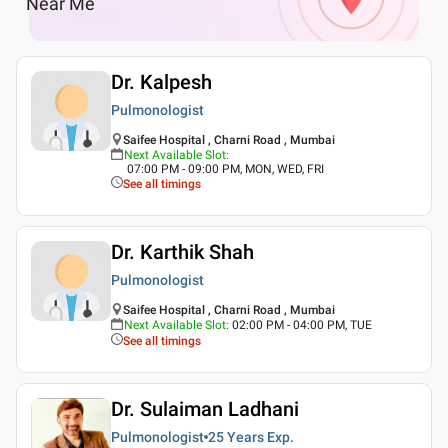
Near Me
Dr. Kalpesh
Pulmonologist
Saifee Hospital , Charni Road , Mumbai
Next Available Slot
:
07:00 PM - 09:00 PM, MON, WED, FRI
See all timings
Dr. Karthik Shah
Pulmonologist
Saifee Hospital , Charni Road , Mumbai
Next Available Slot
:
02:00 PM - 04:00 PM, TUE
See all timings
Dr. Sulaiman Ladhani
Pulmonologist
25 Years
Exp.