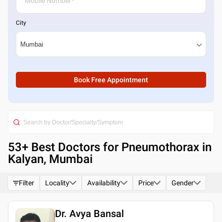
City
Book Free Appointment
53
+ Best
Doctors for Pneumothorax in
Kalyan, Mumbai
Filter
Locality
Availability
Price
Gender
Dr. Avya Bansal