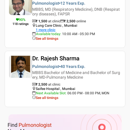
Pulmonologist
12 Years
Exp.
MBBS, MD (Respiratory Medicine), DNB (Respirat
ory diseases), FAPSR
90
%
₹ 1,500
at clinic
₹
2,500
online
118
ratings
Lung Care Clinic , Mumbai
1
more clinic
Available today
:
10:00 AM - 05:30 PM
See all timings
Dr. Rajesh Sharma
Pulmonologist
40 Years
Exp.
MBBS Bachelor of Medicine and Bachelor of Surg
ery, MD-Pulmonary Medicine
₹ 2,500
at clinic
Saifee Hospital , Mumbai
Next Available Slot
:
06:00 PM - 08:00 PM, MON
See all timings
Find
Pulmonologist