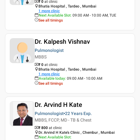
₹ 0
at clinic
Bhatia Hospital , Tardeo , Mumbai
1
more clinic
Next Available Slot
:
09:00 AM - 10:00 AM, TUE
See all timings
Dr. Kalpesh Vishnav
Pulmonologist
MBBS
₹ 0
at clinic
Bhatia Hospital , Tardeo , Mumbai
1
more clinic
Available today
:
09:00 AM - 10:00 AM
See all timings
Dr. Arvind H Kate
Pulmonologist
22 Years
Exp.
MBBS, FCCP, MD - TB & Chest
₹ 800
at clinic
Dr. Arvind H Kate's Clinic , Chembur , Mumbai
Next Available Slot
: