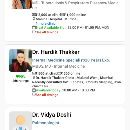
MD - Tuberculosis & Respiratory Diseases/Medici
ne
₹ 2,000
at clinic
₹
1,000
online
Masina Hospital , Mumbai
1
more clinic
Next Available Slot
:
12:00 PM - 01:00 PM, MON
See all timings
Dr. Hardik Thakker
Internal Medicine Specialist
20 Years
Exp.
MBBS, MD - Internal Medicine
₹ 500
at clinic
₹
500
online
90
%
Dr. Hardik Thakker Clinic , Mulund West , Mumbai
466
ratings
Recently consulted for
:
Diabetes, Difficulty Sleeping, Bron
chiectasis
Available today
:
10:00 AM - 10:00 PM
See all timings
Dr. Vidya Doshi
Pulmonologist