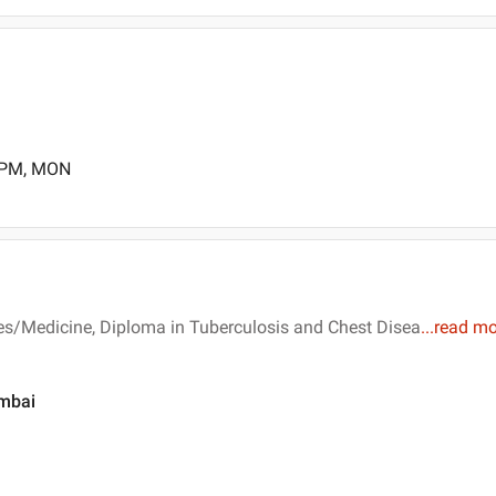
0 PM, MON
es/Medicine, Diploma in Tuberculosis and Chest Disea
...
read mo
umbai