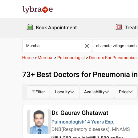
Book Appointment
Treat
Home
>
Mumbai
>
Pulmonologist
>
Doctors For Pneumonias
73
+ Best
Doctors for Pneumonia i
Filter
Locality
Availability
Price
Dr. Gaurav Ghatawat
Pulmonologist
14 Years
Exp.
DNB(Respiratory diseases), MNAMS