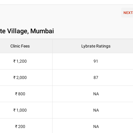
NEXT
te Village, Mumbai
Clinic Fees
Lybrate Ratings
₹ 1,200
91
₹ 2,000
87
₹ 800
NA
₹ 1,000
NA
₹ 200
NA