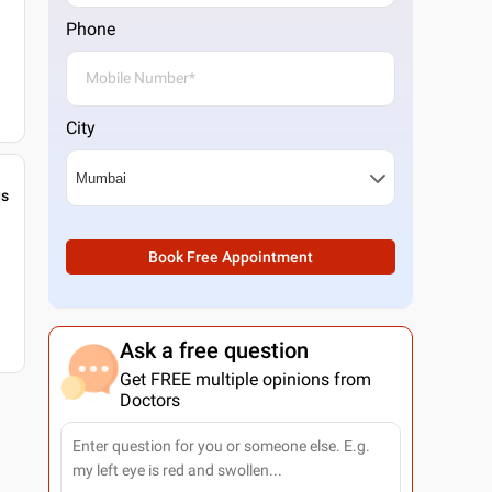
Phone
City
gs
Book Free Appointment
Ask a free question
Get FREE multiple opinions from
Doctors