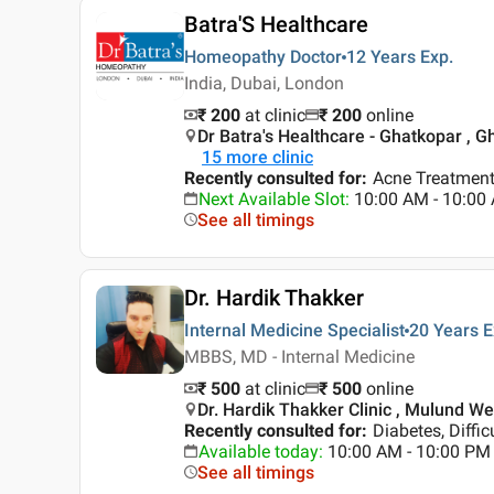
Batra'S Healthcare
Homeopathy Doctor
12 Years
Exp.
India, Dubai, London
₹ 200
at clinic
₹
200
online
Dr Batra's Healthcare - Ghatkopar , 
15
more clinic
Recently consulted for
:
Acne Treatment
Next Available Slot
:
10:00 AM - 10:0
See all timings
Dr. Hardik Thakker
Internal Medicine Specialist
20 Years
E
MBBS, MD - Internal Medicine
₹ 500
at clinic
₹
500
online
Dr. Hardik Thakker Clinic , Mulund W
Recently consulted for
:
Diabetes, Diffic
Available today
:
10:00 AM - 10:00 PM
See all timings