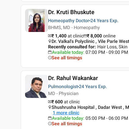
Dr. Kruti Bhuskute
Homeopathy Doctor
24 Years
Exp.
BHMS, MD - Homeopathy
₹ 1,400
at clinic
₹
8,000
online
Dr. Valkal's Polyclinic , Vile Parle We
Recently consulted for
:
Hair Loss, Skin
Available today
:
07:00 PM - 09:00 PM
See all timings
Dr. Rahul Wakankar
Pulmonologist
24 Years
Exp.
MD - Physician
₹ 600
at clinic
Shushrusha Hospital , Dadar West , 
1
more clinic
Available today
:
05:00 PM - 06:00 PM
See all timings