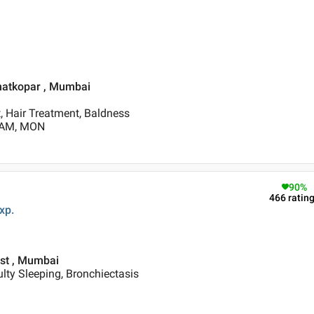
Ghatkopar , Mumbai
, Hair Treatment, Baldness
0 AM, MON
90
%
466
ratin
xp.
est , Mumbai
ulty Sleeping, Bronchiectasis