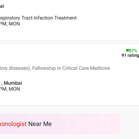
ai
piratory Tract Infection Treatment
0 PM, MON
87
%
91
ratin
ry diseases), Fellowship in Critical Care Medicine
d , Mumbai
0 PM, MON
onologist
Near Me