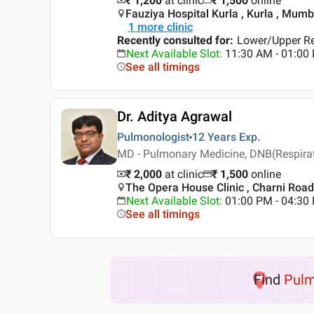
₹ 1,200
at clinic
₹
1,500
online
Fauziya Hospital Kurla , Kurla , Mumb
1
more clinic
Recently consulted for
:
Lower/Upper Res
Next Available Slot
:
11:30 AM - 01:0
See all timings
Dr. Aditya Agrawal
Pulmonologist
12 Years
Exp.
MD - Pulmonary Medicine, DNB(Respirato
₹ 2,000
at clinic
₹
1,500
online
The Opera House Clinic , Charni Roa
Next Available Slot
:
01:00 PM - 04:3
See all timings
Find
Pulm