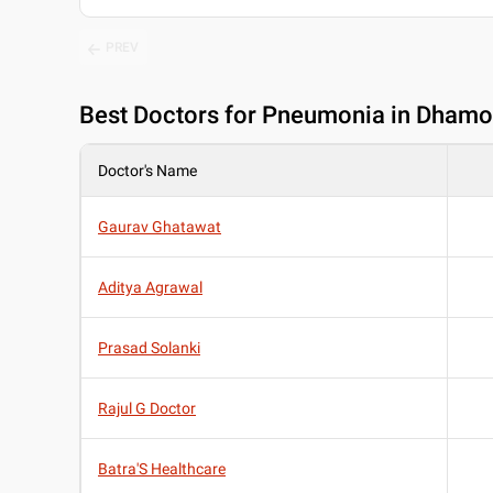
PREV
Best
Doctors for Pneumonia in Dhamo
Doctor's Name
Gaurav Ghatawat
Aditya Agrawal
Prasad Solanki
Rajul G Doctor
Batra'S Healthcare