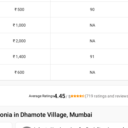
₹ 500
90
₹ 1,000
NA
₹ 2,000
NA
₹ 1,400
91
₹ 600
NA
4.45
(
719
ratings and review
Average Ratings
/ 5
onia in Dhamote Village, Mumbai