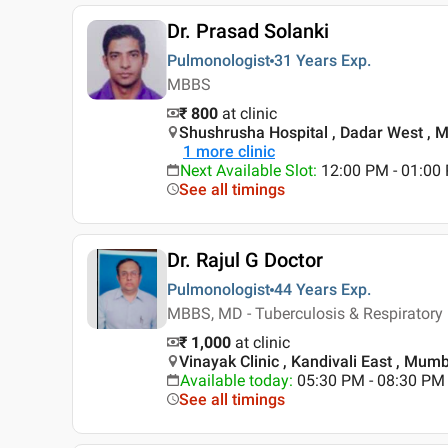
Dr. Prasad Solanki
Pulmonologist
31 Years
Exp.
MBBS
₹ 800
at clinic
Shushrusha Hospital , Dadar West , 
1
more clinic
Next Available Slot
:
12:00 PM - 01:00
See all timings
Dr. Rajul G Doctor
Pulmonologist
44 Years
Exp.
MBBS, MD - Tuberculosis & Respiratory
₹ 1,000
at clinic
Vinayak Clinic , Kandivali East , Mum
Available today
:
05:30 PM - 08:30 PM
See all timings