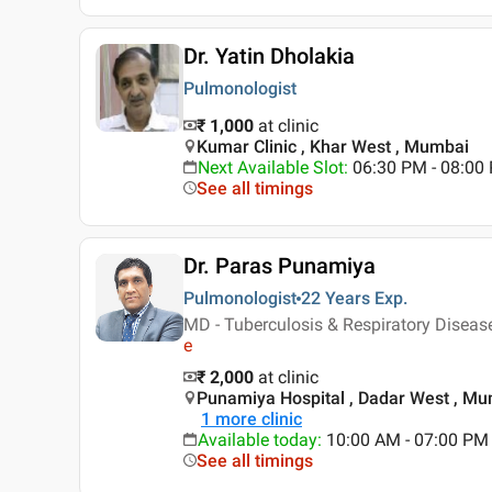
Dr. Yatin Dholakia
Pulmonologist
₹ 1,000
at clinic
Kumar Clinic , Khar West , Mumbai
Next Available Slot
:
06:30 PM - 08:0
See all timings
Dr. Paras Punamiya
Pulmonologist
22 Years
Exp.
MD - Tuberculosis & Respiratory Diseas
e
₹ 2,000
at clinic
Punamiya Hospital , Dadar West , M
1
more clinic
Available today
:
10:00 AM - 07:00 PM
See all timings