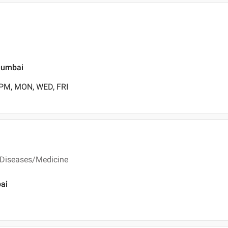
Mumbai
 PM, MON, WED, FRI
 Diseases/Medicine
bai