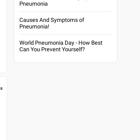
Pneumonia
Causes And Symptoms of
Pneumonia!
World Pneumonia Day - How Best
Can You Prevent Yourself?
gs