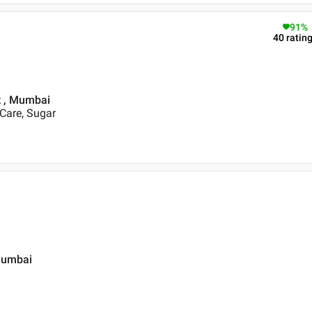
91
%
40
ratin
st , Mumbai
 Care, Sugar
Mumbai