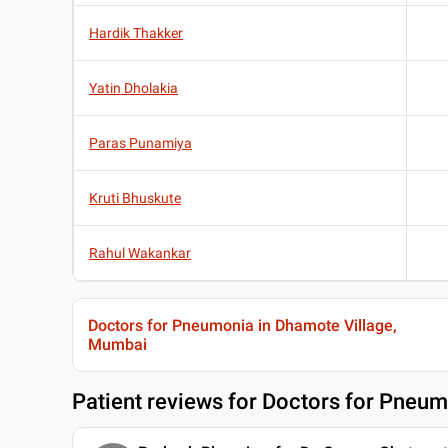
Hardik Thakker
Yatin Dholakia
Paras Punamiya
Kruti Bhuskute
Rahul Wakankar
Doctors for Pneumonia in Dhamote Village,
Mumbai
Patient reviews for
Doctors for Pneum