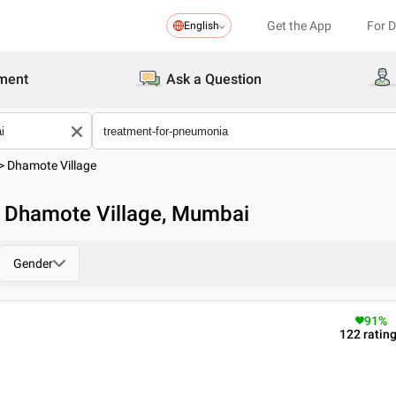
Get the App
For 
English
ment
Ask a Question
>
Dhamote Village
n Dhamote Village, Mumbai
Gender
91
%
122
ratin