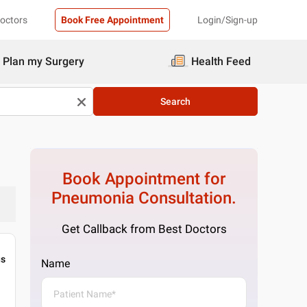
Doctors
Book Free Appointment
Login/Sign-up
Plan my Surgery
Health Feed
Search
Book Appointment for
Pneumonia
Consultation.
Get Callback from Best Doctors
gs
Name