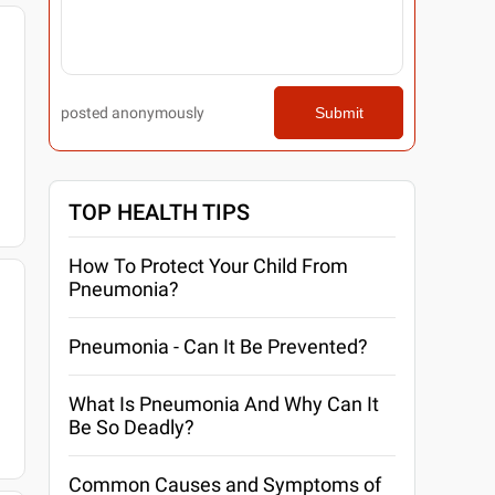
posted anonymously
Submit
TOP HEALTH TIPS
How To Protect Your Child From
Pneumonia?
Pneumonia - Can It Be Prevented?
What Is Pneumonia And Why Can It
Be So Deadly?
Common Causes and Symptoms of