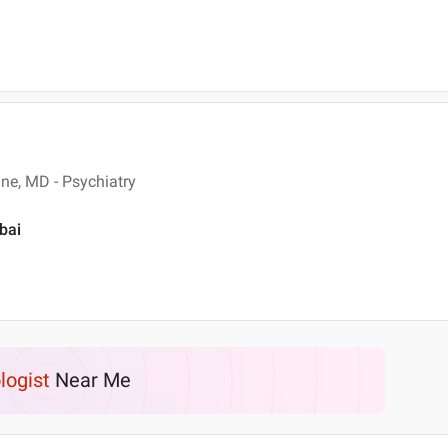
ne, MD - Psychiatry
bai
logist
Near Me