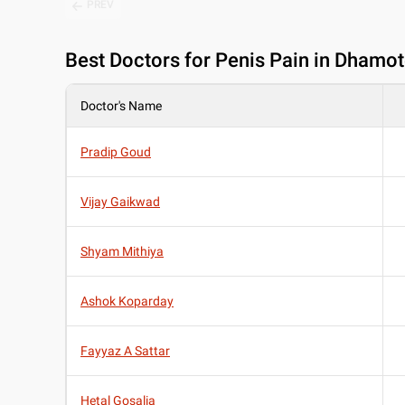
PREV
Best
Doctors for Penis Pain in Dhamo
Doctor's Name
Pradip Goud
Vijay Gaikwad
Shyam Mithiya
Ashok Koparday
Fayyaz A Sattar
Hetal Gosalia