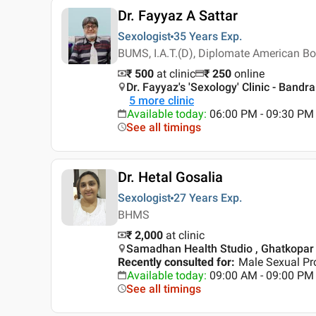
Dr. Fayyaz A Sattar
Sexologist
35 Years
Exp.
BUMS, I.A.T.(D), Diplomate American Bo
₹ 500
at clinic
₹
250
online
Dr. Fayyaz's 'Sexology' Clinic - Ban
5
more clinic
Available today
:
06:00 PM - 09:30 PM
See all timings
Dr. Hetal Gosalia
Sexologist
27 Years
Exp.
BHMS
₹ 2,000
at clinic
Samadhan Health Studio , Ghatkopar
Recently consulted for
:
Male Sexual Pro
Available today
:
09:00 AM - 09:00 PM
See all timings