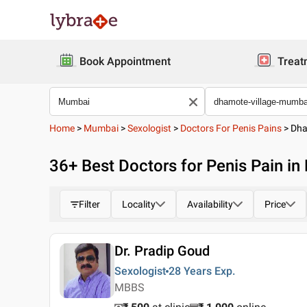
Book Appointment
Treat
Home
>
Mumbai
>
Sexologist
>
Doctors For Penis Pains
>
Dha
36
+ Best
Doctors for Penis Pain i
Filter
Locality
Availability
Price
Dr. Pradip Goud
Sexologist
28 Years
Exp.
MBBS