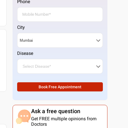
Phone
City
Disease
Book Free Appointment
Ask a free question
Get FREE multiple opinions from
Doctors