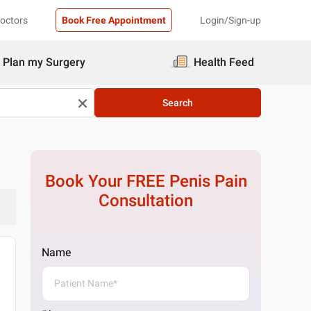
Doctors
Book Free Appointment
Login/Sign-up
Plan my Surgery
Health Feed
Search
Book Your FREE
Penis Pain
Consultation
Name