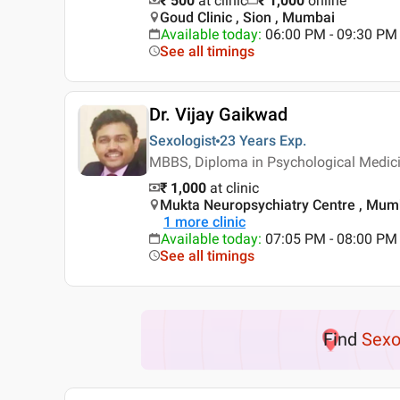
₹ 500
at clinic
₹
1,000
online
Goud Clinic , Sion , Mumbai
Available today
:
06:00 PM - 09:30 PM
See all timings
Dr. Vijay Gaikwad
Sexologist
23 Years
Exp.
MBBS, Diploma in Psychological Medici
₹ 1,000
at clinic
Mukta Neuropsychiatry Centre , Mum
1
more clinic
Available today
:
07:05 PM - 08:00 PM
See all timings
Find
Sexo