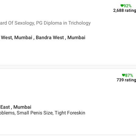
92
%
2,688
ratin
ard Of Sexology, PG Diploma in Trichology
dra West, Mumbai , Bandra West , Mumbai
87
%
739
ratin
 East , Mumbai
blems, Small Penis Size, Tight Foreskin