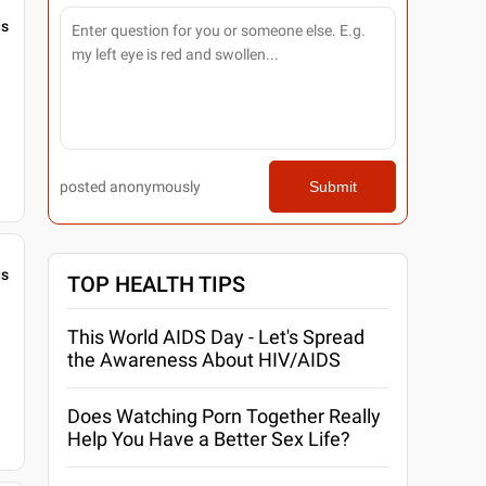
gs
posted anonymously
Submit
gs
TOP HEALTH TIPS
This World AIDS Day - Let's Spread
the Awareness About HIV/AIDS
Does Watching Porn Together Really
Help You Have a Better Sex Life?