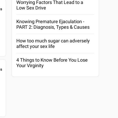
Worrying Factors That Lead to a
Low Sex Drive
gs
Knowing Premature Ejaculation -
PART 2: Diagnosis, Types & Causes
How too much sugar can adversely
affect your sex life
4 Things to Know Before You Lose
Your Virginity
gs