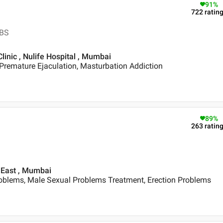
91
%
722
ratin
BBS
linic , Nulife Hospital , Mumbai
Premature Ejaculation, Masturbation Addiction
89
%
263
ratin
 East , Mumbai
oblems, Male Sexual Problems Treatment, Erection Problems