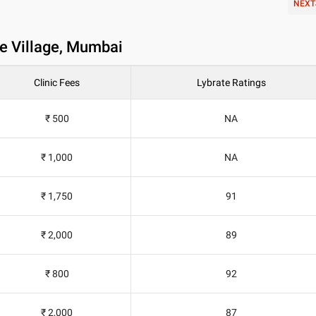
NEXT
te Village, Mumbai
Clinic Fees
Lybrate Ratings
₹ 500
NA
₹ 1,000
NA
₹ 1,750
91
₹ 2,000
89
₹ 800
92
₹ 2,000
87