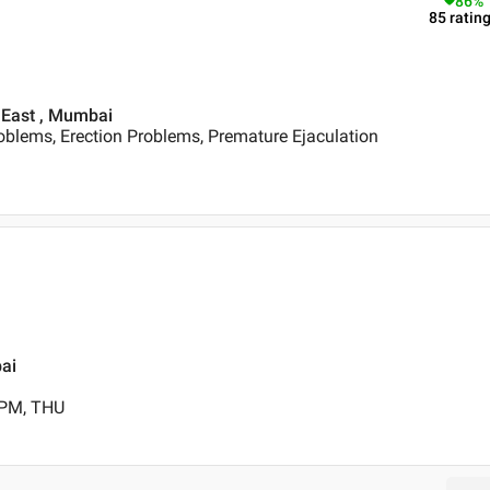
86
%
85
ratin
 East , Mumbai
oblems, Erection Problems, Premature Ejaculation
bai
 PM, THU