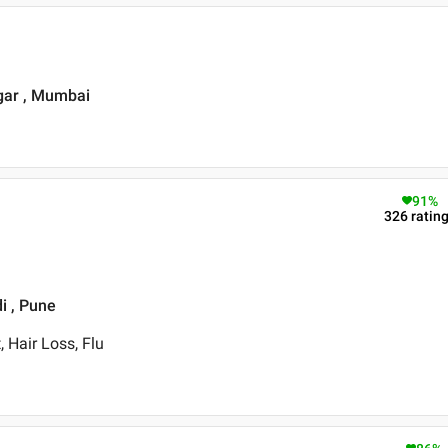
agar , Mumbai
91
%
326
ratin
i , Pune
 Hair Loss, Flu