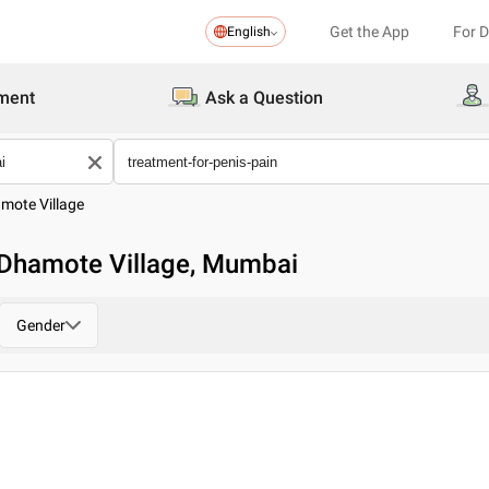
Get the App
For 
English
ment
Ask a Question
mote Village
n Dhamote Village, Mumbai
Gender