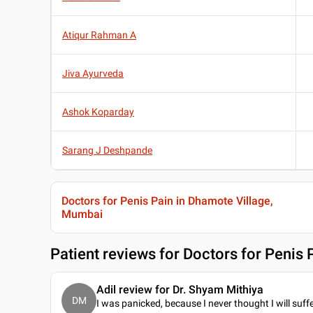
Atiqur Rahman A
Jiva Ayurveda
Ashok Koparday
Sarang J Deshpande
Doctors for Penis Pain in Dhamote Village,
Mumbai
Patient reviews for
Doctors for Penis 
Adil review for Dr. Shyam Mithiya
DM
I was panicked, because I never thought I will suff