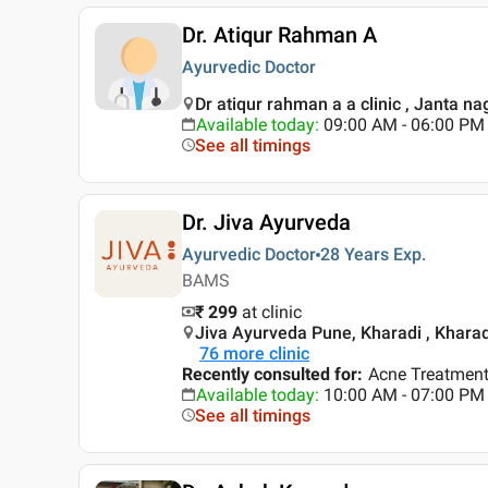
Dr. Atiqur Rahman A
Ayurvedic Doctor
Dr atiqur rahman a a clinic , Janta n
Available today
:
09:00 AM - 06:00 PM
See all timings
Dr. Jiva Ayurveda
Ayurvedic Doctor
28 Years
Exp.
BAMS
₹ 299
at clinic
Jiva Ayurveda Pune, Kharadi , Kharad
76
more clinic
Recently consulted for
:
Acne Treatment,
Available today
:
10:00 AM - 07:00 PM
See all timings