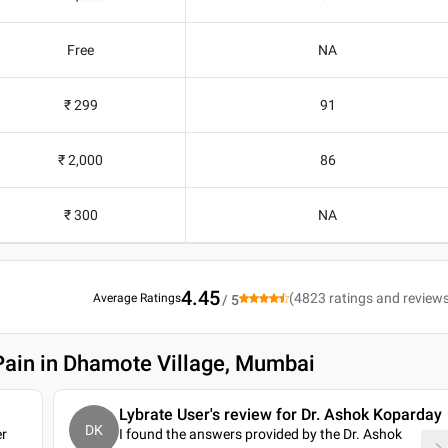
Free
NA
₹ 299
91
₹ 2,000
86
₹ 300
NA
4.45
(
4823
ratings and review
Average Ratings
/ 5
Pain in Dhamote Village, Mumbai
Lybrate User's review for Dr. Ashok Koparday
DK
er
I found the answers provided by the Dr. Ashok