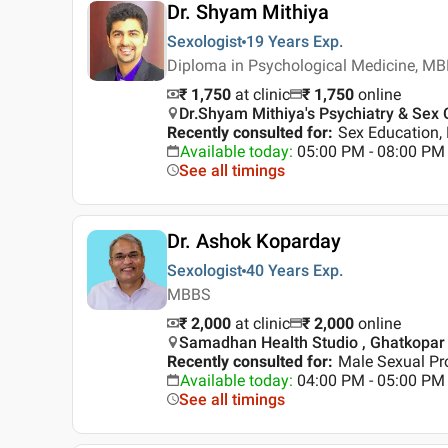
Dr. Shyam Mithiya
Sexologist
19 Years
Exp.
Diploma in Psychological Medicine, M
₹ 1,750
at clinic
₹
1,750
online
Dr.Shyam Mithiya's Psychiatry & Sex C
Recently consulted for
:
Sex Education, 
Available today
:
05:00 PM - 08:00 PM
See all timings
Dr. Ashok Koparday
Sexologist
40 Years
Exp.
MBBS
₹ 2,000
at clinic
₹
2,000
online
Samadhan Health Studio , Ghatkopar
Recently consulted for
:
Male Sexual Pr
Available today
:
04:00 PM - 05:00 PM
See all timings