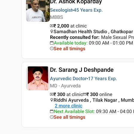
Dr. Ashok Koparday
Sexologist
45 Years
Exp.
MBBS
₹ 2,000
at clinic
Samadhan Health Studio , Ghatkopar
Recently consulted for
:
Male Sexual Pr
Available today
:
09:00 AM - 01:00 PM
See all timings
Dr. Sarang J Deshpande
Ayurvedic Doctor
17 Years
Exp.
MD - Ayurveda
₹ 300
at clinic
₹
300
online
Riddhi Ayurveda , Tilak Nagar , Mum
2
more clinic
Next Available Slot
:
09:30 AM - 04:00
See all timings