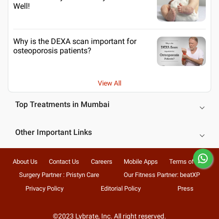
Well!
Why is the DEXA scan important for
osteoporosis patients?
View All
Top Treatments in Mumbai
Other Important Links
About Us
Contact Us
Careers
Mobile Apps
Terms of Use
Surgery Partner : Pristyn Care
Our Fitness Partner: beatXP
Privacy Policy
Editorial Policy
Press
©2023 Lybrate, Inc. All right reserved.