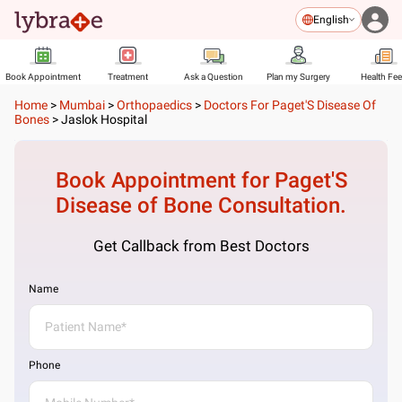
English
Book Appointment
Treatment
Ask a Question
Plan my Surgery
Health Fe
Home
>
Mumbai
>
Orthopaedics
>
Doctors For Paget'S Disease Of
Bones
>
Jaslok Hospital
Book Appointment for
Paget'S
Disease of Bone
Consultation.
Get Callback from Best Doctors
Name
Phone