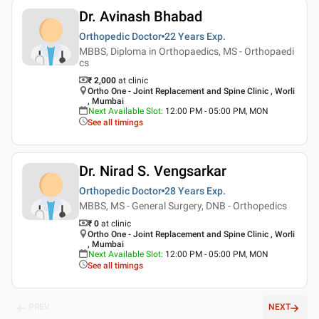
Dr. Avinash Bhabad
Orthopedic Doctor
22 Years
Exp.
MBBS, Diploma in Orthopaedics, MS - Orthopaedi
cs
₹ 2,000
at clinic
Ortho One - Joint Replacement and Spine Clinic , Worli
, Mumbai
Next Available Slot
:
12:00 PM - 05:00 PM, MON
See all timings
Dr. Nirad S. Vengsarkar
Orthopedic Doctor
28 Years
Exp.
MBBS, MS - General Surgery, DNB - Orthopedics
₹ 0
at clinic
Ortho One - Joint Replacement and Spine Clinic , Worli
, Mumbai
Next Available Slot
:
12:00 PM - 05:00 PM, MON
See all timings
PREV
NEXT