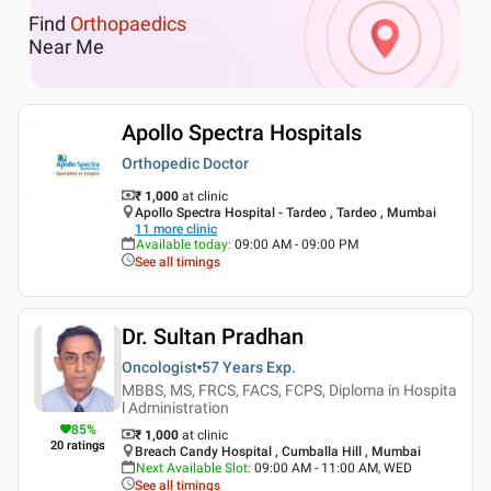
Find
Orthopaedics
Near Me
Apollo Spectra Hospitals
Orthopedic Doctor
₹ 1,000
at clinic
Apollo Spectra Hospital - Tardeo , Tardeo , Mumbai
11
more clinic
Available today
:
09:00 AM - 09:00 PM
See all timings
Dr. Sultan Pradhan
Oncologist
57 Years
Exp.
MBBS, MS, FRCS, FACS, FCPS, Diploma in Hospita
l Administration
85
%
₹ 1,000
at clinic
20
ratings
Breach Candy Hospital , Cumballa Hill , Mumbai
Next Available Slot
:
09:00 AM - 11:00 AM, WED
See all timings