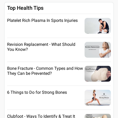
Top Health Tips
Platelet Rich Plasma In Sports Injuries
Revision Replacement - What Should
You Know?
Bone Fracture - Common Types and How
They Can be Prevented?
6 Things to Do for Strong Bones
Clubfoot - Ways To Identify & Treat It