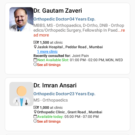
Dr. Gautam Zaveri
Orthopedic Doctor
34 Years
Exp.
MBBS, MS - Orthopaedics, D-Ortho, DNB - Orthop
edics/Orthopedic Surgery, Fellowship In Paed
...
re
ad more
₹ 1,500
at clinic
Jaslok Hospital , Peddar Road , Mumbai
1
more clinic
Recently consulted for
:
Joint Pain
Next Available Slot
:
01:00 PM - 02:00 PM, MON, WED
See all timings
Dr. Imran Ansari
Orthopedic Doctor
23 Years
Exp.
MS - Orthopaedics
₹ 1,000
at clinic
Orthopedic Clinic , Grant Road , Mumbai
Available today
:
05:00 PM - 07:00 PM
See all timings