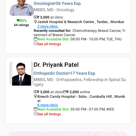
Oncologist
56 Years
Exp.
MBBS, MD - Oncology
₹ 3,000
at clinic
85
%
Jaslok Hospital & Research Centre , Tardeo , Mumbai
64
ratings
3
more clinic
Recently consulted for
:
Chemotherapy, Breast Cancer, Tr
eatment of Breast Cancer
Next Available Slot
:
08:00 PM - 10:00 PM, TUE, THU
See all timings
Dr. Priyank Patel
Orthopedic Doctor
17 Years
Exp.
MBBS, MS - Orthopaedics, Fellowship in Spinal Su
rgery
₹ 3,000
at clinic
₹
2,000
online
Breach Candy Hospital - Sobo , Cumballa Hill , Mumb
ai
8
more clinic
Next Available Slot
:
05:00 PM - 07:00 PM, WED
See all timings