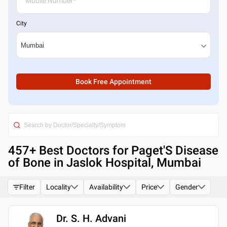
City
Book Free Appointment
457
+ Best
Doctors for Paget'S Disease
of Bone in Jaslok Hospital, Mumbai
Filter
Locality
Availability
Price
Gender
Dr. S. H. Advani