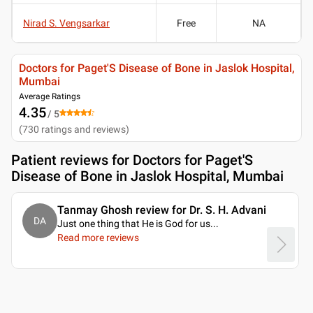
Nirad S. Vengsarkar
Free
NA
Doctors for Paget'S Disease of Bone in Jaslok Hospital,
Mumbai
Average Ratings
4.35
/ 5
(
730
ratings and reviews
)
Patient reviews for
Doctors for Paget'S
Disease of Bone in Jaslok Hospital, Mumbai
Tanmay Ghosh review for Dr. S. H. Advani
DA
Just one thing that He is God for us.
..
Read more reviews