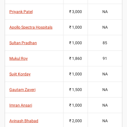
Priyank Patel
₹ 3,000
NA
Apollo Spectra Hospitals
₹ 1,000
NA
Sultan Pradhan
₹ 1,000
85
Mukul Roy
₹ 1,860
91
Sujit Korday
₹ 1,000
NA
Gautam Zaveri
₹ 1,500
NA
Imran Ansari
₹ 1,000
NA
Avinash Bhabad
₹ 2,000
NA