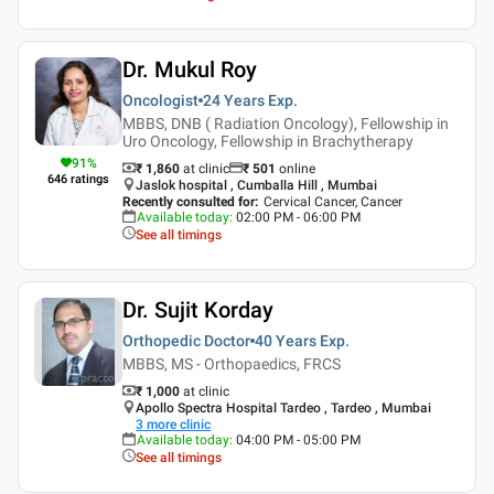
Dr. Mukul Roy
Oncologist
24 Years
Exp.
MBBS, DNB ( Radiation Oncology), Fellowship in
Uro Oncology, Fellowship in Brachytherapy
91
%
₹ 1,860
at clinic
₹
501
online
646
ratings
Jaslok hospital , Cumballa Hill , Mumbai
Recently consulted for
:
Cervical Cancer, Cancer
Available today
:
02:00 PM - 06:00 PM
See all timings
Dr. Sujit Korday
Orthopedic Doctor
40 Years
Exp.
MBBS, MS - Orthopaedics, FRCS
₹ 1,000
at clinic
Apollo Spectra Hospital Tardeo , Tardeo , Mumbai
3
more clinic
Available today
:
04:00 PM - 05:00 PM
See all timings