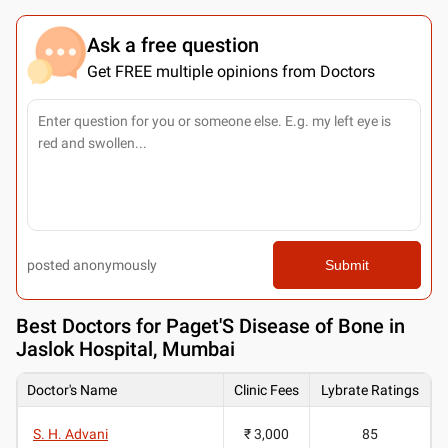
Ask a free question
Get FREE multiple opinions from Doctors
posted anonymously
Submit
Best
Doctors for Paget'S Disease of Bone in
Jaslok Hospital, Mumbai
Doctor's Name
Clinic Fees
Lybrate Ratings
S. H. Advani
₹ 3,000
85