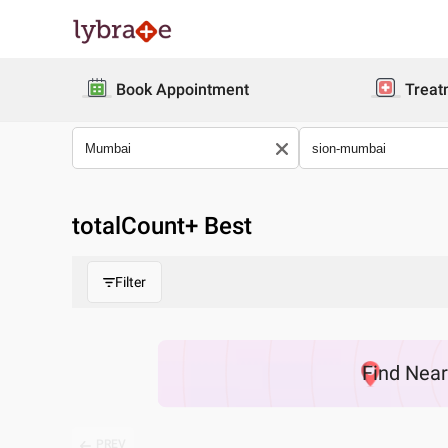
Book Appointment
Treat
totalCount
+ Best
Filter
Find
Nea
PREV