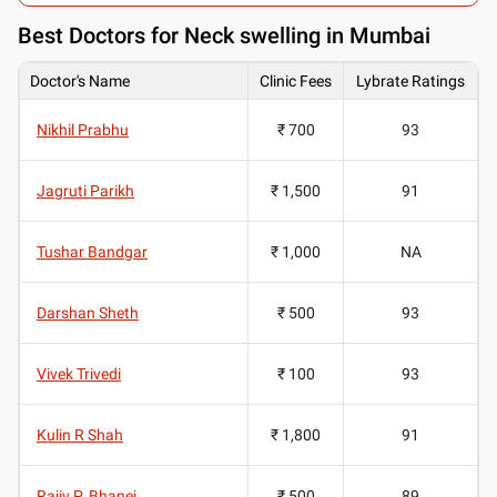
Best
Doctors for Neck swelling in Mumbai
Doctor's Name
Clinic Fees
Lybrate Ratings
Nikhil Prabhu
₹ 700
93
Jagruti Parikh
₹ 1,500
91
Tushar Bandgar
₹ 1,000
NA
Darshan Sheth
₹ 500
93
Vivek Trivedi
₹ 100
93
Kulin R Shah
₹ 1,800
91
Rajiv P. Bhanej
₹ 500
89