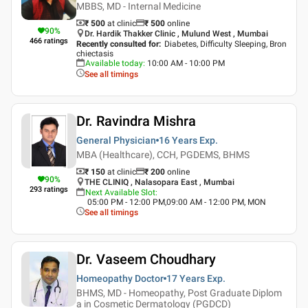
MBBS, MD - Internal Medicine
₹ 500
at clinic
₹
500
online
90
%
Dr. Hardik Thakker Clinic , Mulund West , Mumbai
466
ratings
Recently consulted for
:
Diabetes, Difficulty Sleeping, Bron
chiectasis
Available today
:
10:00 AM - 10:00 PM
See all timings
Dr. Ravindra Mishra
General Physician
16 Years
Exp.
MBA (Healthcare), CCH, PGDEMS, BHMS
₹ 150
at clinic
₹
200
online
90
%
THE CLINIQ , Nalasopara East , Mumbai
293
ratings
Next Available Slot
:
05:00 PM - 12:00 PM,09:00 AM - 12:00 PM, MON
See all timings
Dr. Vaseem Choudhary
Homeopathy Doctor
17 Years
Exp.
BHMS, MD - Homeopathy, Post Graduate Diplom
a in Cosmetic Dermatology (PGDCD)