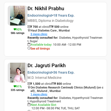
Dr. Nikhil Prabhu
Endocrinologist
18 Years
Exp.
MBBS, Diploma in Diabetology
₹ 700
at clinic
₹
500
online
93
%
Haut Diabetes Care , Mumbai
586
ratings
3
more clinic
Recently consulted for
:
Diabetes, Hypothyroid Treatmen
t, Sugar
Available today
:
10:00 AM - 12:00 PM
See all timings
Dr. Jagruti Parikh
Endocrinologist
36 Years
Exp.
M.D. Internal Medicine
₹ 1,500
at clinic
₹
800
online
91
%
Om Diabetes Research Centres& Clinics (Mulund) (on c
335
ratings
all) , Mulund , Mumbai
1
more clinic
Recently consulted for
:
Diabetes, Hyperthyroid Treatmen
t, Hypothyroid Treatment
Next Available Slot
:
12:00 PM - 08:00 PM, TUE, THU, SAT