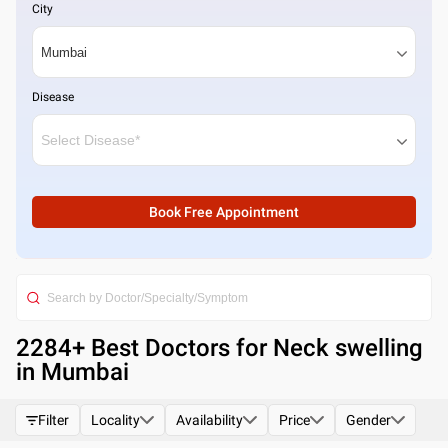
City
Disease
Book Free Appointment
2284
+ Best
Doctors for Neck swelling
in Mumbai
Filter
Locality
Availability
Price
Gender