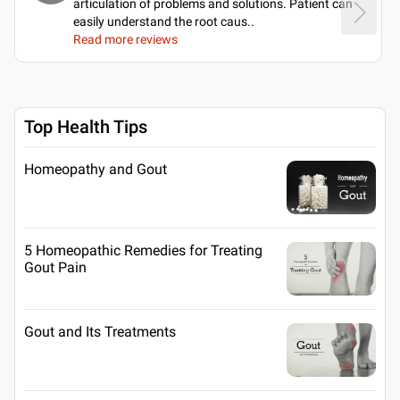
articulation of problems and solutions. Patient can
easily understand the root caus
..
Read more reviews
Top Health Tips
Homeopathy and Gout
5 Homeopathic Remedies for Treating
Gout Pain
Gout and Its Treatments