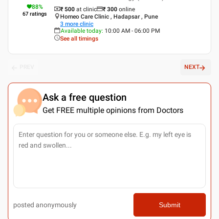
88
%
₹ 500
at clinic
₹
300
online
67
ratings
Homeo Care Clinic , Hadapsar , Pune
3
more clinic
Available today
:
10:00 AM - 06:00 PM
See all timings
PREV
NEXT
Ask a free question
Get FREE multiple opinions from Doctors
posted anonymously
Submit