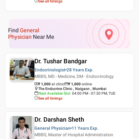
See all timings
Find
General
Physician
Near Me
Dr. Tushar Bandgar
Endocrinologist
28 Years
Exp.
MBBS, MD - Medicine, DM - Endocrinology
₹ 1,000
at clinic
₹
1,000
online
The Endocrine Clinic , Naigaon , Mumbai
Next Available Slot
:
04:00 PM - 07:30 PM, TUE
See all timings
Dr. Darshan Sheth
General Physician
11 Years
Exp.
MBBS, Master of Hospital Administration