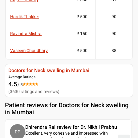
Hardik Thakker
₹ 500
90
Ravindra Mishra
₹ 150
90
Vaseem Choudhary
₹ 500
88
Doctors for Neck swelling in Mumbai
Average Ratings
4.5
/ 5
(
3630
ratings and reviews
)
Patient reviews for
Doctors for Neck swelling
in Mumbai
Dhirendra Rai review for Dr. Nikhil Prabhu
DP
Excellent, very cohesive and impressed with