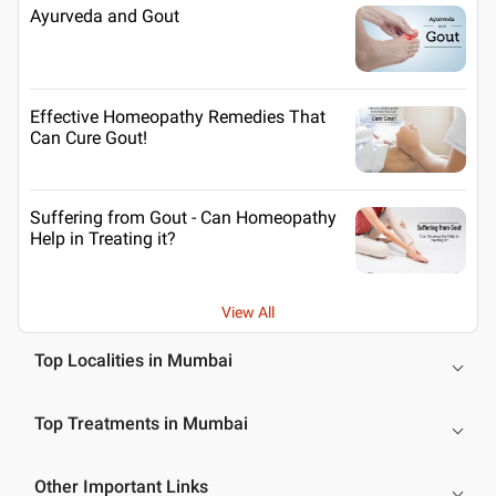
Ayurveda and Gout
Effective Homeopathy Remedies That
Can Cure Gout!
Suffering from Gout - Can Homeopathy
Help in Treating it?
View All
Top Localities in Mumbai
Top Treatments in Mumbai
Other Important Links