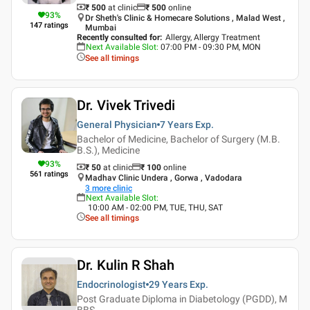
₹ 500
at clinic
₹
500
online
93
%
Dr Sheth's Clinic & Homecare Solutions , Malad West ,
147
ratings
Mumbai
Recently consulted for
:
Allergy, Allergy Treatment
Next Available Slot
:
07:00 PM - 09:30 PM, MON
See all timings
Dr. Vivek Trivedi
General Physician
7 Years
Exp.
Bachelor of Medicine, Bachelor of Surgery (M.B.
B.S.), Medicine
93
%
₹ 50
at clinic
₹
100
online
561
ratings
Madhav Clinic Undera , Gorwa , Vadodara
3
more clinic
Next Available Slot
:
10:00 AM - 02:00 PM, TUE, THU, SAT
See all timings
Dr. Kulin R Shah
Endocrinologist
29 Years
Exp.
Post Graduate Diploma in Diabetology (PGDD), M
BBS