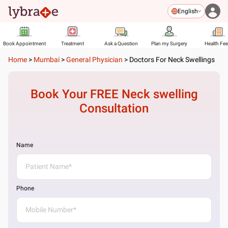
English
Book Appointment
Treatment
Ask a Question
Plan my Surgery
Health Fe
Home
>
Mumbai
>
General Physician
>
Doctors For Neck Swellings
Book Your FREE
Neck swelling
Consultation
Name
Phone