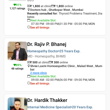
91
%
₹ 1,800
at clinic
₹
1,800
online
1,127
ratings
Doctors hub , Ghatkopar West , Mumbai
Recently consulted for
:
Thyroid Problems Treatment, Dia
betes
Next Available Slot
:
07:30 PM - 09:00 PM,01:30 PM - 05:00 PM, MON
See all timings
Dr. Rajiv P. Bhanej
Homeopathy Doctor
25 Years
Exp.
MD - Homeopathy, BHMS
₹ 500
at clinic
₹
300
online
89
%
Shree Laxmi Homoeopathic Clinic , Malad West , Mum
48
ratings
bai
2
more clinic
Next Available Slot
:
09:00 AM - 02:00 PM,06:00 PM - 09:00 PM, MON
See all timings
Dr. Hardik Thakker
Internal Medicine Specialist
20 Years
Exp.