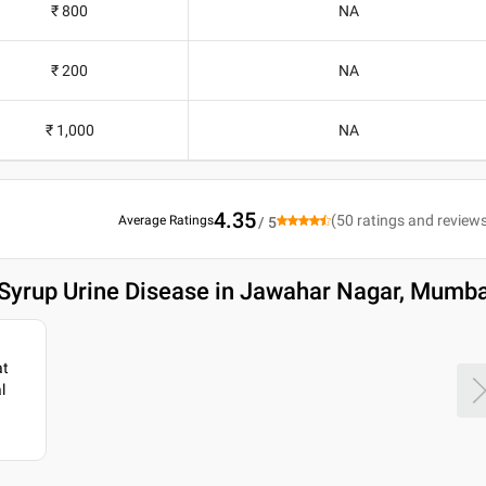
₹ 800
NA
₹ 200
NA
₹ 1,000
NA
4.35
(
50
ratings and review
Average Ratings
/ 5
 Syrup Urine Disease in Jawahar Nagar, Mumba
at
l