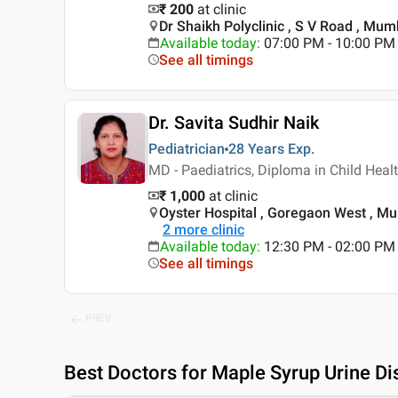
₹ 200
at clinic
Dr Shaikh Polyclinic , S V Road , Mum
Available today
:
07:00 PM - 10:00 PM
See all timings
Dr. Savita Sudhir Naik
Pediatrician
28 Years
Exp.
MD - Paediatrics, Diploma in Child Heal
₹ 1,000
at clinic
Oyster Hospital , Goregaon West , M
2
more clinic
Available today
:
12:30 PM - 02:00 PM
See all timings
PREV
Best
Doctors for Maple Syrup Urine D