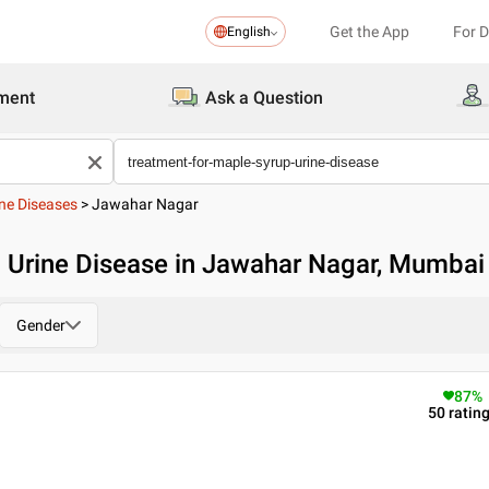
Get the App
For 
English
ment
Ask a Question
ne Diseases
>
Jawahar Nagar
p Urine Disease in Jawahar Nagar, Mumbai
Gender
87
%
50
ratin