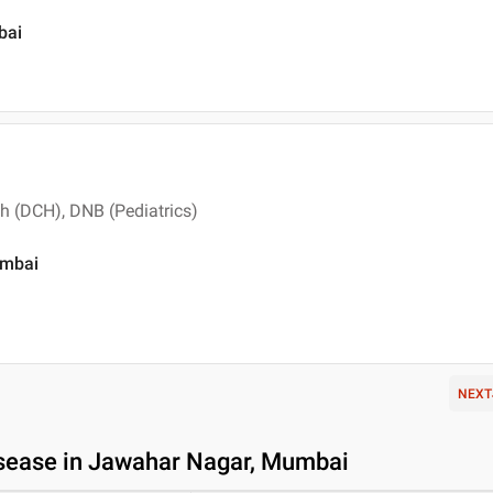
bai
th (DCH), DNB (Pediatrics)
umbai
NEXT
isease in Jawahar Nagar, Mumbai