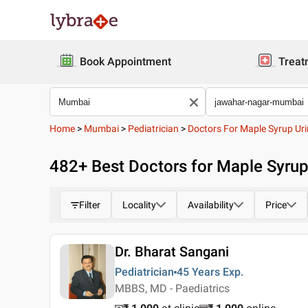
Book Appointment
Treat
Home
>
Mumbai
>
Pediatrician
>
Doctors For Maple Syrup Uri
482
+ Best
Doctors for Maple Syru
Filter
Locality
Availability
Price
Dr. Bharat Sangani
Pediatrician
45 Years
Exp.
MBBS, MD - Paediatrics