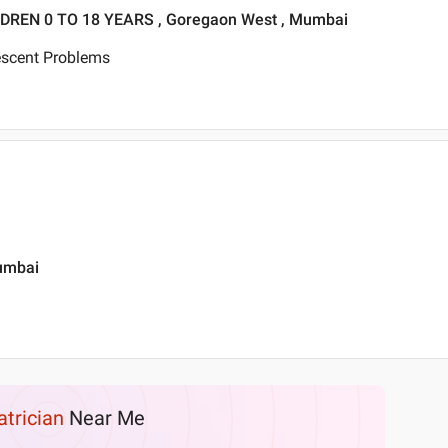
DREN 0 TO 18 YEARS , Goregaon West , Mumbai
escent Problems
Mumbai
atrician
Near Me