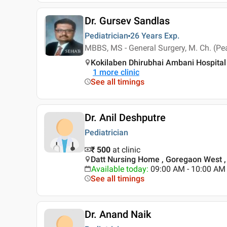
Dr. Gursev Sandlas
Pediatrician
26 Years
Exp.
MBBS, MS - General Surgery, M. Ch. (Pea
Kokilaben Dhirubhai Ambani Hospital
1
more clinic
See all timings
Dr. Anil Deshputre
Pediatrician
₹ 500
at clinic
Datt Nursing Home , Goregaon West 
Available today
:
09:00 AM - 10:00 AM
See all timings
Dr. Anand Naik