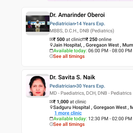
Dr. Amarinder Oberoi
Pediatrician
14 Years
Exp.
MBBS, D.C.H., DNB (Pediatrics)
₹ 500
at clinic
₹
250
online
Jain Hospital, , Goregaon West , Mu
Available today
:
06:00 PM - 08:00 PM
See all timings
Dr. Savita S. Naik
Pediatrician
30 Years
Exp.
MD - Paediatrics, DCH, DNB - Pediatrics
₹ 1,000
at clinic
Sadguru Hospital , Goregaon West ,
1
more clinic
Available today
:
12:30 PM - 02:00 PM
See all timings