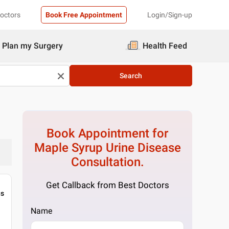
Doctors
Book Free Appointment
Login/Sign-up
Plan my Surgery
Health Feed
Search
Book Appointment for
Maple Syrup Urine Disease
Consultation.
Get Callback from Best Doctors
gs
Name