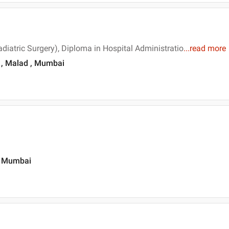
diatric Surgery), Diploma in Hospital Administratio
...
read more
 , Malad , Mumbai
, Mumbai