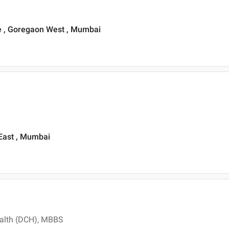
 , Goregaon West , Mumbai
i East , Mumbai
ealth (DCH), MBBS