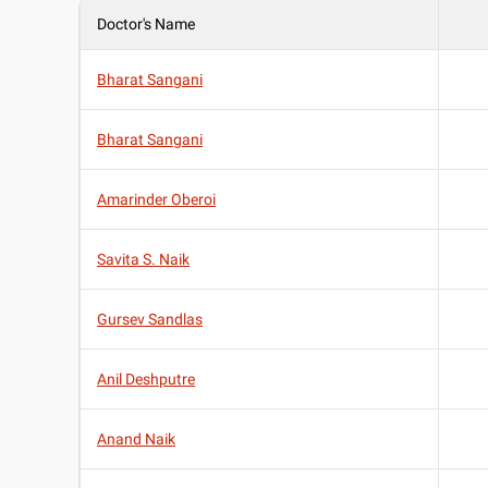
Doctor's Name
Bharat Sangani
Bharat Sangani
Amarinder Oberoi
Savita S. Naik
Gursev Sandlas
Anil Deshputre
Anand Naik