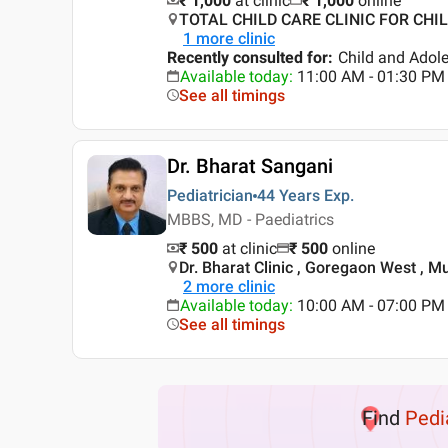
₹ 1,000
at clinic
₹
1,000
online
TOTAL CHILD CARE CLINIC FOR CHIL
1
more clinic
Recently consulted for
:
Child and Adol
Available today
:
11:00 AM - 01:30 PM
See all timings
Dr. Bharat Sangani
Pediatrician
44 Years
Exp.
MBBS, MD - Paediatrics
₹ 500
at clinic
₹
500
online
Dr. Bharat Clinic , Goregaon West , 
2
more clinic
Available today
:
10:00 AM - 07:00 PM
See all timings
Find
Pedi