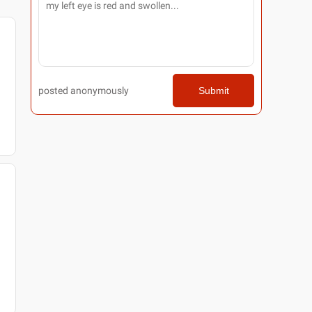
posted anonymously
Submit