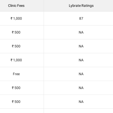
Clinic Fees
Lybrate Ratings
₹ 1,000
87
₹ 500
NA
₹ 500
NA
₹ 1,000
NA
Free
NA
₹ 500
NA
₹ 500
NA