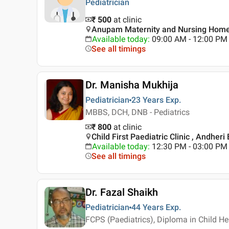
Pediatrician
₹ 500
at clinic
Anupam Maternity and Nursing Home
Available today
:
09:00 AM - 12:00 PM
See all timings
Dr. Manisha Mukhija
Pediatrician
23 Years
Exp.
MBBS, DCH, DNB - Pediatrics
₹ 800
at clinic
Child First Paediatric Clinic , Andher
Available today
:
12:30 PM - 03:00 PM
See all timings
Dr. Fazal Shaikh
Pediatrician
44 Years
Exp.
FCPS (Paediatrics), Diploma in Child H