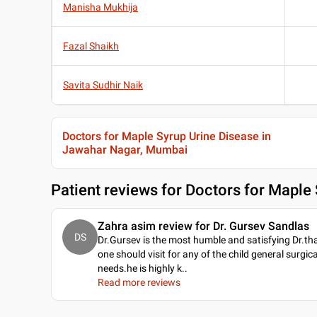
Manisha Mukhija
Fazal Shaikh
Savita Sudhir Naik
Doctors for Maple Syrup Urine Disease in
Jawahar Nagar, Mumbai
Patient reviews for
Doctors for Maple
Zahra asim review for Dr. Gursev Sandlas
DS
Dr.Gursev is the most humble and satisfying Dr.th
one should visit for any of the child general surgica
needs.he is highly k
..
Read more reviews