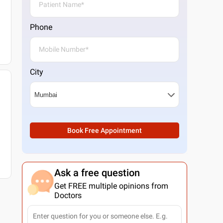
Phone
City
Book Free Appointment
Ask a free question
Get FREE multiple opinions from
Doctors