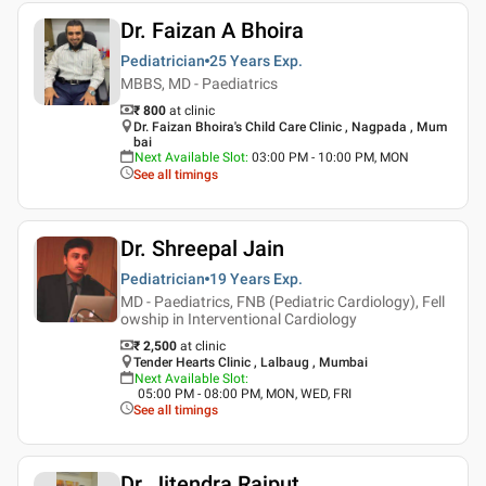
Dr. Faizan A Bhoira
Pediatrician
25 Years
Exp.
MBBS, MD - Paediatrics
₹ 800
at clinic
Dr. Faizan Bhoira's Child Care Clinic , Nagpada , Mum
bai
Next Available Slot
:
03:00 PM - 10:00 PM, MON
See all timings
Dr. Shreepal Jain
Pediatrician
19 Years
Exp.
MD - Paediatrics, FNB (Pediatric Cardiology), Fell
owship in Interventional Cardiology
₹ 2,500
at clinic
Tender Hearts Clinic , Lalbaug , Mumbai
Next Available Slot
:
05:00 PM - 08:00 PM, MON, WED, FRI
See all timings
Dr. Jitendra Rajput