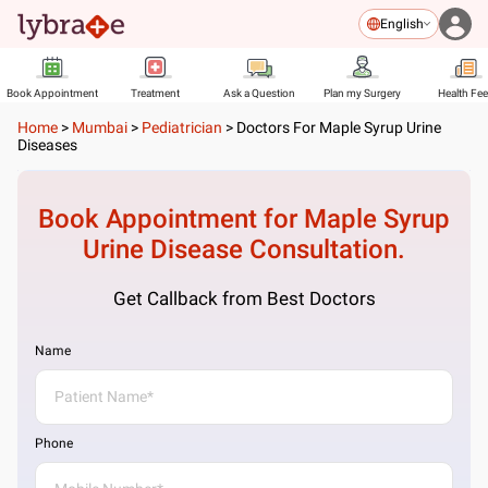
English
Book Appointment
Treatment
Ask a Question
Plan my Surgery
Health Fe
Home
>
Mumbai
>
Pediatrician
>
Doctors For Maple Syrup Urine
Diseases
Book Appointment for
Maple Syrup
Urine Disease
Consultation.
Get Callback from Best Doctors
Name
Phone