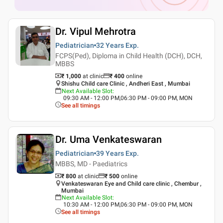
Dr. Vipul Mehrotra
Pediatrician
32 Years
Exp.
FCPS(Ped), Diploma in Child Health (DCH), DCH,
MBBS
₹ 1,000
at clinic
₹
400
online
Shishu Child care Clinic , Andheri East , Mumbai
Next Available Slot
:
09:30 AM - 12:00 PM,06:30 PM - 09:00 PM, MON
See all timings
Dr. Uma Venkateswaran
Pediatrician
39 Years
Exp.
MBBS, MD - Paediatrics
₹ 800
at clinic
₹
500
online
Venkateswaran Eye and Child care clinic , Chembur ,
Mumbai
Next Available Slot
:
10:30 AM - 12:00 PM,06:30 PM - 09:00 PM, MON
See all timings