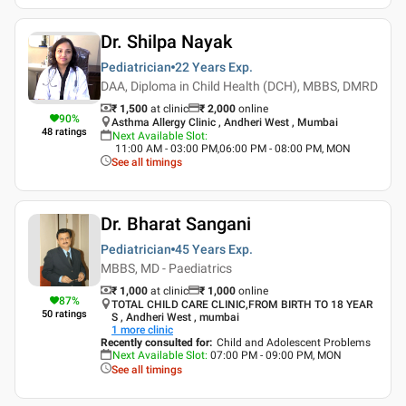
Dr. Shilpa Nayak
Pediatrician
22 Years
Exp.
DAA, Diploma in Child Health (DCH), MBBS, DMRD
₹ 1,500
at clinic
₹
2,000
online
90
%
Asthma Allergy Clinic , Andheri West , Mumbai
48
ratings
Next Available Slot
:
11:00 AM - 03:00 PM,06:00 PM - 08:00 PM, MON
See all timings
Dr. Bharat Sangani
Pediatrician
45 Years
Exp.
MBBS, MD - Paediatrics
₹ 1,000
at clinic
₹
1,000
online
87
%
TOTAL CHILD CARE CLINIC,FROM BIRTH TO 18 YEAR
50
ratings
S , Andheri West , mumbai
1
more clinic
Recently consulted for
:
Child and Adolescent Problems
Next Available Slot
:
07:00 PM - 09:00 PM, MON
See all timings