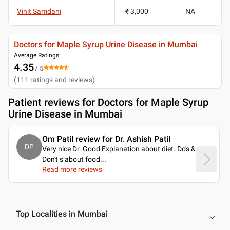
Vinit Samdani
₹ 3,000
NA
Doctors for Maple Syrup Urine Disease in Mumbai
Average Ratings
4.35
/ 5
(
111
ratings and reviews
)
Patient reviews for
Doctors for Maple Syrup
Urine Disease in Mumbai
Om Patil review for Dr. Ashish Patil
DP
Very nice Dr. Good Explanation about diet. Do's &
Don't s about food.
..
Read more reviews
Top Localities in Mumbai