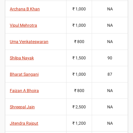
Archana B Khan
₹ 1,000
NA
Vipul Mehrotra
₹ 1,000
NA
Uma Venkateswaran
₹ 800
NA
Shilpa Nayak
₹ 1,500
90
Bharat Sangani
₹ 1,000
87
Faizan A Bhoira
₹ 800
NA
Shreepal Jain
₹ 2,500
NA
Jitendra Rajput
₹ 1,200
NA