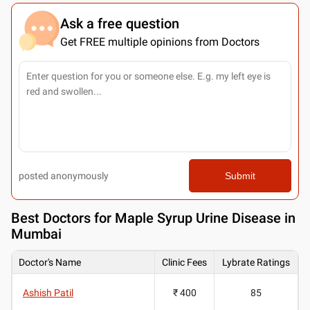
Ask a free question
Get FREE multiple opinions from Doctors
posted anonymously
Submit
Best
Doctors for Maple Syrup Urine Disease in
Mumbai
Doctor's Name
Clinic Fees
Lybrate Ratings
Ashish Patil
₹ 400
85