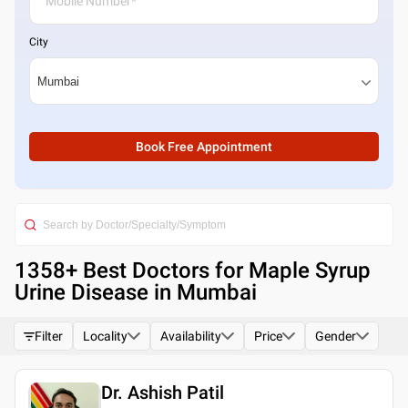
City
Book Free Appointment
1358
+ Best
Doctors for Maple Syrup
Urine Disease in Mumbai
Filter
Locality
Availability
Price
Gender
Dr. Ashish Patil