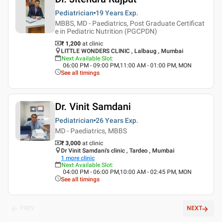
Pediatrician
19 Years
Exp.
MBBS, MD - Paediatrics, Post Graduate Certificat
e in Pediatric Nutrition (PGCPDN)
₹ 1,200
at clinic
LITTLE WONDERS CLINIC , Lalbaug , Mumbai
Next Available Slot
:
06:00 PM - 09:00 PM,11:00 AM - 01:00 PM, MON
See all timings
Dr. Vinit Samdani
Pediatrician
26 Years
Exp.
MD - Paediatrics, MBBS
₹ 3,000
at clinic
Dr Vinit Samdani's clinic , Tardeo , Mumbai
1
more clinic
Next Available Slot
:
04:00 PM - 06:00 PM,10:00 AM - 02:45 PM, MON
See all timings
PREV
NEXT