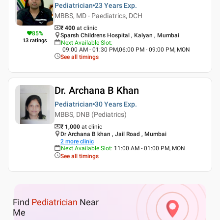
Pediatrician
23 Years
Exp.
MBBS, MD - Paediatrics, DCH
₹ 400
at clinic
85
%
Sparsh Childrens Hospital , Kalyan , Mumbai
13
ratings
Next Available Slot
:
09:00 AM - 01:30 PM,06:00 PM - 09:00 PM, MON
See all timings
Dr. Archana B Khan
Pediatrician
30 Years
Exp.
MBBS, DNB (Pediatrics)
₹ 1,000
at clinic
Dr Archana B khan , Jail Road , Mumbai
2
more clinic
Next Available Slot
:
11:00 AM - 01:00 PM, MON
See all timings
Find
Pediatrician
Near
Me