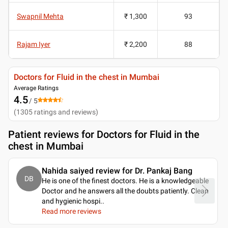
Swapnil Mehta
₹ 1,300
93
Rajam Iyer
₹ 2,200
88
Doctors for Fluid in the chest in Mumbai
Average Ratings
4.5
/ 5
(
1305
ratings and reviews
)
Patient reviews for
Doctors for Fluid in the
chest in Mumbai
Nahida saiyed review for Dr. Pankaj Bang
DB
He is one of the finest doctors. He is a knowledgeable
Doctor and he answers all the doubts patiently. Clean
and hygienic hospi
..
Read more reviews