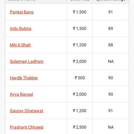
Pankaj Bang
₹ 1,500
91
Indu Bubna
₹ 1,500
89
Miti A Shah
₹ 1,200
88
Sulaiman Ladhani
₹ 2,000
NA
Hardik Thakker
₹ 500
90
Avya Bansal
₹ 2,000
90
Gaurav Ghatawat
₹ 1,200
91
Prashant Chhajed
₹ 2,500
NA