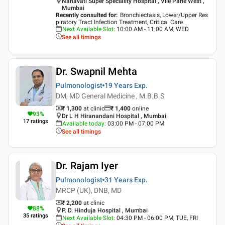
Nanavati Super Speciality Hospital , Vile Parle West ,
Mumbai
Recently consulted for
:
Bronchiectasis, Lower/Upper Res
piratory Tract Infection Treatment, Critical Care
Next Available Slot
:
10:00 AM - 11:00 AM, WED
See all timings
Dr. Swapnil Mehta
Pulmonologist
19 Years
Exp.
DM, MD General Medicine , M.B.B.S
₹ 1,300
at clinic
₹
1,400
online
93
%
Dr L H Hiranandani Hospital , Mumbai
17
ratings
Available today
:
03:00 PM - 07:00 PM
See all timings
Dr. Rajam Iyer
Pulmonologist
31 Years
Exp.
MRCP (UK), DNB, MD
₹ 2,200
at clinic
88
%
P. D. Hinduja Hospital , Mumbai
35
ratings
Next Available Slot
:
04:30 PM - 06:00 PM, TUE, FRI