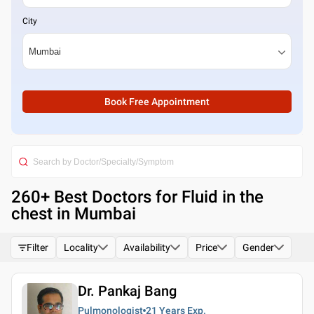
City
Book Free Appointment
260
+ Best
Doctors for Fluid in the
chest in Mumbai
Filter
Locality
Availability
Price
Gender
Dr. Pankaj Bang
Pulmonologist
21 Years
Exp.