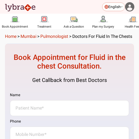
English
Book Appointment
Treatment
Ask a Question
Plan my Surgery
Health Fe
Home
>
Mumbai
>
Pulmonologist
>
Doctors For Fluid In The Chests
Book Appointment for
Fluid in the
chest
Consultation.
Get Callback from Best Doctors
Name
Phone