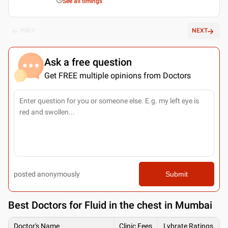
See all timings
PREV
NEXT
Ask a free question
Get FREE multiple opinions from Doctors
posted anonymously
Submit
Best
Doctors for Fluid in the chest in Mumbai
Doctor's Name
Clinic Fees
Lybrate Ratings