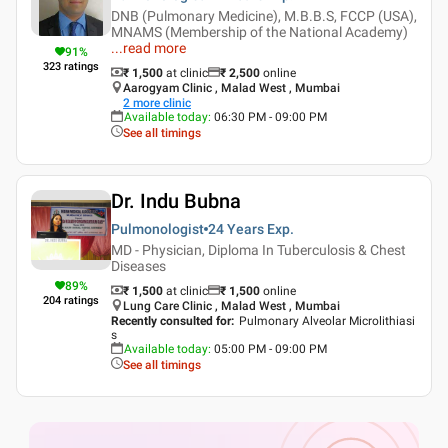
DNB (Pulmonary Medicine), M.B.B.S, FCCP (USA),
MNAMS (Membership of the National Academy)
...
read more
91
%
323
ratings
₹ 1,500
at clinic
₹
2,500
online
Aarogyam Clinic , Malad West , Mumbai
2
more clinic
Available today
:
06:30 PM - 09:00 PM
See all timings
Dr. Indu Bubna
Pulmonologist
24 Years
Exp.
MD - Physician, Diploma In Tuberculosis & Chest
Diseases
89
%
₹ 1,500
at clinic
₹
1,500
online
204
ratings
Lung Care Clinic , Malad West , Mumbai
Recently consulted for
:
Pulmonary Alveolar Microlithiasi
s
Available today
:
05:00 PM - 09:00 PM
See all timings