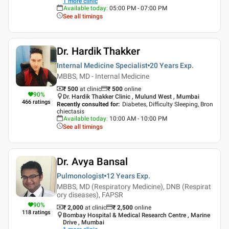
1
more clinic
Available today
:
05:00 PM - 07:00 PM
See all timings
Dr. Hardik Thakker
Internal Medicine Specialist
20 Years
Exp.
MBBS, MD - Internal Medicine
₹ 500
at clinic
₹
500
online
90
%
Dr. Hardik Thakker Clinic , Mulund West , Mumbai
466
ratings
Recently consulted for
:
Diabetes, Difficulty Sleeping, Bron
chiectasis
Available today
:
10:00 AM - 10:00 PM
See all timings
Dr. Avya Bansal
Pulmonologist
12 Years
Exp.
MBBS, MD (Respiratory Medicine), DNB (Respirat
ory diseases), FAPSR
90
%
₹ 2,000
at clinic
₹
2,500
online
118
ratings
Bombay Hospital & Medical Research Centre , Marine
Drive , Mumbai