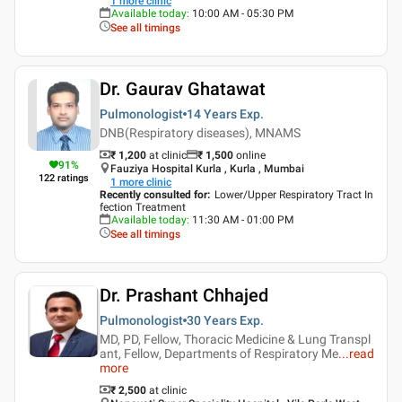
1
more clinic
Available today
:
10:00 AM - 05:30 PM
See all timings
Dr. Gaurav Ghatawat
Pulmonologist
14 Years
Exp.
DNB(Respiratory diseases), MNAMS
₹ 1,200
at clinic
₹
1,500
online
91
%
Fauziya Hospital Kurla , Kurla , Mumbai
122
ratings
1
more clinic
Recently consulted for
:
Lower/Upper Respiratory Tract In
fection Treatment
Available today
:
11:30 AM - 01:00 PM
See all timings
Dr. Prashant Chhajed
Pulmonologist
30 Years
Exp.
MD, PD, Fellow, Thoracic Medicine & Lung Transpl
ant, Fellow, Departments of Respiratory Me
...
read
more
₹ 2,500
at clinic