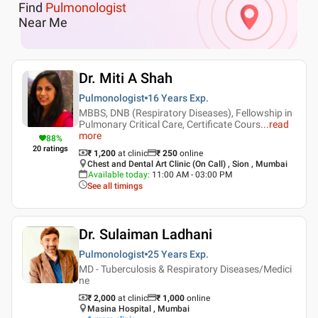
Find
Pulmonologist
Near Me
Dr. Miti A Shah
Pulmonologist
16 Years
Exp.
MBBS, DNB (Respiratory Diseases), Fellowship in
Pulmonary Critical Care, Certificate Cours
...
read
more
88
%
20
ratings
₹ 1,200
at clinic
₹
250
online
Chest and Dental Art Clinic (On Call) , Sion , Mumbai
Available today
:
11:00 AM - 03:00 PM
See all timings
Dr. Sulaiman Ladhani
Pulmonologist
25 Years
Exp.
MD - Tuberculosis & Respiratory Diseases/Medici
ne
₹ 2,000
at clinic
₹
1,000
online
Masina Hospital , Mumbai