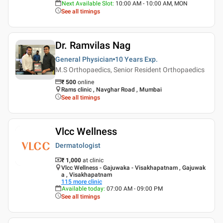
Next Available Slot
:
10:00 AM - 10:00 AM, MON
See all timings
Dr. Ramvilas Nag
General Physician
10 Years
Exp.
M.S Orthopaedics, Senior Resident Orthopaedics
₹
500
online
Rams clinic , Navghar Road , Mumbai
See all timings
Vlcc Wellness
Dermatologist
₹ 1,000
at clinic
Vlcc Wellness - Gajuwaka - Visakhapatnam , Gajuwak
a , Visakhapatnam
115
more clinic
Available today
:
07:00 AM - 09:00 PM
See all timings