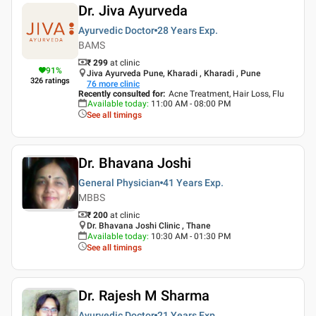
Dr. Jiva Ayurveda
Ayurvedic Doctor
28 Years
Exp.
BAMS
₹ 299
at clinic
91
%
Jiva Ayurveda Pune, Kharadi , Kharadi , Pune
326
ratings
76
more clinic
Recently consulted for
:
Acne Treatment, Hair Loss, Flu
Available today
:
11:00 AM - 08:00 PM
See all timings
Dr. Bhavana Joshi
General Physician
41 Years
Exp.
MBBS
₹ 200
at clinic
Dr. Bhavana Joshi Clinic , Thane
Available today
:
10:30 AM - 01:30 PM
See all timings
Dr. Rajesh M Sharma
Ayurvedic Doctor
21 Years
Exp.