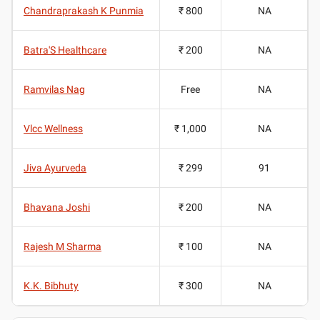
Chandraprakash K Punmia
₹ 800
NA
Batra'S Healthcare
₹ 200
NA
Ramvilas Nag
Free
NA
Vlcc Wellness
₹ 1,000
NA
Jiva Ayurveda
₹ 299
91
Bhavana Joshi
₹ 200
NA
Rajesh M Sharma
₹ 100
NA
K.K. Bibhuty
₹ 300
NA