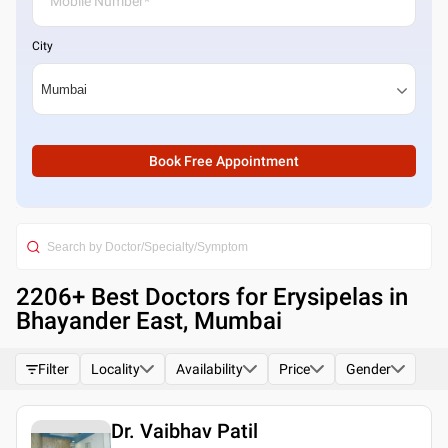
City
Book Free Appointment
2206
+ Best
Doctors for Erysipelas in
Bhayander East, Mumbai
Filter
Locality
Availability
Price
Gender
Dr. Vaibhav Patil