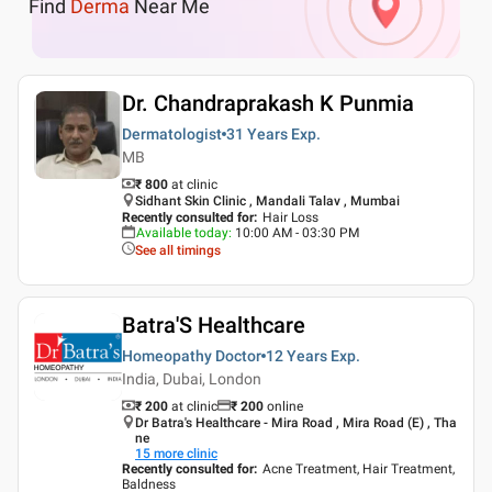
Find
Derma
Near Me
Dr. Chandraprakash K Punmia
Dermatologist
31 Years
Exp.
MB
₹ 800
at clinic
Sidhant Skin Clinic , Mandali Talav , Mumbai
Recently consulted for
:
Hair Loss
Available today
:
10:00 AM - 03:30 PM
See all timings
Batra'S Healthcare
Homeopathy Doctor
12 Years
Exp.
India, Dubai, London
₹ 200
at clinic
₹
200
online
Dr Batra's Healthcare - Mira Road , Mira Road (E) , Tha
ne
15
more clinic
Recently consulted for
:
Acne Treatment, Hair Treatment,
Baldness