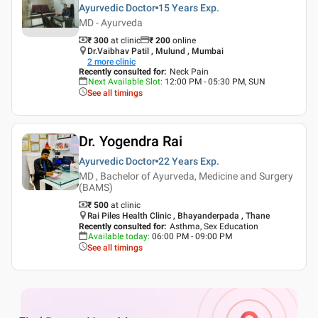
Ayurvedic Doctor
15 Years
Exp.
MD - Ayurveda
₹ 300
at clinic
₹
200
online
Dr.Vaibhav Patil , Mulund , Mumbai
2
more clinic
Recently consulted for
:
Neck Pain
Next Available Slot
:
12:00 PM - 05:30 PM, SUN
See all timings
Dr. Yogendra Rai
Ayurvedic Doctor
22 Years
Exp.
MD , Bachelor of Ayurveda, Medicine and Surgery
(BAMS)
₹ 500
at clinic
Rai Piles Health Clinic , Bhayanderpada , Thane
Recently consulted for
:
Asthma, Sex Education
Available today
:
06:00 PM - 09:00 PM
See all timings