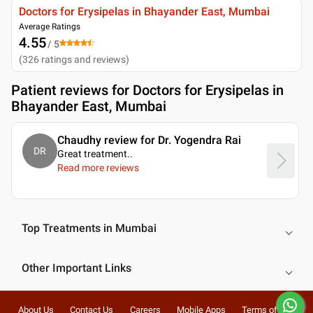
Doctors for Erysipelas in Bhayander East, Mumbai
Average Ratings
4.55
/ 5
(
326
ratings and reviews
)
Patient reviews for
Doctors for Erysipelas in
Bhayander East, Mumbai
Chaudhy review for Dr. Yogendra Rai
DR
Great treatment
..
Read more reviews
Top Treatments in Mumbai
Other Important Links
About Us
Contact Us
Careers
Mobile Apps
Terms of Use