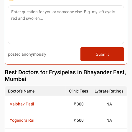
posted anonymously
Submit
Best
Doctors for Erysipelas in Bhayander East,
Mumbai
Doctor's Name
Clinic Fees
Lybrate Ratings
Vaibhav Patil
₹ 300
NA
Yogendra Rai
₹ 500
NA