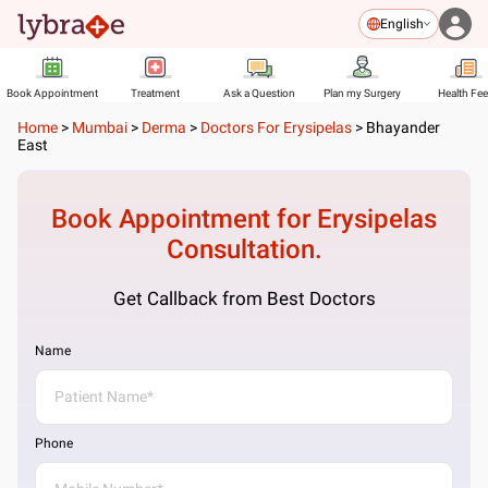
English
Book Appointment
Treatment
Ask a Question
Plan my Surgery
Health Fe
Home
>
Mumbai
>
Derma
>
Doctors For Erysipelas
>
Bhayander
East
Book Appointment for
Erysipelas
Consultation.
Get Callback from Best Doctors
Name
Phone