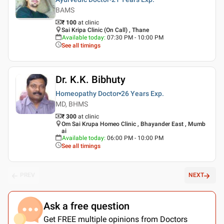
BAMS
₹ 100
at clinic
Sai Kripa Clinic (On Call) , Thane
Available today
:
07:30 PM - 10:00 PM
See all timings
Dr. K.K. Bibhuty
Homeopathy Doctor
26 Years
Exp.
MD, BHMS
₹ 300
at clinic
Om Sai Krupa Homeo Clinic , Bhayander East , Mumb
ai
Available today
:
06:00 PM - 10:00 PM
See all timings
PREV
NEXT
Ask a free question
Get FREE multiple opinions from Doctors