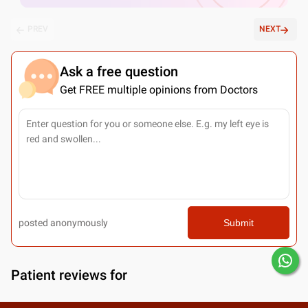
PREV
NEXT
Ask a free question
Get FREE multiple opinions from Doctors
posted anonymously
Submit
Patient reviews for