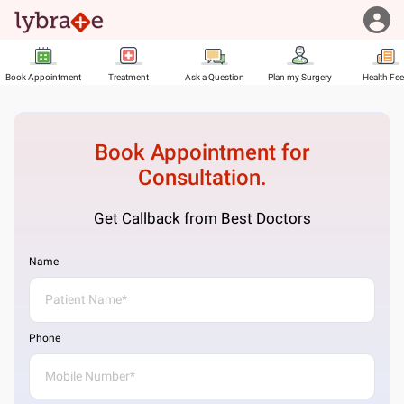
Book Appointment
Treatment
Ask a Question
Plan my Surgery
Health Fe
Book Appointment for
Consultation.
Get Callback from Best Doctors
Name
Phone