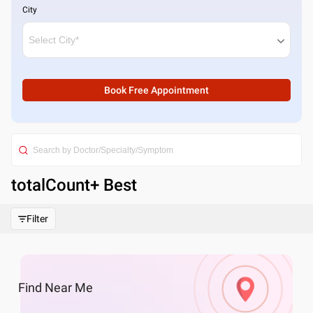
City
Book Free Appointment
totalCount
+ Best
Filter
Find
Near Me