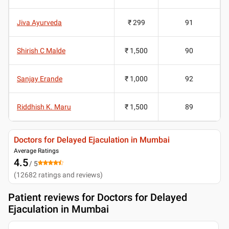
Jiva Ayurveda
₹ 299
91
Shirish C Malde
₹ 1,500
90
Sanjay Erande
₹ 1,000
92
Riddhish K. Maru
₹ 1,500
89
Doctors for Delayed Ejaculation in Mumbai
Average Ratings
4.5
/ 5
(
12682
ratings and reviews
)
Patient reviews for
Doctors for Delayed
Ejaculation in Mumbai