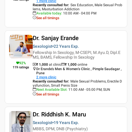
1
more clinic
Recently consulted for
:
Sex Education, Male Sexual Prob
lems, Masturbation Addiction
Available today
:
10:00 AM - 04:00 PM
See all timings
Dr. Sanjay Erande
Sexologist
22 Years
Exp.
Fellowship In Sexology, M-CSEPI, M.Ayu.D, Dipl.E
MS, BAMS, Fellowship In Sexology
92
%
₹ 1,000
at clinic
₹
1,000
online
119
ratings
Dr Erande's Men & Women's Clinic , Pimple Saudagar ,
Pune
2
more clinic
Recently consulted for
:
Male Sexual Problems, Erectile D
ysfunction, Small Penis Size
Next Available Slot
:
11:00 AM - 05:00 PM, SUN
See all timings
Dr. Riddhish K. Maru
Sexologist
19 Years
Exp.
MBBS, DPM, DNB (Psychiatry)