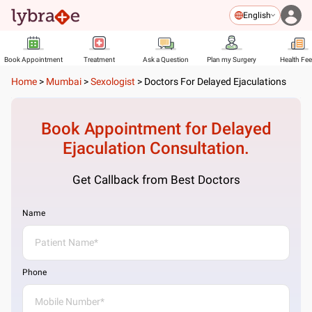
English
Book Appointment
Treatment
Ask a Question
Plan my Surgery
Health Fe
Home
>
Mumbai
>
Sexologist
>
Doctors For Delayed Ejaculations
Book Appointment for
Delayed
Ejaculation
Consultation.
Get Callback from Best Doctors
Name
Phone