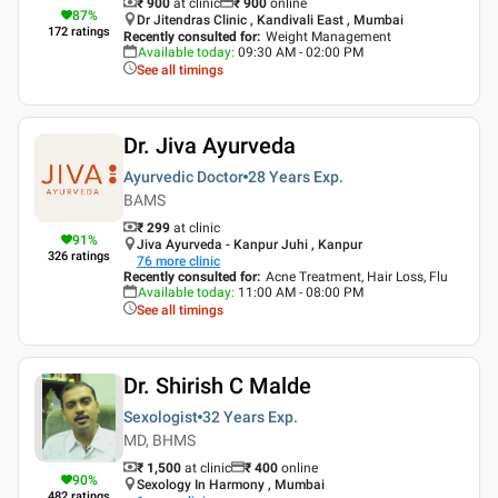
₹ 900
at clinic
₹
900
online
87
%
Dr Jitendras Clinic , Kandivali East , Mumbai
172
ratings
Recently consulted for
:
Weight Management
Available today
:
09:30 AM - 02:00 PM
See all timings
Dr. Jiva Ayurveda
Ayurvedic Doctor
28 Years
Exp.
BAMS
₹ 299
at clinic
91
%
Jiva Ayurveda - Kanpur Juhi , Kanpur
326
ratings
76
more clinic
Recently consulted for
:
Acne Treatment, Hair Loss, Flu
Available today
:
11:00 AM - 08:00 PM
See all timings
Dr. Shirish C Malde
Sexologist
32 Years
Exp.
MD, BHMS
₹ 1,500
at clinic
₹
400
online
90
%
Sexology In Harmony , Mumbai
482
ratings