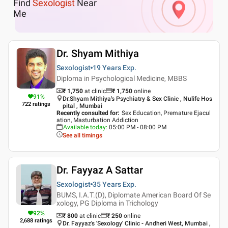
Find
Sexologist
Near
Me
Dr. Shyam Mithiya
Sexologist
19 Years
Exp.
Diploma in Psychological Medicine, MBBS
₹ 1,750
at clinic
₹
1,750
online
91
%
Dr.Shyam Mithiya's Psychiatry & Sex Clinic , Nulife Hos
722
ratings
pital , Mumbai
Recently consulted for
:
Sex Education, Premature Ejacul
ation, Masturbation Addiction
Available today
:
05:00 PM - 08:00 PM
See all timings
Dr. Fayyaz A Sattar
Sexologist
35 Years
Exp.
BUMS, I.A.T.(D), Diplomate American Board Of Se
xology, PG Diploma in Trichology
92
%
₹ 800
at clinic
₹
250
online
2,688
ratings
Dr. Fayyaz's 'Sexology' Clinic - Andheri West, Mumbai ,