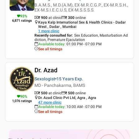
B.A.M.S., M.D.(A.M), EX-M.R.C.G.P., EX-M.R.S.H.,
EX-M.S.I.E.C.U.S, EX-M.S.S.S.S.
93
%
₹ 900
at clinic
₹
300
online
6,871
ratings
Kaya Kalp International Sex & Health Clinics - Dadar
West , Dadar , Mumbai
1
more clinic
Recently consulted for
:
Sex Education, Masturbation Ad
diction, Premature Ejaculation
Available today
:
01:00 PM - 07:00 PM
See all timings
Dr. Azad
Sexologist
15 Years
Exp.
MD - Panchakarma, BAMS
₹ 500
at clinic
₹
500
online
90
%
Dr. Azad Clinic Pvt Ltd, Agra , Agra
1,076
ratings
47
more clinic
Available today
:
10:00 AM - 07:00 PM
See all timings