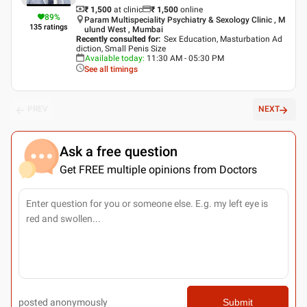
₹ 1,500
at clinic
₹
1,500
online
89
%
Param Multispeciality Psychiatry & Sexology Clinic , M
135
ratings
ulund West , Mumbai
Recently consulted for
:
Sex Education, Masturbation Ad
diction, Small Penis Size
Available today
:
11:30 AM - 05:30 PM
See all timings
PREV
NEXT
Ask a free question
Get FREE multiple opinions from Doctors
posted anonymously
Submit