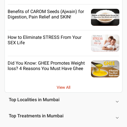
Benefits of CAROM Seeds (Ajwain) for
Digestion, Pain Relief and SKIN!
How to Eliminate STRESS From Your
SEX Life
Did You Know: GHEE Promotes Weight
loss? 4 Reasons You Must Have Ghee
View All
Top Localities in Mumbai
Top Treatments in Mumbai