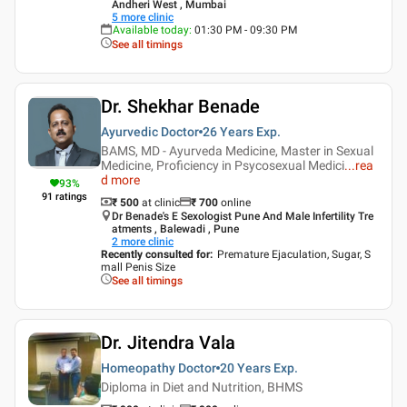
Andheri West , Mumbai
5
more clinic
Available today
:
01:30 PM - 09:30 PM
See all timings
Dr. Shekhar Benade
Ayurvedic Doctor
26 Years
Exp.
BAMS, MD - Ayurveda Medicine, Master in Sexual
Medicine, Proficiency in Psycosexual Medici
...
rea
d more
93
%
91
ratings
₹ 500
at clinic
₹
700
online
Dr Benade's E Sexologist Pune And Male Infertility Tre
atments , Balewadi , Pune
2
more clinic
Recently consulted for
:
Premature Ejaculation, Sugar, S
mall Penis Size
See all timings
Dr. Jitendra Vala
Homeopathy Doctor
20 Years
Exp.
Diploma in Diet and Nutrition, BHMS