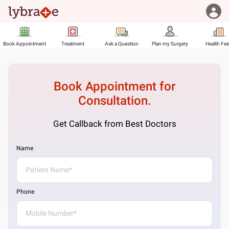
Book Appointment
Treatment
Ask a Question
Plan my Surgery
Health Fe
Book Appointment for
Consultation.
Get Callback from Best Doctors
Name
Phone