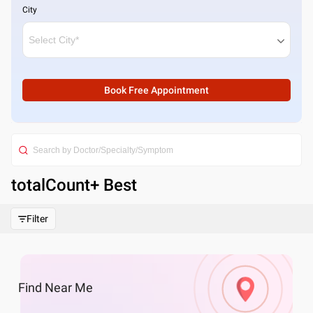
City
Book Free Appointment
totalCount
+ Best
Filter
Find
Near Me