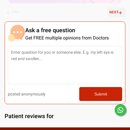
PREV
NEXT
Ask a free question
Get FREE multiple opinions from Doctors
posted anonymously
Submit
Patient reviews for