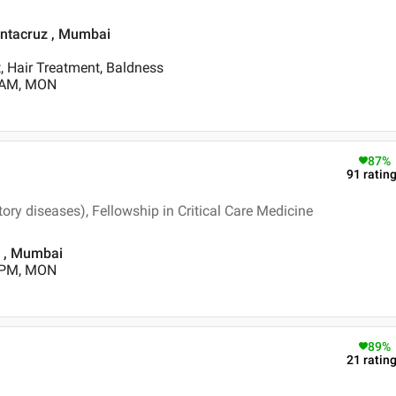
Santacruz , Mumbai
, Hair Treatment, Baldness
0 AM, MON
87
%
91
ratin
ry diseases), Fellowship in Critical Care Medicine
d , Mumbai
0 PM, MON
89
%
21
ratin