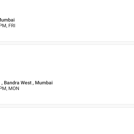
 Mumbai
PM, FRI
e , Bandra West , Mumbai
0 PM, MON