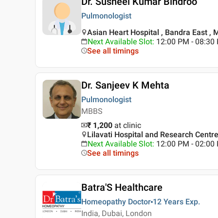
Dr. Susheel Kumar Bindroo
Pulmonologist
Asian Heart Hospital , Bandra East ,
Next Available Slot
:
12:00 PM - 08:30 
See all timings
Dr. Sanjeev K Mehta
Pulmonologist
MBBS
₹ 1,200
at clinic
Lilavati Hospital and Research Centr
Next Available Slot
:
12:00 PM - 02:0
See all timings
Batra'S Healthcare
Homeopathy Doctor
12 Years
Exp.
India, Dubai, London