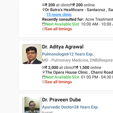
₹ 200
at clinic
₹
200
online
Dr Batra's Healthcare - Santacruz , 
15
more clinic
Recently consulted for
:
Acne Treatment
Next Available Slot
:
10:00 AM - 10:0
See all timings
Dr. Aditya Agrawal
Pulmonologist
12 Years
Exp.
MD - Pulmonary Medicine, DNB(Respirato
₹ 2,000
at clinic
₹
1,500
online
The Opera House Clinic , Charni Roa
Next Available Slot
:
01:00 PM - 04:3
See all timings
Dr. Praveen Dube
Ayurvedic Doctor
28 Years
Exp.