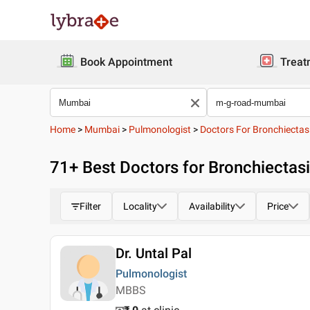
Book Appointment
Treat
Home
>
Mumbai
>
Pulmonologist
>
Doctors For Bronchiectas
71
+ Best
Doctors for Bronchiectas
Filter
Locality
Availability
Price
Dr. Untal Pal
Pulmonologist
MBBS