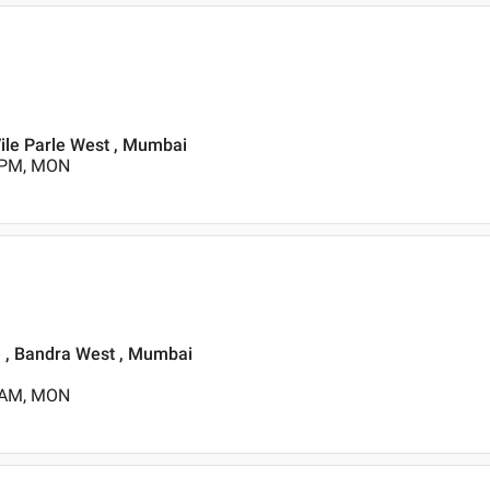
Vile Parle West , Mumbai
0 PM, MON
e , Bandra West , Mumbai
0 AM, MON