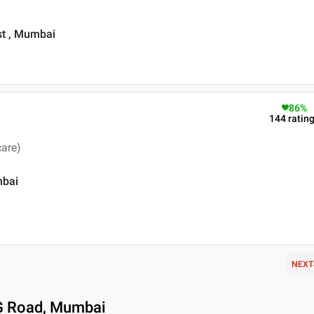
st , Mumbai
86
%
144
ratin
care)
mbai
NEXT
 G Road, Mumbai