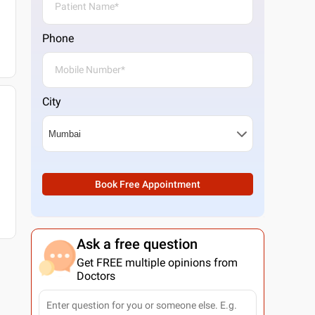
Phone
City
Book Free Appointment
Ask a free question
Get FREE multiple opinions from
Doctors