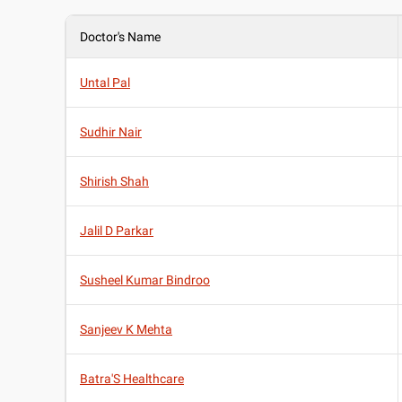
Doctor's Name
Untal Pal
Sudhir Nair
Shirish Shah
Jalil D Parkar
Susheel Kumar Bindroo
Sanjeev K Mehta
Batra'S Healthcare