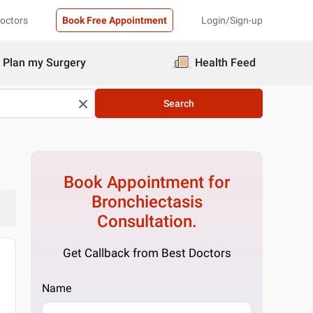
Doctors
Book Free Appointment
Login/Sign-up
Plan my Surgery
Health Feed
Search
Book Appointment for
Bronchiectasis
Consultation.
Get Callback from Best Doctors
Name