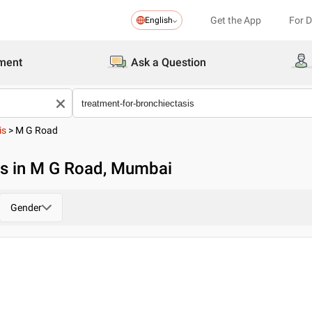
Get the App
For 
English
ment
Ask a Question
is
>
M G Road
is in M G Road, Mumbai
Gender