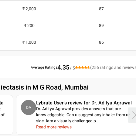
₹ 2,000
87
₹ 200
89
₹ 1,000
86
4.35
(
256
ratings and review
Average Ratings
/ 5
hiectasis in M G Road, Mumbai
ta
Lybrate User's review for Dr. Aditya Agrawal
DA
e
Dr. Aditya Agrawal provides answers that are
 of
knowledgeable. Can u suggest any inhaler from ur
side. Iam a visually challenged p
..
Read more reviews