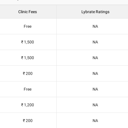
Clinic Fees
Lybrate Ratings
Free
NA
₹ 1,500
NA
₹ 1,500
NA
₹ 200
NA
Free
NA
₹ 1,200
NA
₹ 200
NA