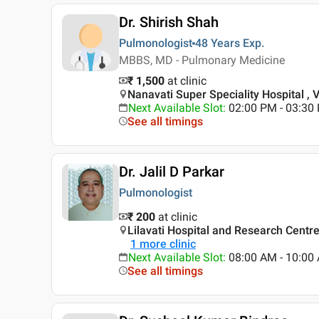
Dr. Shirish Shah
Pulmonologist
48 Years
Exp.
MBBS, MD - Pulmonary Medicine
₹ 1,500
at clinic
Nanavati Super Speciality Hospital , 
Next Available Slot
:
02:00 PM - 03:3
See all timings
Dr. Jalil D Parkar
Pulmonologist
₹ 200
at clinic
Lilavati Hospital and Research Centr
1
more clinic
Next Available Slot
:
08:00 AM - 10:0
See all timings