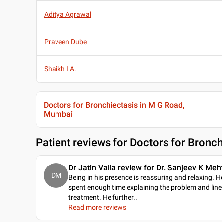
Aditya Agrawal
Praveen Dube
Shaikh I A.
Doctors for Bronchiectasis in M G Road,
Mumbai
Patient reviews for
Doctors for Bronc
Dr Jatin Valia review for Dr. Sanjeev K Meh
DM
Being in his presence is reassuring and relaxing. H
spent enough time explaining the problem and line
treatment. He further
..
Read more reviews