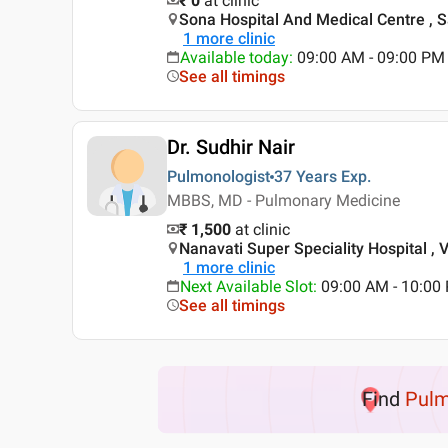
₹ 0
at clinic
Sona Hospital And Medical Centre , 
1
more clinic
Available today
:
09:00 AM - 09:00 PM
See all timings
Dr. Sudhir Nair
Pulmonologist
37 Years
Exp.
MBBS, MD - Pulmonary Medicine
₹ 1,500
at clinic
Nanavati Super Speciality Hospital , 
1
more clinic
Next Available Slot
:
09:00 AM - 10:00 
See all timings
Find
Pulm