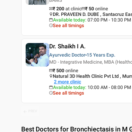
BAMS
₹ 200
at clinic
₹
50
online
DR. PRAVEEN D. DUBE , Santacruz Ea
Available today
:
07:00 PM - 10:30 PM
See all timings
Dr. Shaikh I A.
Ayurvedic Doctor
15 Years
Exp.
MD - Integrative Medicine, MBA (Health
₹
500
online
Natural 3D Health Clinic Pvt Ltd , Mu
2
more clinic
Available today
:
10:00 AM - 08:00 PM
See all timings
PREV
Best
Doctors for Bronchiectasis in M