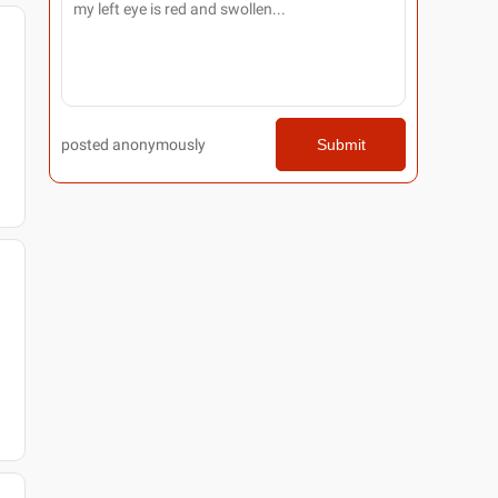
posted anonymously
Submit