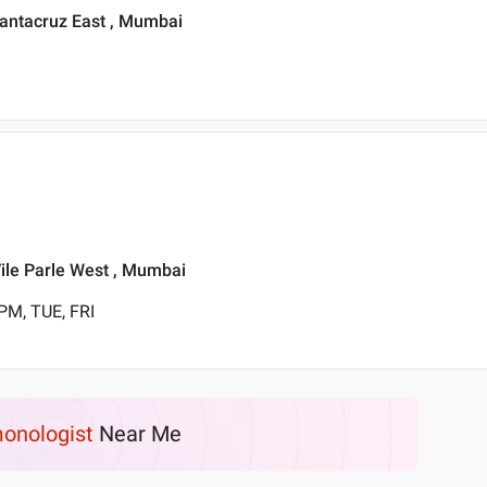
Santacruz East , Mumbai
Vile Parle West , Mumbai
PM, TUE, FRI
onologist
Near Me