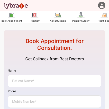
Book Appointment
Treatment
Ask a Question
Plan my Surgery
Health Fe
Book Appointment for
Consultation.
Get Callback from Best Doctors
Name
Phone