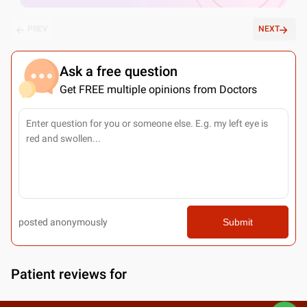
PREV
NEXT
Ask a free question
Get FREE multiple opinions from Doctors
posted anonymously
Submit
Patient reviews for