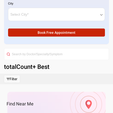
City
Book Free Appointment
totalCount
+ Best
Filter
Find
Near Me