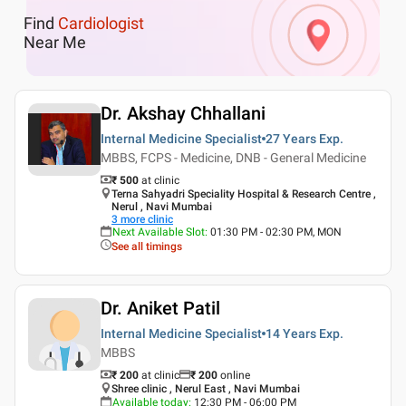
Find
Cardiologist
Near Me
Dr. Akshay Chhallani
Internal Medicine Specialist
27 Years
Exp.
MBBS, FCPS - Medicine, DNB - General Medicine
₹ 500
at clinic
Terna Sahyadri Speciality Hospital & Research Centre ,
Nerul , Navi Mumbai
3
more clinic
Next Available Slot
:
01:30 PM - 02:30 PM, MON
See all timings
Dr. Aniket Patil
Internal Medicine Specialist
14 Years
Exp.
MBBS
₹ 200
at clinic
₹
200
online
Shree clinic , Nerul East , Navi Mumbai
Available today
:
12:30 PM - 06:00 PM