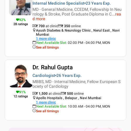
Internal Medicine Specialist
23 Years
Exp.
MD - General Medicine, CCEDM, Fellowship In Neu
rology & Stroke, Post Graduate Diploma in C
...
rea
d more
92
%
28
ratings
₹ 700
at clinic
₹
350
online
Ayush Diabetes & Neurology Clinic , Nerul East , Navi
Mumbai
1
more clinic
Next Available Slot
:
02:00 PM - 04:00 PM, MON
See all timings
Dr. Rahul Gupta
Cardiologist
26 Years
Exp.
MBBS, MD - Internal Medicine, Fellow European S
ociety of Cardiology
91
%
₹ 1,500
at clinic
₹
500
online
12
ratings
Apollo Hospitals , Belapur , Navi Mumbai
1
more clinic
Next Available Slot
:
10:00 AM - 04:00 PM, MON
See all timings