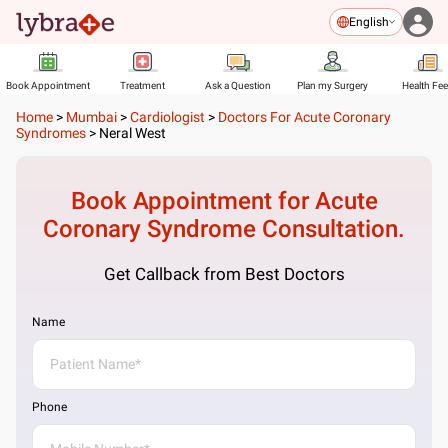
English
Book Appointment
Treatment
Ask a Question
Plan my Surgery
Health Fe
Home
>
Mumbai
>
Cardiologist
>
Doctors For Acute Coronary
Syndromes
>
Neral West
Book Appointment for
Acute
Coronary Syndrome
Consultation.
Get Callback from Best Doctors
Name
Phone