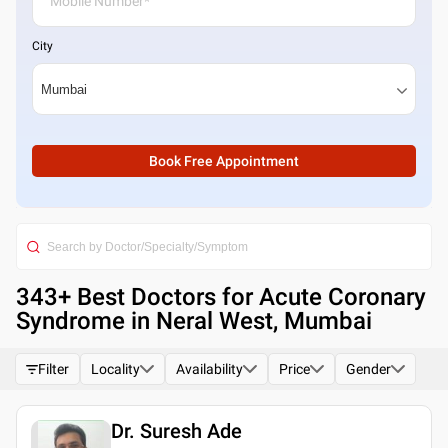
City
Book Free Appointment
343
+ Best
Doctors for Acute Coronary
Syndrome in Neral West, Mumbai
Filter
Locality
Availability
Price
Gender
Dr. Suresh Ade