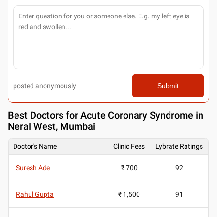
posted anonymously
Submit
Best
Doctors for Acute Coronary Syndrome in
Neral West, Mumbai
Doctor's Name
Clinic Fees
Lybrate Ratings
Suresh Ade
₹ 700
92
Rahul Gupta
₹ 1,500
91