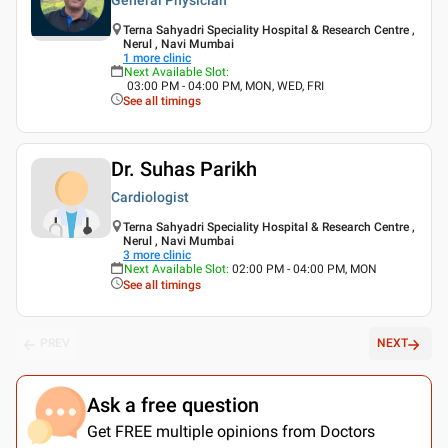
Terna Sahyadri Speciality Hospital & Research Centre ,
Nerul , Navi Mumbai
1
more clinic
Next Available Slot
:
03:00 PM - 04:00 PM, MON, WED, FRI
See all timings
Dr. Suhas Parikh
Cardiologist
Terna Sahyadri Speciality Hospital & Research Centre ,
Nerul , Navi Mumbai
3
more clinic
Next Available Slot
:
02:00 PM - 04:00 PM, MON
See all timings
PREV
NEXT
Ask a free question
Get FREE multiple opinions from Doctors