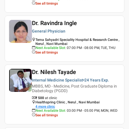
See all timings
Dr. Ravindra Ingle
General Physician
Terna Sahyadri Speciality Hospital & Research Centre ,
Nerul , Navi Mumbai
Next Available Slot
:
07:00 PM - 08:00 PM, TUE, THU
See all timings
Dr. Nilesh Tayade
Internal Medicine Specialist
24 Years
Exp.
MBBS, MD - Medicine, Post Graduate Diploma in
Diabetology (PGDD)
₹ 500
at clinic
Healthspring Clinic , Nerul , Navi Mumbai
4
more clinic
Next Available Slot
:
03:00 PM - 05:00 PM, MON, WED
See all timings