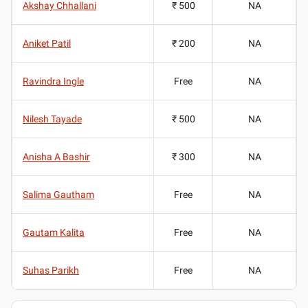
Akshay Chhallani
₹ 500
NA
Aniket Patil
₹ 200
NA
Ravindra Ingle
Free
NA
Nilesh Tayade
₹ 500
NA
Anisha A Bashir
₹ 300
NA
Salima Gautham
Free
NA
Gautam Kalita
Free
NA
Suhas Parikh
Free
NA