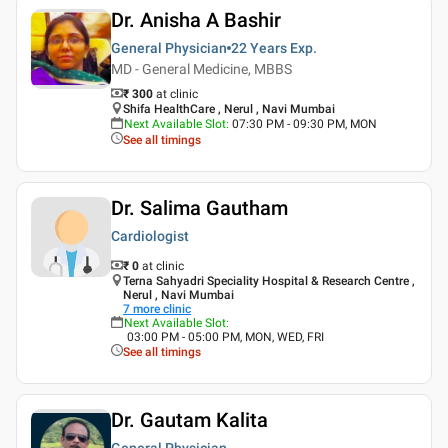
Dr. Anisha A Bashir
General Physician
22 Years
Exp.
MD - General Medicine, MBBS
₹ 300
at clinic
Shifa HealthCare , Nerul , Navi Mumbai
Next Available Slot
:
07:30 PM - 09:30 PM, MON
See all timings
Dr. Salima Gautham
Cardiologist
₹ 0
at clinic
Terna Sahyadri Speciality Hospital & Research Centre ,
Nerul , Navi Mumbai
7
more clinic
Next Available Slot
:
03:00 PM - 05:00 PM, MON, WED, FRI
See all timings
Dr. Gautam Kalita
General Physician