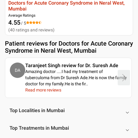
Doctors for Acute Coronary Syndrome in Neral West,
Mumbai
Average Ratings
4.55
/ 5
(
40
ratings and reviews
)
Patient reviews for
Doctors for Acute Coronary
Syndrome in Neral West, Mumbai
Taranjeet Singh review for Dr. Suresh Ade
DA
Amazing doctor ....I had my treatment of
tuberculoma from Dr Suresh Ade.He is now the family
doctor for my family.He is the fir
..
Read more reviews
Top Localities in Mumbai
Top Treatments in Mumbai