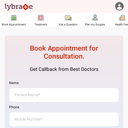
Book Appointment
Treatment
Ask a Question
Plan my Surgery
Health Fe
Book Appointment for
Consultation.
Get Callback from Best Doctors
Name
Phone