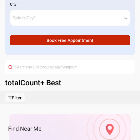
City
Book Free Appointment
totalCount
+ Best
Filter
Find
Near Me