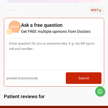
PREV
NEXT
Ask a free question
Get FREE multiple opinions from Doctors
posted anonymously
Submit
Patient reviews for