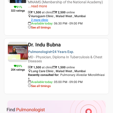
MNAMS (Membership of the National Academy)
...
read more
91
%
323
ratings
₹ 1,500
at clinic
₹
2,500
online
Aarogyam Clinic , Malad West , Mumbai
2
more clinic
Available today
:
06:30 PM - 09:00 PM
See all timings
Dr. Indu Bubna
Pulmonologist
24 Years
Exp.
MD - Physician, Diploma In Tuberculosis & Chest
Diseases
89
%
₹ 1,500
at clinic
₹
1,500
online
204
ratings
Lung Care Clinic , Malad West , Mumbai
Recently consulted for
:
Pulmonary Alveolar Microlithiasi
s
Available today
:
05:00 PM - 09:00 PM
See all timings
Find
Pulmonologist