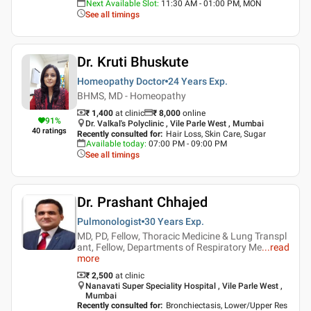
Next Available Slot
:
11:30 AM - 01:00 PM, MON
See all timings
Dr. Kruti Bhuskute
Homeopathy Doctor
24 Years
Exp.
BHMS, MD - Homeopathy
₹ 1,400
at clinic
₹
8,000
online
91
%
Dr. Valkal's Polyclinic , Vile Parle West , Mumbai
40
ratings
Recently consulted for
:
Hair Loss, Skin Care, Sugar
Available today
:
07:00 PM - 09:00 PM
See all timings
Dr. Prashant Chhajed
Pulmonologist
30 Years
Exp.
MD, PD, Fellow, Thoracic Medicine & Lung Transpl
ant, Fellow, Departments of Respiratory Me
...
read
more
₹ 2,500
at clinic
Nanavati Super Speciality Hospital , Vile Parle West ,
Mumbai
Recently consulted for
:
Bronchiectasis, Lower/Upper Res