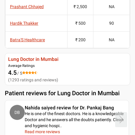
Prashant Chhajed
₹ 2,500
NA
Hardik Thakker
₹ 500
90
Batra'S Healthcare
₹ 200
NA
Lung Doctor in Mumbai
Average Ratings
4.5
/ 5
(
1293
ratings and reviews
)
Patient reviews for
Lung Doctor in Mumbai
Nahida saiyed review for Dr. Pankaj Bang
DB
He is one of the finest doctors. He is a knowledgeable
Doctor and he answers all the doubts patiently. Clean
and hygienic hospi
..
Read more reviews