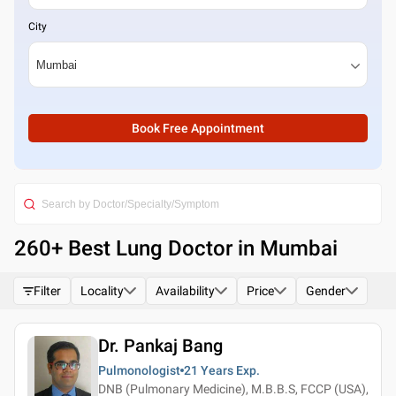
City
Book Free Appointment
260
+ Best
Lung Doctor in Mumbai
Filter
Locality
Availability
Price
Gender
Dr. Pankaj Bang
Pulmonologist
21 Years
Exp.
DNB (Pulmonary Medicine), M.B.B.S, FCCP (USA),