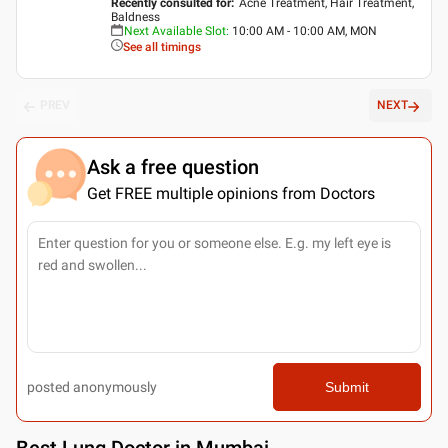
Recently consulted for
:
Acne Treatment, Hair Treatment,
Baldness
Next Available Slot
:
10:00 AM - 10:00 AM, MON
See all timings
PREV
NEXT
Ask a free question
Get FREE multiple opinions from Doctors
posted anonymously
Submit
Best
Lung Doctor in Mumbai