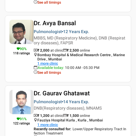
See all timings
Dr. Avya Bansal
Pulmonologist
12 Years
Exp.
MBBS, MD (Respiratory Medicine), DNB (Respirat
ory diseases), FAPSR
90
%
₹ 2,000
at clinic
₹
2,500
online
118
ratings
Bombay Hospital & Medical Research Centre , Marine
Drive , Mumbai
1
more clinic
Available today
:
10:00 AM - 05:30 PM
See all timings
Dr. Gaurav Ghatawat
Pulmonologist
14 Years
Exp.
DNB(Respiratory diseases), MNAMS
₹ 1,200
at clinic
₹
1,500
online
91
%
Fauziya Hospital Kurla , Kurla , Mumbai
122
ratings
1
more clinic
Recently consulted for
:
Lower/Upper Respiratory Tract In
fection Treatment