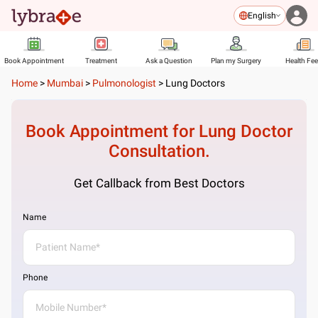
English
Book Appointment
Treatment
Ask a Question
Plan my Surgery
Health Fe
Home
>
Mumbai
>
Pulmonologist
>
Lung Doctors
Book Appointment for
Lung Doctor
Consultation.
Get Callback from Best Doctors
Name
Phone