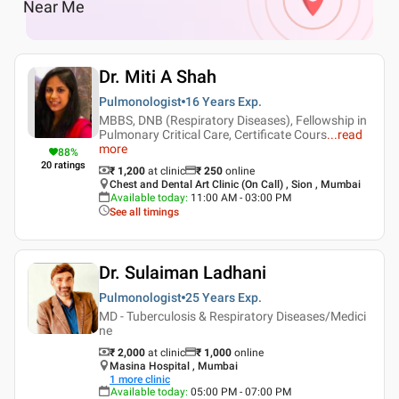
Near Me
Dr. Miti A Shah
Pulmonologist
16 Years
Exp.
MBBS, DNB (Respiratory Diseases), Fellowship in
Pulmonary Critical Care, Certificate Cours
...
read
more
88
%
20
ratings
₹ 1,200
at clinic
₹
250
online
Chest and Dental Art Clinic (On Call) , Sion , Mumbai
Available today
:
11:00 AM - 03:00 PM
See all timings
Dr. Sulaiman Ladhani
Pulmonologist
25 Years
Exp.
MD - Tuberculosis & Respiratory Diseases/Medici
ne
₹ 2,000
at clinic
₹
1,000
online
Masina Hospital , Mumbai
1
more clinic
Available today
:
05:00 PM - 07:00 PM