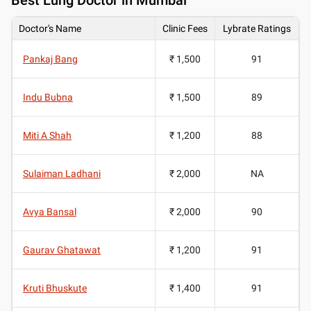
Doctor's Name
Clinic Fees
Lybrate Ratings
Pankaj Bang
₹ 1,500
91
Indu Bubna
₹ 1,500
89
Miti A Shah
₹ 1,200
88
Sulaiman Ladhani
₹ 2,000
NA
Avya Bansal
₹ 2,000
90
Gaurav Ghatawat
₹ 1,200
91
Kruti Bhuskute
₹ 1,400
91