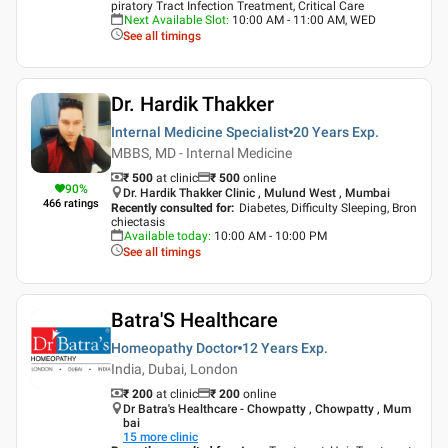
piratory Tract Infection Treatment, Critical Care
Next Available Slot
:
10:00 AM - 11:00 AM, WED
See all timings
Dr. Hardik Thakker
Internal Medicine Specialist
20 Years
Exp.
MBBS, MD - Internal Medicine
₹ 500
at clinic
₹
500
online
90
%
Dr. Hardik Thakker Clinic , Mulund West , Mumbai
466
ratings
Recently consulted for
:
Diabetes, Difficulty Sleeping, Bron
chiectasis
Available today
:
10:00 AM - 10:00 PM
See all timings
Batra'S Healthcare
Homeopathy Doctor
12 Years
Exp.
India, Dubai, London
₹ 200
at clinic
₹
200
online
Dr Batra's Healthcare - Chowpatty , Chowpatty , Mum
bai
15
more clinic