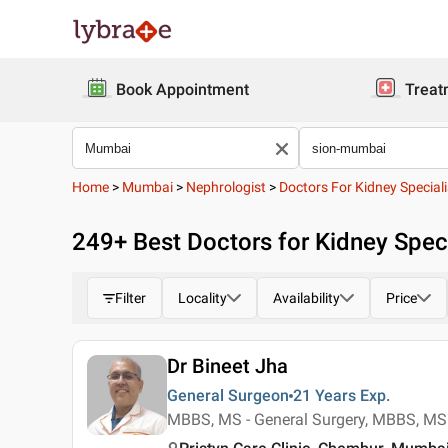
Book Appointment
Treat
Home
>
Mumbai
>
Nephrologist
>
Doctors For Kidney Speciali
249
+ Best
Doctors for Kidney Speci
Filter
Locality
Availability
Price
Dr Bineet Jha
General Surgeon
21 Years
Exp.
MBBS, MS - General Surgery, MBBS, MS 