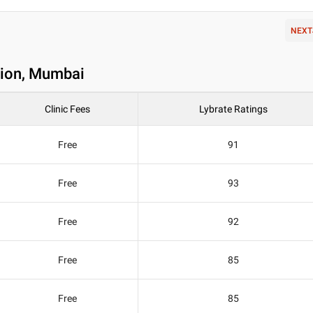
NEXT
 Sion, Mumbai
Clinic Fees
Lybrate Ratings
Free
91
Free
93
Free
92
Free
85
Free
85