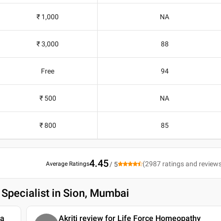
₹ 1,000
NA
₹ 3,000
88
Free
94
₹ 500
NA
₹ 800
85
4.45
(
2987
ratings and review
Average Ratings
/ 5
 Specialist in Sion, Mumbai
ya
Akriti review for Life Force Homeopathy