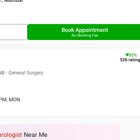
i , Mumbai
Book Appointment
No Booking Fee
93
%
526
ratin
B - General Surgery
0 PM, MON
rologist
Near Me