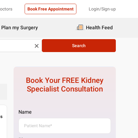
Doctors
Book Free Appointment
Login/Sign-up
Plan my Surgery
Health Feed
Search
Book Your FREE
Kidney
Specialist
Consultation
Name
gs