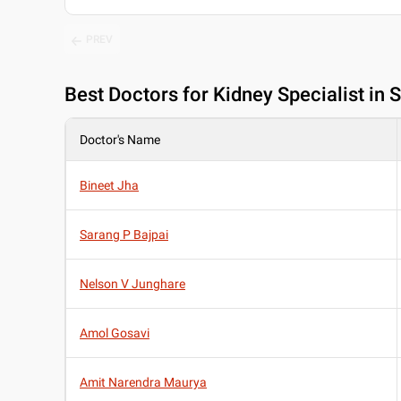
PREV
Best
Doctors for Kidney Specialist in
Doctor's Name
Bineet Jha
Sarang P Bajpai
Nelson V Junghare
Amol Gosavi
Amit Narendra Maurya