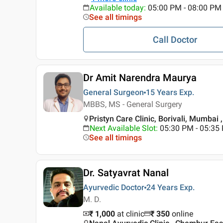
Available today
:
05:00 PM - 08:00 PM
See all timings
Call Doctor
Dr Amit Narendra Maurya
General Surgeon
15 Years
Exp.
MBBS, MS - General Surgery
Pristyn Care Clinic, Borivali, Mumbai
Next Available Slot
:
05:30 PM - 05:35
See all timings
Dr. Satyavrat Nanal
Ayurvedic Doctor
24 Years
Exp.
M. D.
₹ 1,000
at clinic
₹
350
online