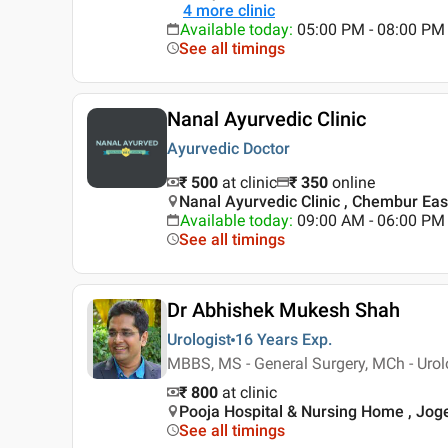
4
more clinic
Available today
:
05:00 PM - 08:00 PM
See all timings
Nanal Ayurvedic Clinic
Ayurvedic Doctor
₹ 500
at clinic
₹
350
online
Nanal Ayurvedic Clinic , Chembur Ea
Available today
:
09:00 AM - 06:00 PM
See all timings
Dr Abhishek Mukesh Shah
Urologist
16 Years
Exp.
MBBS, MS - General Surgery, MCh - Urol
₹ 800
at clinic
Pooja Hospital & Nursing Home , Jo
See all timings