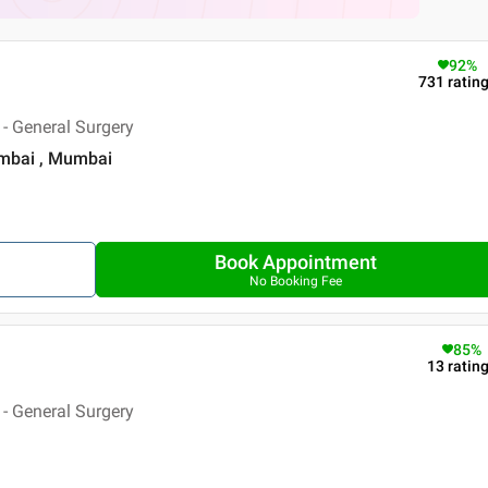
92
%
731
ratin
- General Surgery
umbai , Mumbai
Book Appointment
No Booking Fee
85
%
13
ratin
- General Surgery