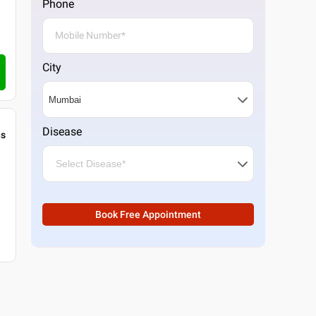
Phone
City
Disease
gs
Book Free Appointment