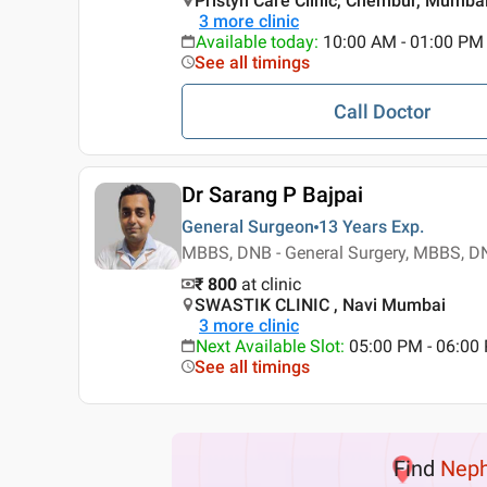
Pristyn Care Clinic, Chembur, Mumba
3
more clinic
Available today
:
10:00 AM - 01:00 PM
See all timings
Call Doctor
Dr Sarang P Bajpai
General Surgeon
13 Years
Exp.
MBBS, DNB - General Surgery, MBBS, DN
₹ 800
at clinic
SWASTIK CLINIC , Navi Mumbai
3
more clinic
Next Available Slot
:
05:00 PM - 06:0
See all timings
Find
Neph