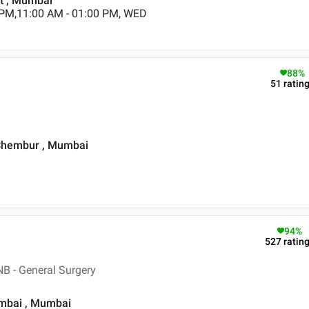
st , Mumbai
 PM,11:00 AM - 01:00 PM, WED
88
%
51
ratin
 Chembur , Mumbai
94
%
527
ratin
B - General Surgery
umbai , Mumbai