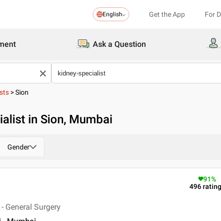
Get the App
For 
English
ment
Ask a Question
sts
>
Sion
alist in Sion, Mumbai
Gender
91
%
496
ratin
- General Surgery