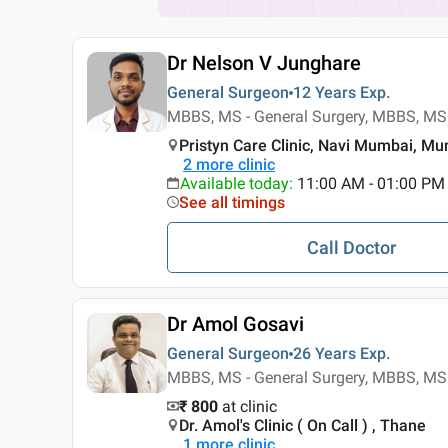
Dr Nelson V Junghare
General Surgeon
12 Years
Exp.
MBBS, MS - General Surgery, MBBS, MS 
Pristyn Care Clinic, Navi Mumbai, M
2
more clinic
Available today
:
11:00 AM - 01:00 PM
See all timings
Call Doctor
Dr Amol Gosavi
General Surgeon
26 Years
Exp.
MBBS, MS - General Surgery, MBBS, MS 
₹ 800
at clinic
Dr. Amol's Clinic ( On Call ) , Thane
1
more clinic