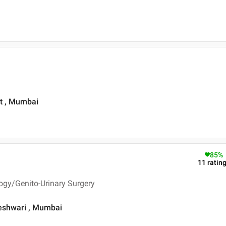
st , Mumbai
85
%
11
ratin
ogy/Genito-Urinary Surgery
geshwari , Mumbai