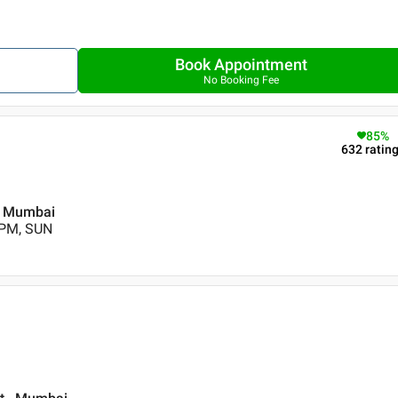
Book Appointment
No Booking Fee
85
%
632
ratin
 , Mumbai
 PM, SUN