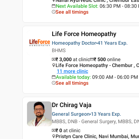
Nanal Ayurvedic Clinic , Chembur Ea
Next Available Slot
:
06:30 PM - 08:30
See all timings
Life Force Homeopathy
Homeopathy Doctor
41 Years
Exp.
BHMS
₹ 3,000
at clinic
₹
500
online
Life Force Homeopathy - Chembur ,
11
more clinic
Available today
:
09:00 AM - 06:00 PM
See all timings
Dr Chirag Vaja
General Surgeon
13 Years
Exp.
MBBS, DNB - General Surgery, MBBS, DN
₹ 0
at clinic
Pristyn Care Clinic, Navi Mumbai, M