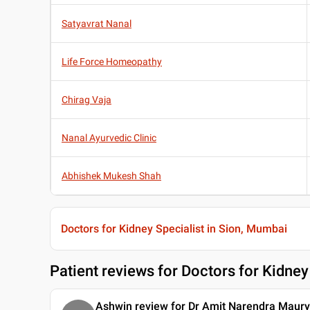
Satyavrat Nanal
Life Force Homeopathy
Chirag Vaja
Nanal Ayurvedic Clinic
Abhishek Mukesh Shah
Doctors for Kidney Specialist in Sion, Mumbai
Patient reviews for
Doctors for Kidney
Ashwin review for Dr Amit Narendra Maur