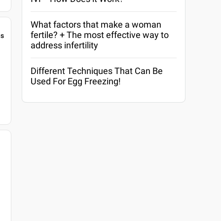
What factors that make a woman
fertile? + The most effective way to
gs
address infertility
Different Techniques That Can Be
Used For Egg Freezing!