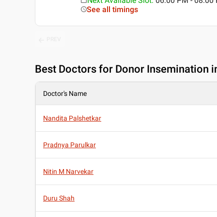
Next Available Slot
:
06:00 PM - 08:00
See all timings
PREV
Best
Doctors for Donor Insemination i
Doctor's Name
Nandita Palshetkar
Pradnya Parulkar
Nitin M Narvekar
Duru Shah