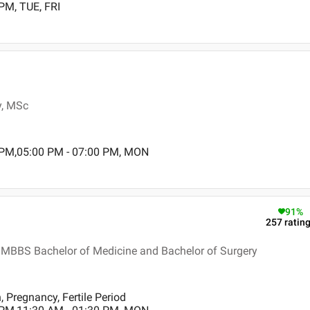
PM, TUE, FRI
y, MSc
 PM,05:00 PM - 07:00 PM, MON
91
%
257
ratin
 MBBS Bachelor of Medicine and Bachelor of Surgery
Pregnancy, Fertile Period