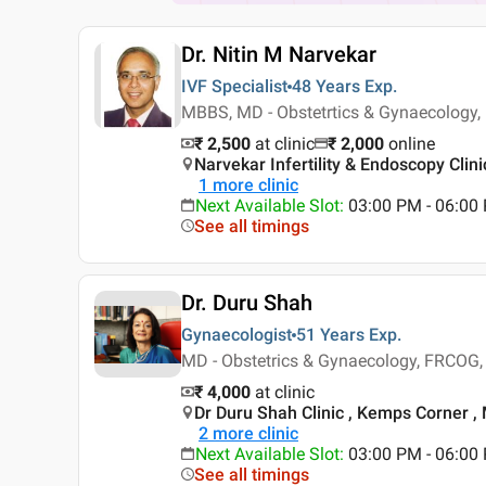
Dr. Nitin M Narvekar
IVF Specialist
48 Years
Exp.
MBBS, MD - Obstetrtics & Gynaecology,
₹ 2,500
at clinic
₹
2,000
online
Narvekar Infertility & Endoscopy Clin
1
more clinic
Next Available Slot
:
03:00 PM - 06:00
See all timings
Dr. Duru Shah
Gynaecologist
51 Years
Exp.
MD - Obstetrics & Gynaecology, FRCOG
₹ 4,000
at clinic
Dr Duru Shah Clinic , Kemps Corner 
2
more clinic
Next Available Slot
:
03:00 PM - 06:0
See all timings