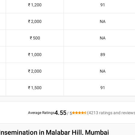
₹ 1,200
91
₹ 2,000
NA
₹ 500
NA
₹ 1,000
89
₹ 2,000
NA
₹ 1,500
91
4.55
(
4213
ratings and review
Average Ratings
/ 5
Insemination in Malabar Hill, Mumbai