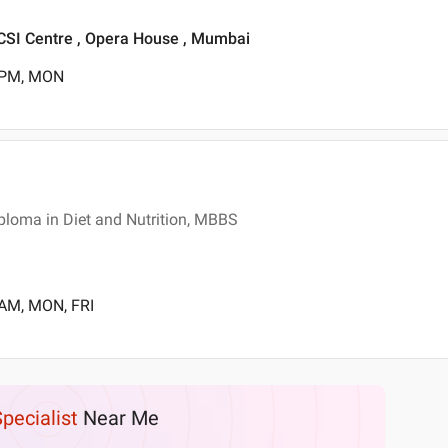
 ICSI Centre , Opera House , Mumbai
0 PM, MON
ploma in Diet and Nutrition, MBBS
 AM, MON, FRI
Specialist
Near Me