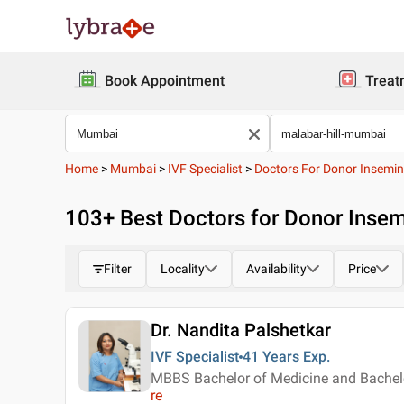
Book Appointment
Treat
Home
>
Mumbai
>
IVF Specialist
>
Doctors For Donor Insemin
103
+ Best
Doctors for Donor Insem
Filter
Locality
Availability
Price
Dr. Nandita Palshetkar
IVF Specialist
41 Years
Exp.
MBBS Bachelor of Medicine and Bachelo
re