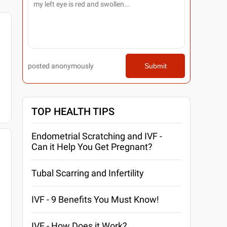
posted anonymously
Submit
TOP HEALTH TIPS
Endometrial Scratching and IVF -
Can it Help You Get Pregnant?
Tubal Scarring and Infertility
IVF - 9 Benefits You Must Know!
IVF - How Does it Work?