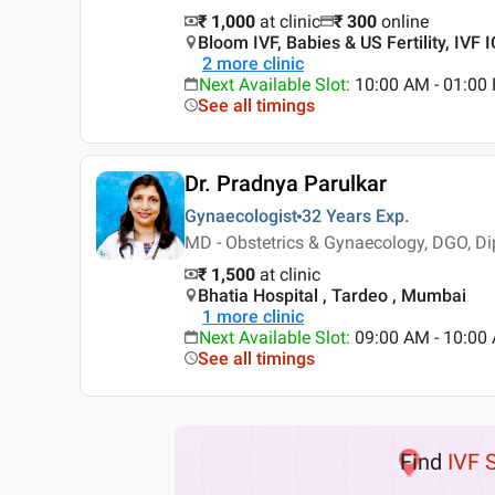
₹ 1,000
at clinic
₹
300
online
Bloom IVF, Babies & US Fertility, IVF
2
more clinic
Next Available Slot
:
10:00 AM - 01:0
See all timings
Dr. Pradnya Parulkar
Gynaecologist
32 Years
Exp.
MD - Obstetrics & Gynaecology, DGO, Di
₹ 1,500
at clinic
Bhatia Hospital , Tardeo , Mumbai
1
more clinic
Next Available Slot
:
09:00 AM - 10:00
See all timings
Find
IVF 