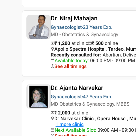
Dr. Niraj Mahajan
Gynaecologist
23 Years
Exp.
MD - Obstetrtics & Gynaecology
₹ 1,200
at clinic
₹
500
online
Apollo Spectra Hospital, Tardeo, Mu
Recently consulted for
:
Abortion, Deliv
Available today
:
06:00 PM - 09:00 PM
See all timings
Dr. Ajanta Narvekar
Gynaecologist
47 Years
Exp.
MD Obstetrics & Gynaecology, MBBS
₹ 2,000
at clinic
Dr Narvekar Clinic , Opera House , M
1
more clinic
Next Available Slot
:
09:00 AM - 09:0
See all timings