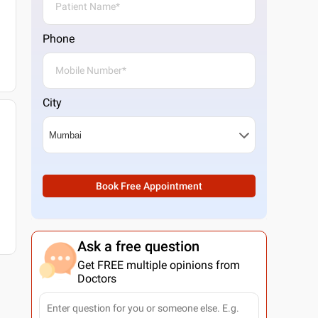
Phone
City
Book Free Appointment
Ask a free question
Get FREE multiple opinions from
Doctors