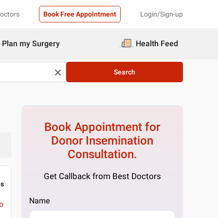
Doctors
Book Free Appointment
Login/Sign-up
Plan my Surgery
Health Feed
Search
Book Appointment for
Donor Insemination
Consultation.
Get Callback from Best Doctors
gs
Name
o