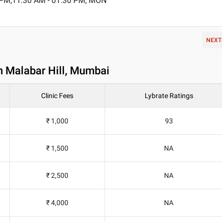
 PM,11:30 AM - 01:30 PM, MON
NEXT
n Malabar Hill, Mumbai
Clinic Fees
Lybrate Ratings
₹ 1,000
93
₹ 1,500
NA
₹ 2,500
NA
₹ 4,000
NA