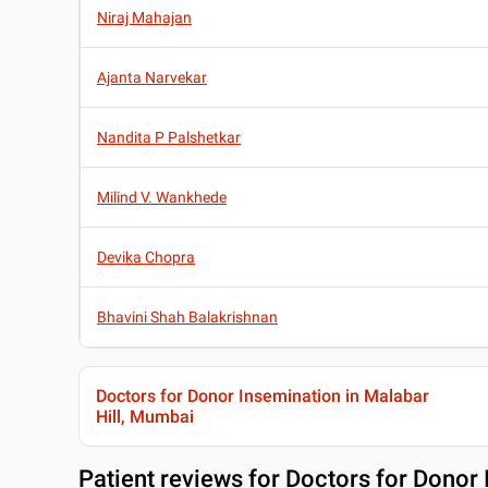
Niraj Mahajan
Ajanta Narvekar
Nandita P Palshetkar
Milind V. Wankhede
Devika Chopra
Bhavini Shah Balakrishnan
Doctors for Donor Insemination in Malabar
Hill, Mumbai
Patient reviews for
Doctors for Donor 