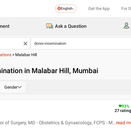
Get the App
For 
English
ment
Ask a Question
ations
>
Malabar Hill
ination in Malabar Hill, Mumbai
Gender
93
%
27
ratin
r of Surgery, MD - Obstetrics & Gynaecology, FCPS - M
...
read m