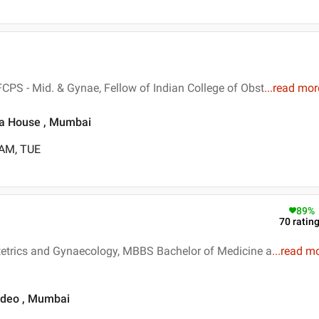
CPS - Mid. & Gynae, Fellow of Indian College of Obst
...
read mor
ra House , Mumbai
 AM, TUE
89
%
70
ratin
tetrics and Gynaecology, MBBS Bachelor of Medicine a
...
read m
ardeo , Mumbai