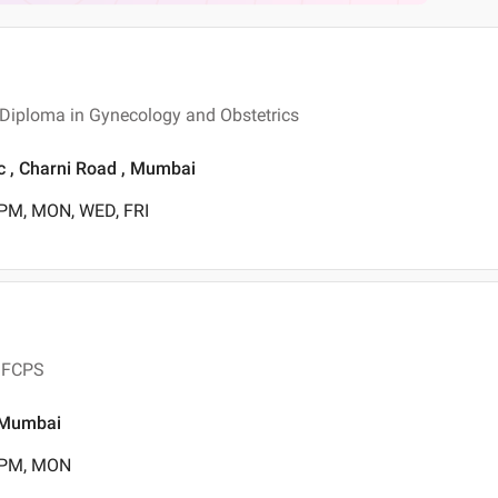
 Diploma in Gynecology and Obstetrics
ic , Charni Road , Mumbai
 PM, MON, WED, FRI
, FCPS
, Mumbai
0 PM, MON