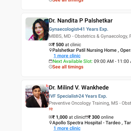
Dr. Nandita P Palshetkar
Gynaecologist
41 Years
Exp.
MBBS, MD - Obstetrics & Gynaecology, F
₹ 500
at clinic
Palshetkar Patil Nursing Home , Ope
1
more clinic
Next Available Slot
:
09:00 AM - 11:00
See all timings
Dr. Milind V. Wankhede
IVF Specialist
24 Years
Exp.
Preventive Oncology Training, MS - Obs
re
₹ 1,000
at clinic
₹
300
online
Apollo Spectra Hospital - Tardeo , T
1
more clinic