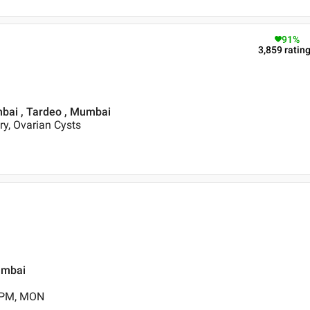
91
%
3,859
ratin
mbai , Tardeo , Mumbai
ery, Ovarian Cysts
umbai
0 PM, MON