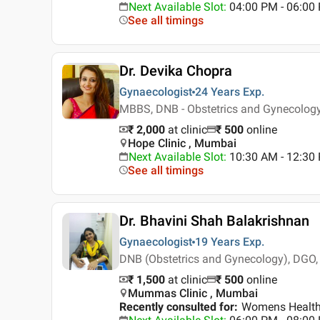
Next Available Slot
:
04:00 PM - 06:00 
See all timings
Dr. Devika Chopra
Gynaecologist
24 Years
Exp.
MBBS, DNB - Obstetrics and Gynecolog
₹ 2,000
at clinic
₹
500
online
Hope Clinic , Mumbai
Next Available Slot
:
10:30 AM - 12:30
See all timings
Dr. Bhavini Shah Balakrishnan
Gynaecologist
19 Years
Exp.
DNB (Obstetrics and Gynecology), DGO,
₹ 1,500
at clinic
₹
500
online
Mummas Clinic , Mumbai
Recently consulted for
:
Womens Health, 