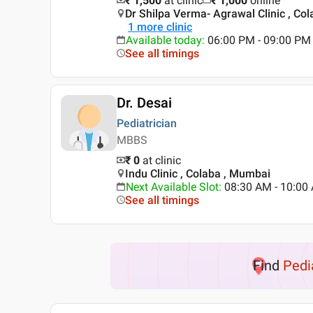
₹ 1,500
at clinic
₹
1,000
online
Dr Shilpa Verma- Agrawal Clinic , Co
1
more clinic
Available today
:
06:00 PM - 09:00 PM
See all timings
Dr. Desai
Pediatrician
MBBS
₹ 0
at clinic
Indu Clinic , Colaba , Mumbai
Next Available Slot
:
08:30 AM - 10:0
See all timings
Find
Pedi