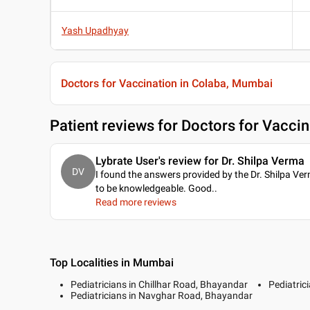
Yash Upadhyay
Doctors for Vaccination in Colaba, Mumbai
Patient reviews for
Doctors for Vaccin
Lybrate User's review for Dr. Shilpa Verma
DV
I found the answers provided by the Dr. Shilpa Ve
to be knowledgeable. Good
..
Read more reviews
Top Localities in Mumbai
Pediatricians in Chillhar Road, Bhayandar
Pediatric
Pediatricians in Navghar Road, Bhayandar