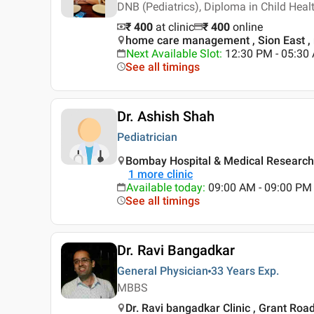
DNB (Pediatrics), Diploma in Child Hea
₹ 400
at clinic
₹
400
online
home care management , Sion East 
Next Available Slot
:
12:30 PM - 05:3
See all timings
Dr. Ashish Shah
Pediatrician
Bombay Hospital & Medical Research
1
more clinic
Available today
:
09:00 AM - 09:00 PM
See all timings
Dr. Ravi Bangadkar
General Physician
33 Years
Exp.
MBBS
Dr. Ravi bangadkar Clinic , Grant Ro