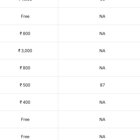
Free
NA
₹ 800
NA
₹ 3,000
NA
₹ 800
NA
₹ 500
87
₹ 400
NA
Free
NA
Free
NA