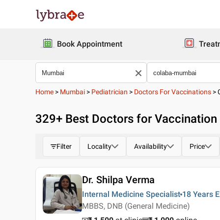
Book Appointment
Treat
Home
>
Mumbai
>
Pediatrician
>
Doctors For Vaccinations
>
329
+ Best
Doctors for Vaccination
Filter
Locality
Availability
Price
Dr. Shilpa Verma
Internal Medicine Specialist
18 Years
E
MBBS, DNB (General Medicine)