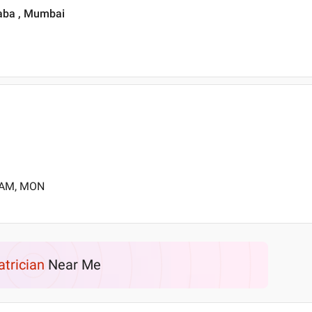
laba , Mumbai
0 AM, MON
atrician
Near Me