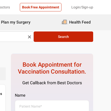
Doctors
Book Free Appointment
Login/Sign-up
Plan my Surgery
Health Feed
Search
Book Appointment for
Vaccination
Consultation.
Get Callback from Best Doctors
gs
Name