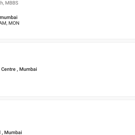
lth, MBBS
, mumbai
0 AM, MON
 Centre , Mumbai
ad , Mumbai