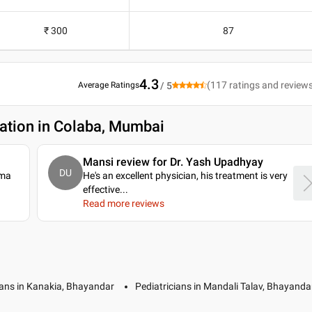
₹ 300
87
4.3
(
117
ratings and review
Average Ratings
/ 5
ation in Colaba, Mumbai
Mansi review for Dr. Yash Upadhyay
DU
rma
He's an excellent physician, his treatment is very
effective.
..
Read more reviews
ians in Kanakia, Bhayandar
Pediatricians in Mandali Talav, Bhayanda