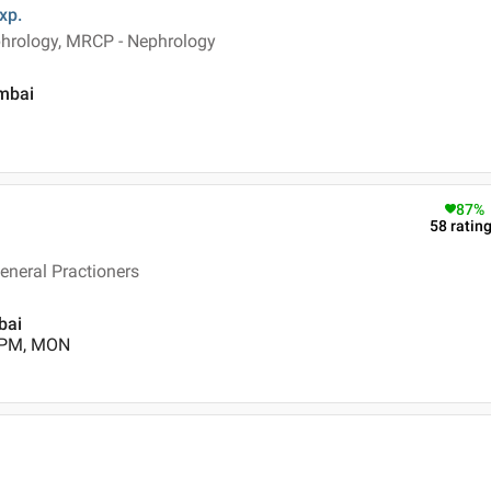
xp.
hrology, MRCP - Nephrology
umbai
87
%
58
ratin
eneral Practioners
bai
0 PM, MON