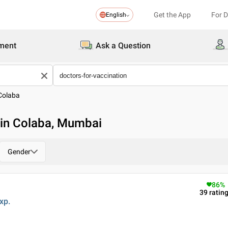
Get the App
For 
English
ment
Ask a Question
Colaba
 in Colaba, Mumbai
Gender
86
%
39
ratin
xp.