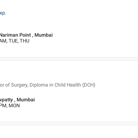
xp.
 Nariman Point , Mumbai
 AM, TUE, THU
 of Surgery, Diploma in Child Health (DCH)
patty , Mumbai
0 PM, MON