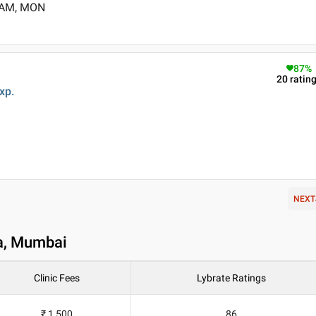
0 AM, MON
87
%
20
ratin
xp.
NEXT
ba, Mumbai
Clinic Fees
Lybrate Ratings
₹ 1,500
86