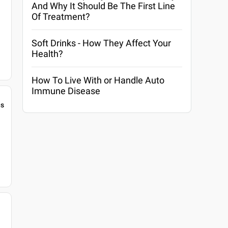
And Why It Should Be The First Line
Of Treatment?
Soft Drinks - How They Affect Your
Health?
How To Live With or Handle Auto
Immune Disease
gs