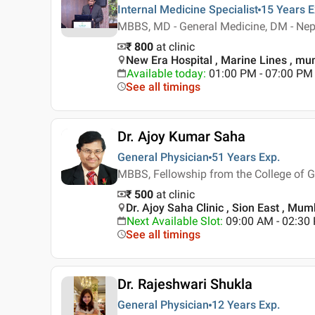
Internal Medicine Specialist
15 Years
E
MBBS, MD - General Medicine, DM - Nep
₹ 800
at clinic
New Era Hospital , Marine Lines , m
Available today
:
01:00 PM - 07:00 PM
See all timings
Dr. Ajoy Kumar Saha
General Physician
51 Years
Exp.
MBBS, Fellowship from the College of G
₹ 500
at clinic
Dr. Ajoy Saha Clinic , Sion East , Mum
Next Available Slot
:
09:00 AM - 02:3
See all timings
Dr. Rajeshwari Shukla
General Physician
12 Years
Exp.