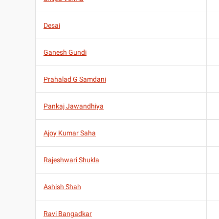
Desai
Ganesh Gundi
Prahalad G Samdani
Pankaj Jawandhiya
Ajoy Kumar Saha
Rajeshwari Shukla
Ashish Shah
Ravi Bangadkar