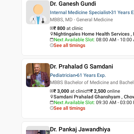
Dr. Ganesh Gundi
Internal Medicine Specialist
31 Years
E
MBBS, MD - General Medicine
₹ 800
at clinic
Nightingales Home Health Services ,
Next Available Slot
:
08:00 AM - 10:00
See all timings
Dr. Prahalad G Samdani
Pediatrician
61 Years
Exp.
MBBS Bachelor of Medicine and Bachelor
₹ 3,000
at clinic
₹
2,500
online
Samdani Prahalad Ghanshyam , Chow
Next Available Slot
:
09:30 AM - 03:0
See all timings
Dr. Pankaj Jawandhiya