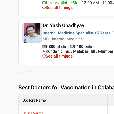
Next Available Slot
:
12:00 AM - 12:0
See all timings
Dr. Yash Upadhyay
Internal Medicine Specialist
15 Years
E
MD - Internal Medicine
₹ 300
at clinic
₹
100
online
Kundan clinic , Malabar Hill , Mumbai
See all timings
PREV
Best
Doctors for Vaccination in Cola
Doctor's Name
Shilpa Verma