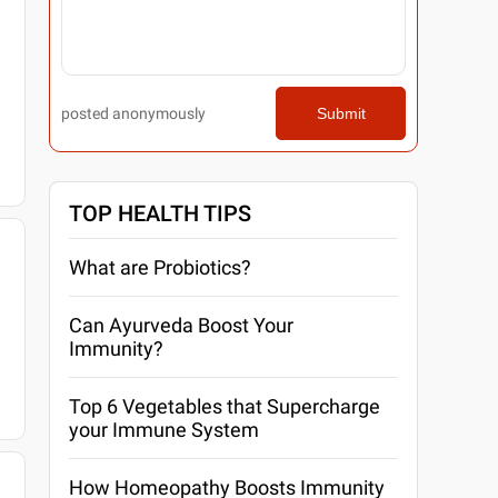
posted anonymously
Submit
TOP HEALTH TIPS
What are Probiotics?
Can Ayurveda Boost Your
Immunity?
Top 6 Vegetables that Supercharge
your Immune System
How Homeopathy Boosts Immunity