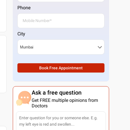
Phone
City
Book Free Appointment
Ask a free question
Get FREE multiple opinions from
Doctors