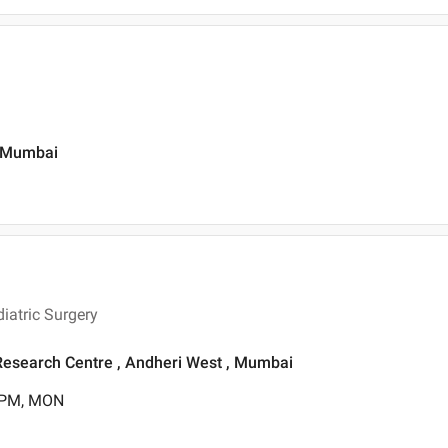
, Mumbai
iatric Surgery
& Research Centre , Andheri West , Mumbai
0 PM, MON