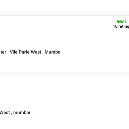
88
%
10
ratin
ter , Vile Parle West , Mumbai
 West , mumbai