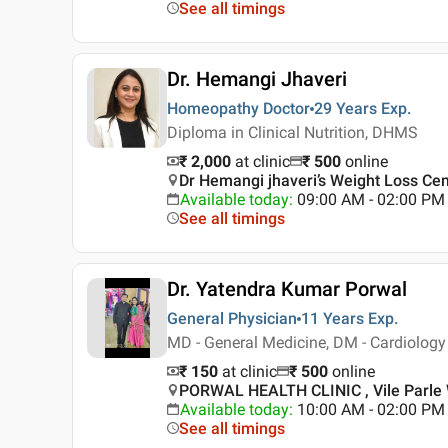
See all timings
Dr. Hemangi Jhaveri
Homeopathy Doctor
29 Years
Exp.
Diploma in Clinical Nutrition, DHMS
₹ 2,000
at clinic
₹
500
online
Dr Hemangi jhaveri’s Weight Loss Cen
Available today
:
09:00 AM - 02:00 PM
See all timings
Dr. Yatendra Kumar Porwal
General Physician
11 Years
Exp.
MD - General Medicine, DM - Cardiology
₹ 150
at clinic
₹
500
online
PORWAL HEALTH CLINIC , Vile Parle
Available today
:
10:00 AM - 02:00 PM
See all timings