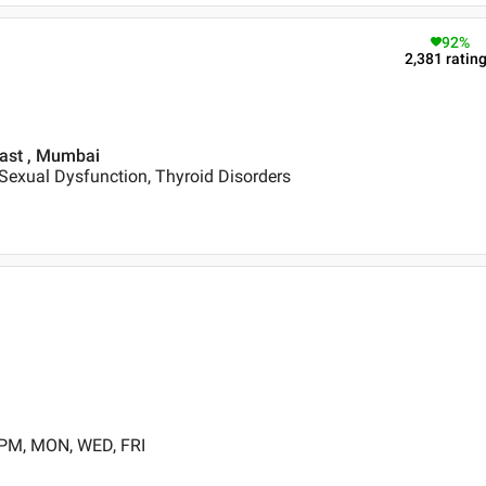
92
%
2,381
ratin
East , Mumbai
Sexual Dysfunction, Thyroid Disorders
 PM, MON, WED, FRI