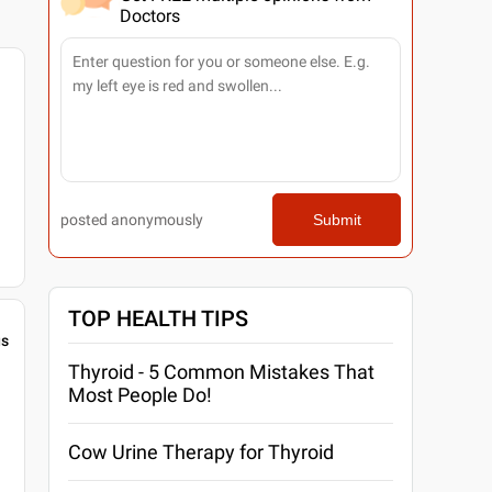
Doctors
posted anonymously
Submit
TOP HEALTH TIPS
gs
Thyroid - 5 Common Mistakes That
Most People Do!
Cow Urine Therapy for Thyroid