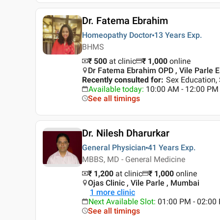
Dr. Fatema Ebrahim
Homeopathy Doctor
13 Years
Exp.
BHMS
₹ 500
at clinic
₹
1,000
online
Dr Fatema Ebrahim OPD , Vile Parle 
Recently consulted for
:
Sex Education, 
Available today
:
10:00 AM - 12:00 PM
See all timings
Dr. Nilesh Dharurkar
General Physician
41 Years
Exp.
MBBS, MD - General Medicine
₹ 1,200
at clinic
₹
1,000
online
Ojas Clinic , Vile Parle , Mumbai
1
more clinic
Next Available Slot
:
01:00 PM - 02:00
See all timings