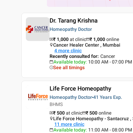
Dr. Tarang Krishna
Homeopathy Doctor
₹ 1,000
at clinic
₹
1,000
online
Cancer Healer Center , Mumbai
4
more clinic
Recently consulted for
:
Cancer
Available today
:
10:00 AM - 07:00 PM
See all timings
Life Force Homeopathy
Homeopathy Doctor
41 Years
Exp.
BHMS
₹ 500
at clinic
₹
500
online
Life Force Homeopathy - Santacruz ,
11
more clinic
Available today
:
11:00 AM - 08:00 PM