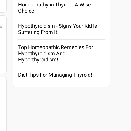
Homeopathy in Thyroid: A Wise
Choice
Hypothyroidism - Signs Your Kid Is
gs
Suffering From It!
Top Homeopathic Remedies For
Hypothyroidism And
Hyperthyroidism!
Diet Tips For Managing Thyroid!