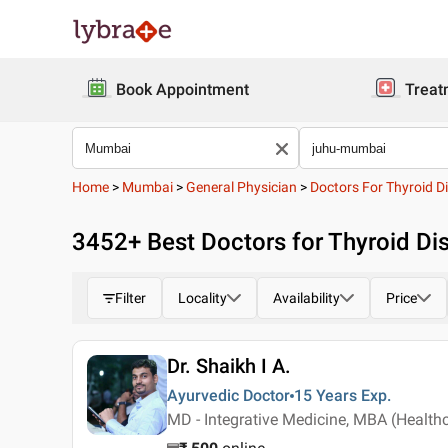
Book Appointment
Treat
Home
>
Mumbai
>
General Physician
>
Doctors For Thyroid Di
3452
+ Best
Doctors for Thyroid Di
Filter
Locality
Availability
Price
Dr. Shaikh I A.
Ayurvedic Doctor
15 Years
Exp.
MD - Integrative Medicine, MBA (Health