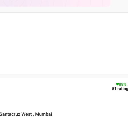
88
%
51
ratin
 Santacruz West , Mumbai