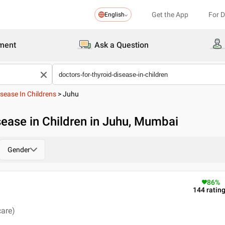
Get the App
For 
English
ment
Ask a Question
sease In Childrens
>
Juhu
sease in Children in Juhu, Mumbai
Gender
86
%
144
ratin
care)