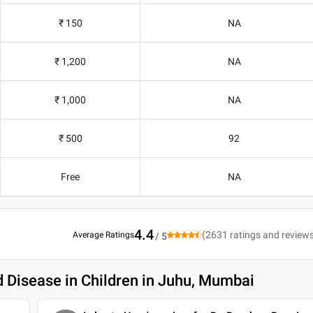
₹ 150
NA
₹ 1,200
NA
₹ 1,000
NA
₹ 500
92
Free
NA
4.4
(
2631
ratings and review
Average Ratings
/ 5
d Disease in Children in Juhu, Mumbai