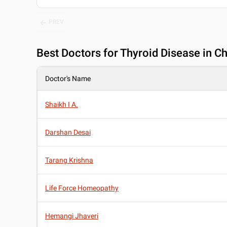
PREV
Best
Doctors for Thyroid Disease in C
Doctor's Name
Shaikh I A.
Darshan Desai
Tarang Krishna
Life Force Homeopathy
Hemangi Jhaveri