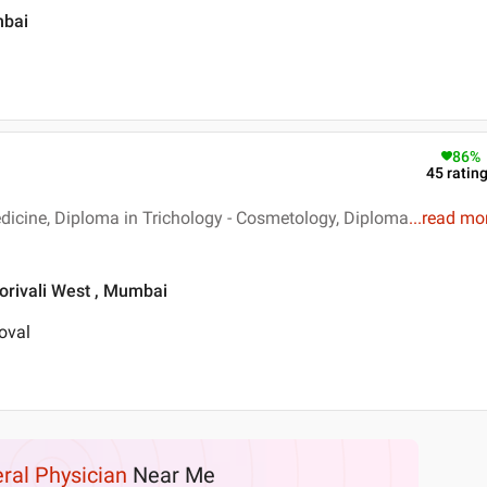
mbai
86
%
45
ratin
dicine, Diploma in Trichology - Cosmetology, Diploma
...
read mo
orivali West , Mumbai
oval
ral Physician
Near Me