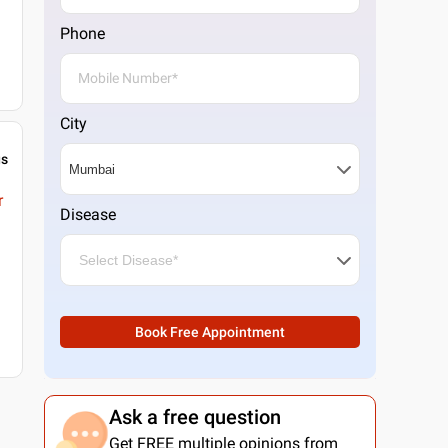
Phone
City
gs
r
Disease
Book Free Appointment
Ask a free question
Get FREE multiple opinions from