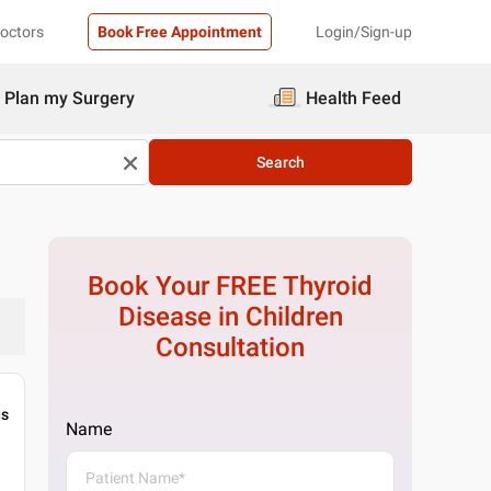
Doctors
Book Free Appointment
Login/Sign-up
Plan my Surgery
Health Feed
Search
Book Your FREE
Thyroid
Disease in Children
Consultation
gs
Name