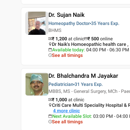
Dr. Sujan Naik
Homeopathy Doctor
35 Years
Exp.
BHMS
₹ 1,200
at clinic
₹
500
online
Dr Naik's Homoeopathic health care 
Available today
:
04:00 PM - 06:30 PM
See all timings
Dr. Bhalchandra M Jayakar
Pediatrician
31 Years
Exp.
MBBS, MS - General Surgery, MCh - Paed
₹ 1,000
at clinic
Criti Care Multi Speciality Hospital 
4
more clinic
Next Available Slot
:
03:00 PM - 04:0
See all timings