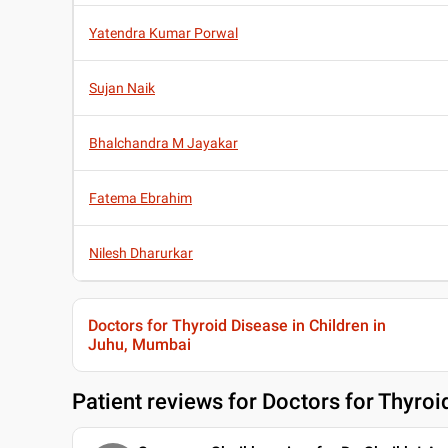
Yatendra Kumar Porwal
Sujan Naik
Bhalchandra M Jayakar
Fatema Ebrahim
Nilesh Dharurkar
Doctors for Thyroid Disease in Children in
Juhu, Mumbai
Patient reviews for
Doctors for Thyroi