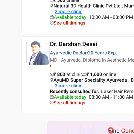
₹
500
online
Natural 3D Health Clinic Pvt Ltd , Mu
2
more clinic
Available today
:
10:00 AM - 08:00 PM
See all timings
Dr. Darshan Desai
Ayurvedic Doctor
20 Years
Exp.
MD - Ayurveda, Diploma in Aesthetic Me
e
₹ 800
at clinic
₹
1,600
online
AyuMD Super Speciality Ayurveda , B
3
more clinic
Recently consulted for
:
Laser Hair Rem
Available today
:
08:00 AM - 11:00 AM
See all timings
Find
Gene