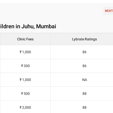
NEXT
hildren in Juhu, Mumbai
Clinic Fees
Lybrate Ratings
₹ 1,000
86
₹ 300
86
₹ 1,000
NA
₹ 500
88
₹ 2,000
88