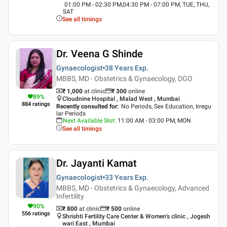
01:00 PM - 02:30 PM,04:30 PM - 07:00 PM, TUE, THU,
SAT
See all timings
Dr. Veena G Shinde
Gynaecologist
38 Years
Exp.
MBBS, MD - Obstetrics & Gynaecology, DGO
₹ 1,000
at clinic
₹
300
online
89
%
Cloudnine Hospital , Malad West , Mumbai
884
ratings
Recently consulted for
:
No Periods, Sex Education, Irregu
lar Periods
Next Available Slot
:
11:00 AM - 03:00 PM, MON
See all timings
Dr. Jayanti Kamat
Gynaecologist
33 Years
Exp.
MBBS, MD - Obstetrics & Gynaecology, Advanced
Infertility
90
%
₹ 800
at clinic
₹
500
online
556
ratings
Shrishti Fertility Care Center & Women's clinic , Jogesh
wari East , Mumbai