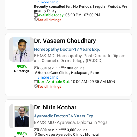
1
more clinic
Recently consulted for
:
No Periods, Irregular Periods, Pre
gnancy Query
Available today
:
05:00 PM - 07:00 PM
See all timings
Dr. Vaseem Choudhary
Homeopathy Doctor
17 Years
Exp.
BHMS, MD - Homeopathy, Post Graduate Diplom
a in Cosmetic Dermatology (PGDCD)
88
%
₹ 500
at clinic
₹
300
online
67
ratings
Homeo Care Clinic , Hadapsar , Pune
3
more clinic
Next Available Slot
:
10:00 AM - 09:30 AM, MON
See all timings
Dr. Nitin Kochar
Ayurvedic Doctor
36 Years
Exp.
BAMS, MD - Ayurveda, Diploma In Yoga
₹ 800
at clinic
₹
3,000
online
87
%
Gurukrupa Ayurvedic Clinic , Mumbai