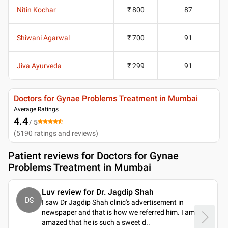
Nitin Kochar
₹ 800
87
Shiwani Agarwal
₹ 700
91
Jiva Ayurveda
₹ 299
91
Doctors for Gynae Problems Treatment in Mumbai
Average Ratings
4.4
/ 5
(
5190
ratings and reviews
)
Patient reviews for
Doctors for Gynae
Problems Treatment in Mumbai
Luv review for Dr. Jagdip Shah
DS
I saw Dr Jagdip Shah clinic's advertisement in
newspaper and that is how we referred him. I am
amazed that he is such a sweet d
..