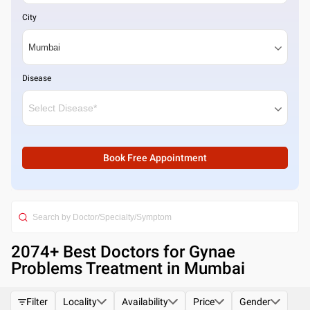
City
Disease
Book Free Appointment
2074
+ Best
Doctors for Gynae
Problems Treatment in Mumbai
Filter
Locality
Availability
Price
Gender