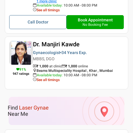
1
more clinic
Available today
:
10:00 AM - 08:00 PM
See all timings
Book Appointment
Call Doctor
No Booking Fee
Dr. Manjiri Kawde
Gynaecologist
34 Years
Exp.
MBBS, DGO
₹ 1,000
at clinic
₹
1,000
online
91
%
Beams Multispeciality Hospital , Khar , Mumbai
947
ratings
Available today
:
10:00 AM - 08:00 PM
See all timings
Find
Laser Gynae
Near Me