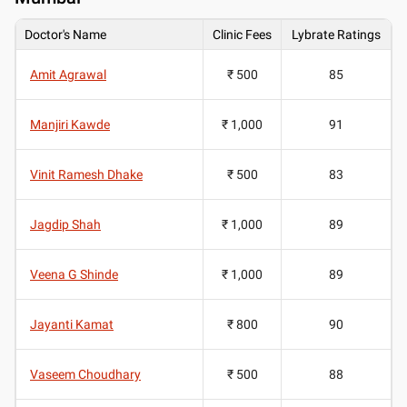
Doctor's Name
Clinic Fees
Lybrate Ratings
Amit Agrawal
₹ 500
85
Manjiri Kawde
₹ 1,000
91
Vinit Ramesh Dhake
₹ 500
83
Jagdip Shah
₹ 1,000
89
Veena G Shinde
₹ 1,000
89
Jayanti Kamat
₹ 800
90
Vaseem Choudhary
₹ 500
88