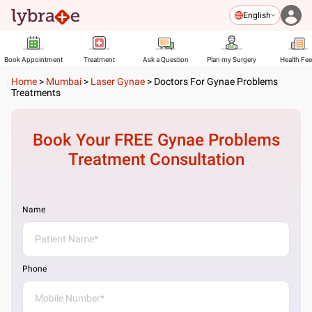
English
Book Appointment
Treatment
Ask a Question
Plan my Surgery
Health Fe
Home
>
Mumbai
>
Laser Gynae
>
Doctors For Gynae Problems
Treatments
Book Your FREE
Gynae Problems
Treatment
Consultation
Name
Phone