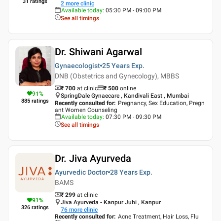
31
ratings
2
more clinic
Available today
:
05:30 PM - 09:00 PM
See all timings
Dr. Shiwani Agarwal
Gynaecologist
25 Years
Exp.
DNB (Obstetrics and Gynecology), MBBS
₹ 700
at clinic
₹
500
online
91
%
SpringDale Gynaecare , Kandivali East , Mumbai
885
ratings
Recently consulted for
:
Pregnancy, Sex Education, Pregn
ant Women Counseling
Available today
:
07:30 PM - 09:30 PM
See all timings
Dr. Jiva Ayurveda
Ayurvedic Doctor
28 Years
Exp.
BAMS
₹ 299
at clinic
91
%
Jiva Ayurveda - Kanpur Juhi , Kanpur
326
ratings
76
more clinic
Recently consulted for
:
Acne Treatment, Hair Loss, Flu