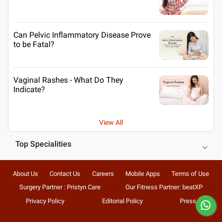
Can Pelvic Inflammatory Disease Prove
to be Fatal?
Vaginal Rashes - What Do They
Indicate?
View All
Top Specialities
About Us
Contact Us
Careers
Mobile Apps
Terms of Use
Surgery Partner : Pristyn Care
Our Fitness Partner: beatXP
Privacy Policy
Editorial Policy
Press