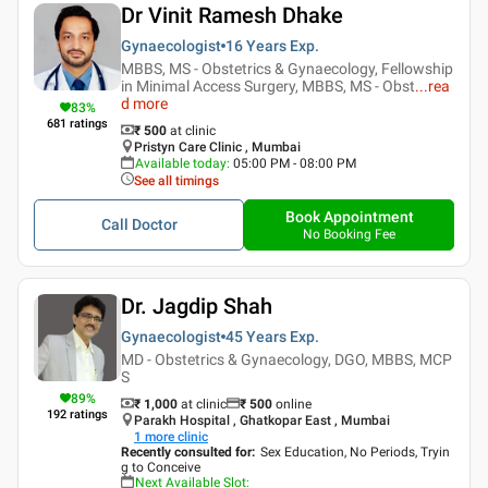
Dr Vinit Ramesh Dhake
Gynaecologist
16 Years
Exp.
MBBS, MS - Obstetrics & Gynaecology, Fellowship
in Minimal Access Surgery, MBBS, MS - Obst
...
rea
d more
83
%
681
ratings
₹ 500
at clinic
Pristyn Care Clinic , Mumbai
Available today
:
05:00 PM - 08:00 PM
See all timings
Book Appointment
Call Doctor
No Booking Fee
Dr. Jagdip Shah
Gynaecologist
45 Years
Exp.
MD - Obstetrics & Gynaecology, DGO, MBBS, MCP
S
89
%
₹ 1,000
at clinic
₹
500
online
192
ratings
Parakh Hospital , Ghatkopar East , Mumbai
1
more clinic
Recently consulted for
:
Sex Education, No Periods, Tryin
g to Conceive
Next Available Slot
: