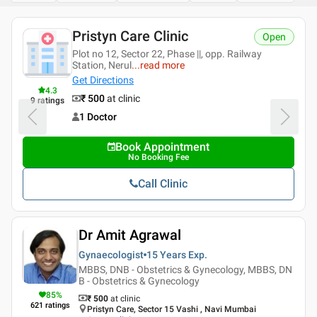
Pristyn Care Clinic
Open
Plot no 12, Sector 22, Phase ||, opp. Railway
Station, Nerul
...
read more
Get Directions
4.3
₹ 500
at clinic
9
ratings
1 Doctor
Book Appointment
No Booking Fee
Call Clinic
Dr Amit Agrawal
Gynaecologist
15 Years
Exp.
MBBS, DNB - Obstetrics & Gynecology, MBBS, DN
B - Obstetrics & Gynecology
85
%
₹ 500
at clinic
621
ratings
Pristyn Care, Sector 15 Vashi , Navi Mumbai