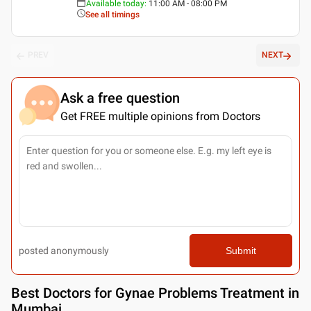
Available today
:
11:00 AM - 08:00 PM
See all timings
PREV
NEXT
Ask a free question
Get FREE multiple opinions from Doctors
posted anonymously
Submit
Best
Doctors for Gynae Problems Treatment in
Mumbai