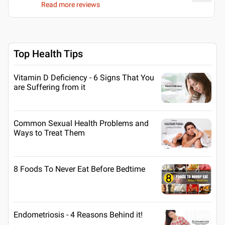
Read more reviews
Top Health Tips
Vitamin D Deficiency - 6 Signs That You
are Suffering from it
Common Sexual Health Problems and
Ways to Treat Them
8 Foods To Never Eat Before Bedtime
Endometriosis - 4 Reasons Behind it!